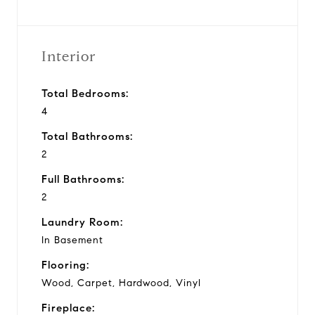
Interior
Total Bedrooms:
4
Total Bathrooms:
2
Full Bathrooms:
2
Laundry Room:
In Basement
Flooring:
Wood, Carpet, Hardwood, Vinyl
Fireplace: