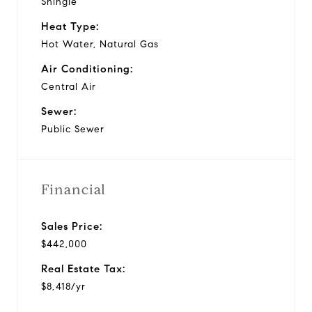
Shingle
Heat Type:
Hot Water, Natural Gas
Air Conditioning:
Central Air
Sewer:
Public Sewer
Financial
Sales Price:
$442,000
Real Estate Tax:
$8,418/yr