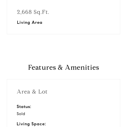
2,668 Sq.Ft.
Living Area
Features & Amenities
Area & Lot
Status:
Sold
Living Space: