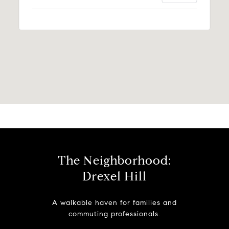
The Neighborhood:
Drexel Hill
A walkable haven for families and
commuting professionals.