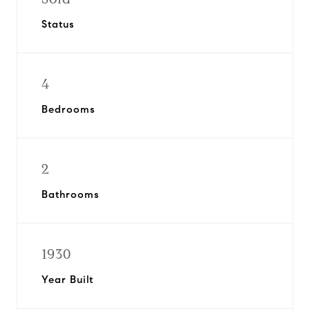
Status
4
Bedrooms
2
Bathrooms
1930
Year Built