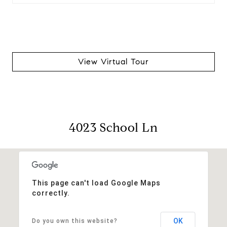
View Virtual Tour
4023 School Ln
This page can't load Google Maps
correctly.
OK
Do you own this website?