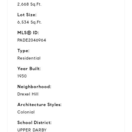
2,668 Sq.Ft.
Lot Size:
6,534 Sq.Ft.
MLS® ID:
PADE2046964
Type:
Residential
Year Built:
1930
Neighborhood:
Drexel Hill
Architecture Styles:
Colonial
School District:
UPPER DARBY