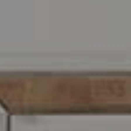
Address
216 E. Lancaster Avenue
Wayne, PA 19087
Carr & Co Real Estate Team
C: 267.496.8216
O:
610.947.0408
[email protected]