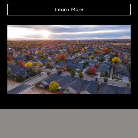
Learn More