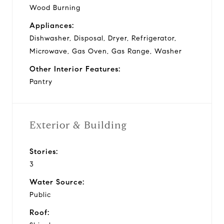
Wood Burning
Appliances:
Dishwasher, Disposal, Dryer, Refrigerator,
Microwave, Gas Oven, Gas Range, Washer
Other Interior Features:
Pantry
Exterior & Building
Stories:
3
Water Source:
Public
Roof: