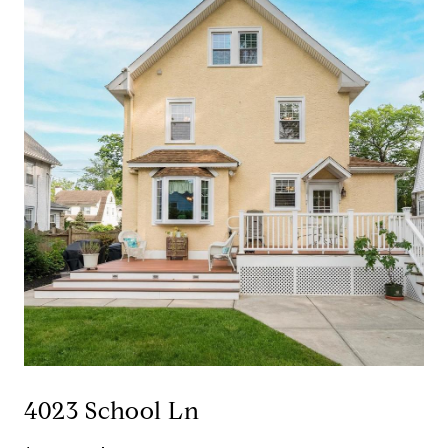
4023 School Ln