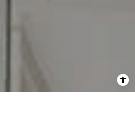
I agree to be contacted by Carr & Co Real Estate Team
via call, email, and text for real estate services. To opt
out, you can reply 'stop' at any time or reply 'help' for
assistance. You can also click the unsubscribe link in the
emails. Message and data rates may apply. Message
frequency may vary.
Privacy Policy
.
Contact Us