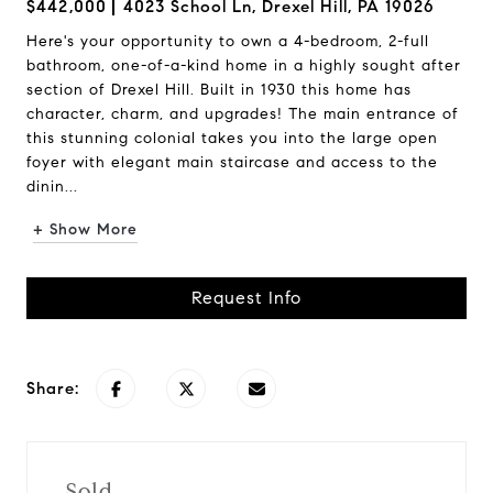
$442,000
4023 School Ln, Drexel Hill, PA 19026
Here's your opportunity to own a 4-bedroom, 2-full
bathroom, one-of-a-kind home in a highly sought after
section of Drexel Hill. Built in 1930 this home has
character, charm, and upgrades! The main entrance of
this stunning colonial takes you into the large open
foyer with elegant main staircase and access to the
dinin...
+ Show More
Request Info
Share:
Sold