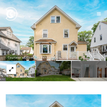
Courtesy of Compass Pennsylvania, LLC