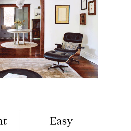
nt
Easy