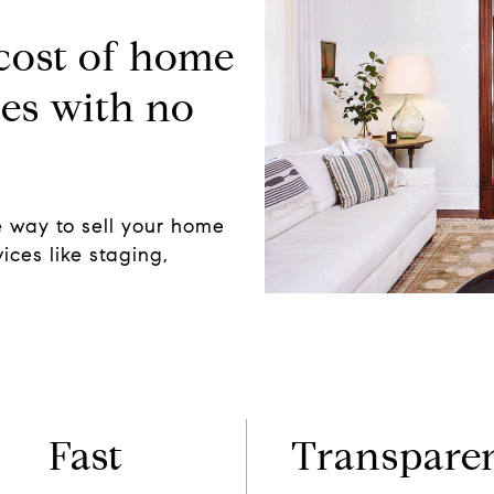
 cost of home
es with no
 way to sell your home
ices like staging,
Fast
Transpare