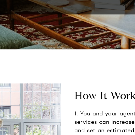
How It Wor
1. You and your agen
services can increas
and set an estimated