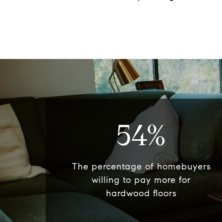
54%
The percentage of homebuyers
willing to pay more for
hardwood floors