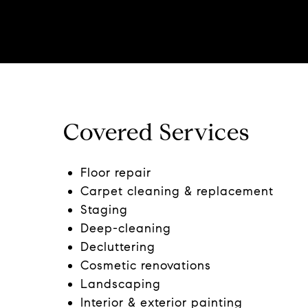
Covered Services
Floor repair
Carpet cleaning & replacement
Staging
Deep-cleaning
Decluttering
Cosmetic renovations
Landscaping
Interior & exterior painting