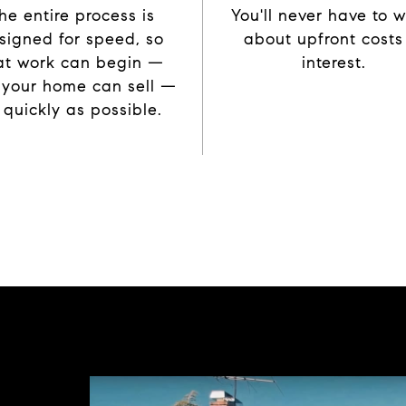
he entire process is
You'll never have to w
signed for speed, so
about upfront costs
at work can begin —
interest.
 your home can sell —
 quickly as possible.