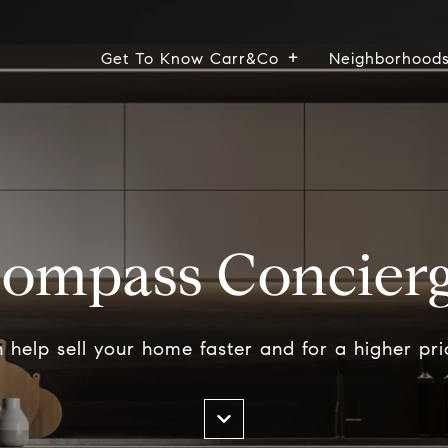
Get To Know Carr&Co
Neighborhood
ompass Concier
help sell your home faster and for a higher pri