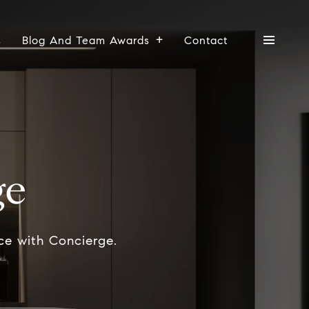
s
Blog And Team Awards
Contact
ge
ce with Concierge.