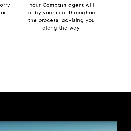
orry
Your Compass agent will
 or
be by your side throughout
the process, advising you
along the way.