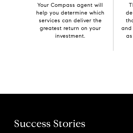
Your Compass agent will
T
help you determine which
de
services can deliver the
th
greatest return on your
and
investment.
as
Success Stories