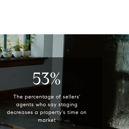
53%
The percentage of sellers'
agents who say staging
decreases a property's time on
market​​​​​​​