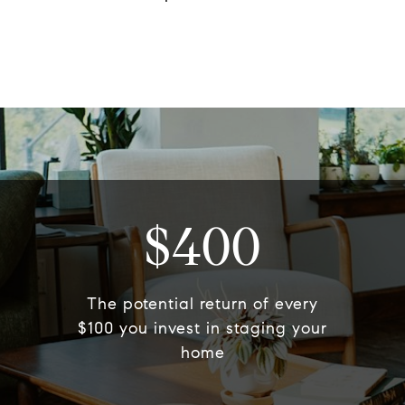
$400
The potential return of every
$100 you invest in staging your
home​​​​​​​