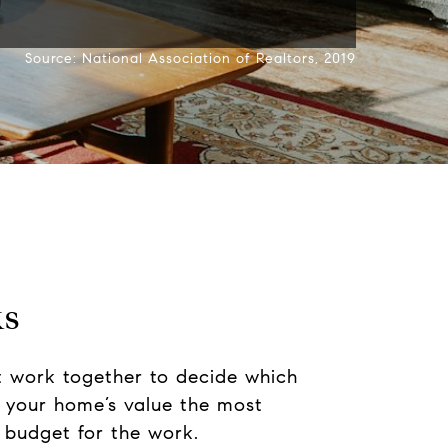
Source: National Association of Realtors, 2019
ks
t work together to decide which
e your home’s value the most
 budget for the work.