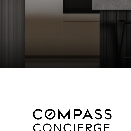
CONCIERGE