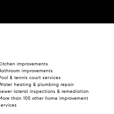
i
d
e
o
Kitchen improvements
Bathroom improvements
Pool & tennis court services
Water heating & plumbing repair
Sewer lateral inspections & remediation
More than 100 other home improvement
services