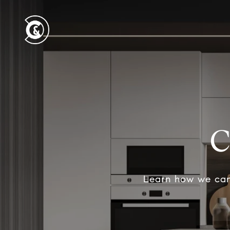
C
Learn how we can 