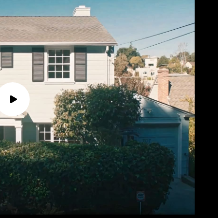
P
l
a
y
v