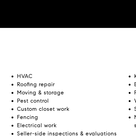
HVAC
Roofing repair
Moving & storage
Pest control
Custom closet work
Fencing
Electrical work
Seller-side inspections & evaluations