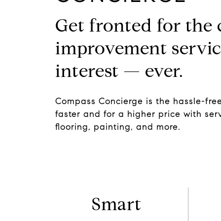
Get fronted for the
improvement servic
interest — ever.
Compass Concierge is the hassle-free
faster and for a higher price with serv
flooring, painting, and more.
Smart