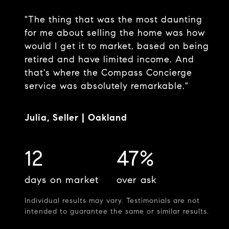
"The thing that was the most daunting
for me about selling the home was how
would I get it to market, based on being
retired and have limited income. And
that's where the Compass Concierge
service was absolutely remarkable."
Julia, Seller | Oakland
12
47%
days on market
over ask
Individual results may vary. Testimonials are not
intended to guarantee the same or similar results.