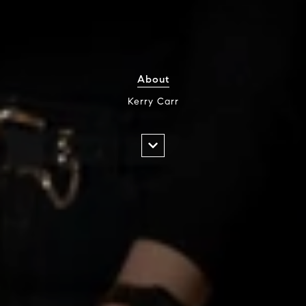
About
Kerry Carr