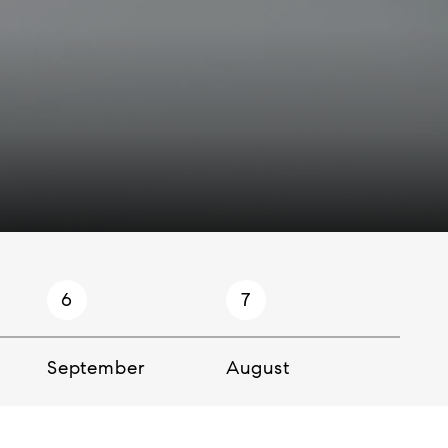
6
7
8
September
August
July