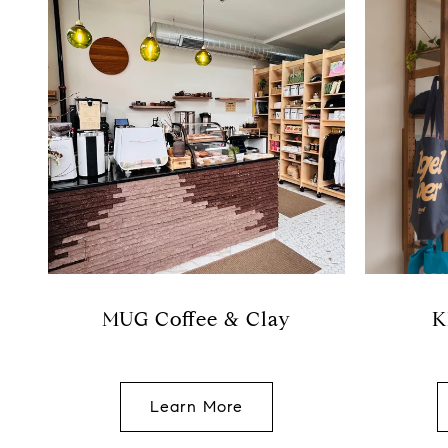
MUG Coffee & Clay
K
Learn More