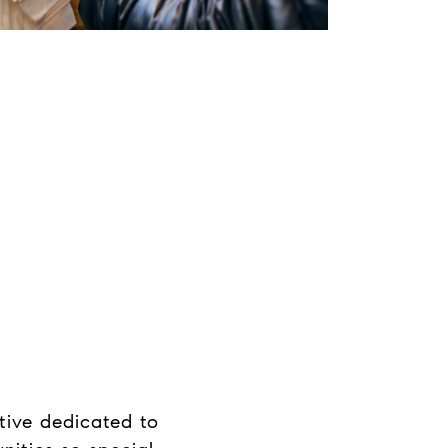
tive dedicated to