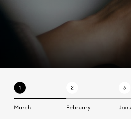
1
2
3
March
February
Jan