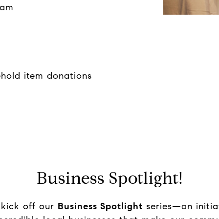
eam
ehold item donations
Business Spotlight!
 kick off our
Business Spotlight
series—an initia