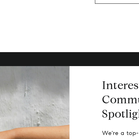
Interes
Commu
Spotlig
We're a top-