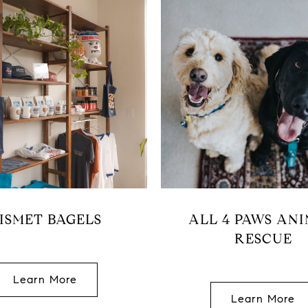
ISMET BAGELS
ALL 4 PAWS AN
RESCUE
Learn More
Learn More