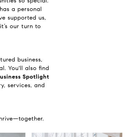
ities so special.
 has a personal
ve supported us,
t’s our turn to
tured business,
. You'll also find
usiness Spotlight
y, services, and
thrive—together.