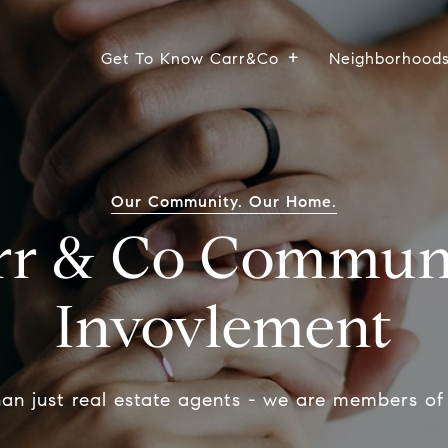
Get To Know Carr&Co
Neighborhood
Our Community. Our Home.
rr & Co Commun
Invovlement
an just real estate agents - we are members of