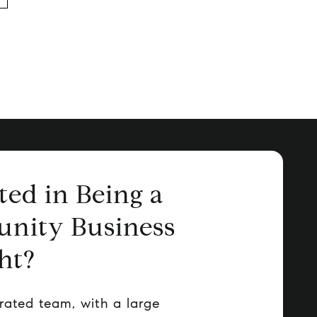
ted in Being a
nity Business
ht?
rated team, with a large