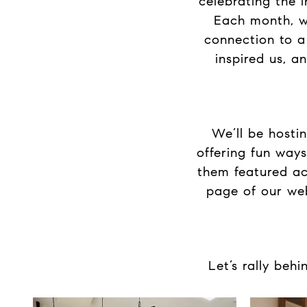
celebrating the 
Each month, we
connection to a
inspired us, a
We’ll be hosti
offering fun ways
them featured ac
page of our web
Let’s rally beh