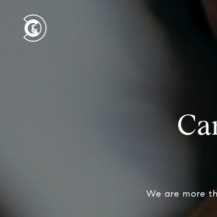
Ca
We are more th