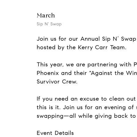
March
Sip N' Swap
Join us for our Annual Sip N’ Sw
hosted by the Kerry Carr Team.
This year, we are partnering with P
Phoenix and their "Against the Wi
Survivor Crew.
If you need an excuse to clean out 
this is it. Join us for an evening of
swapping—all while giving back to
Event Details