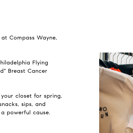
ap at Compass Wayne,
hiladelphia Flying
nd" Breast Cancer
your closet for spring,
 snacks, sips, and
 a powerful cause.