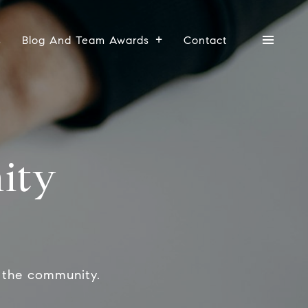
s
Blog And Team Awards
Contact
ity
 the community.