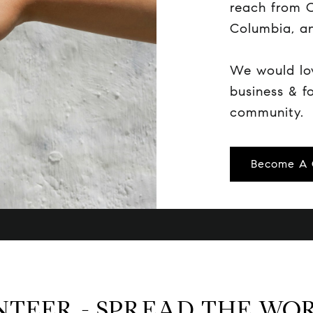
reach from C
Columbia, an
We would lo
business & f
community.
Become A 
NTEER - SPREAD THE WO