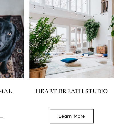
IMAL
HEART BREATH STUDIO
Learn More