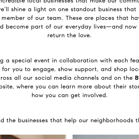
incredible local businesses that make our commun
’ll shine a light on one standout business that
 member of our team. These are places that ha
nd become part of our everyday lives—and now i
return the love.
ng a special event in collaboration with each fea
 for you to engage, show support, and shop local
ross all our social media channels and on the
B
site, where you can learn more about their stor
how you can get involved.
ind the businesses that help our neighborhoods 