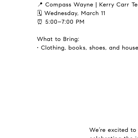
📍 Compass Wayne | Kerry Carr T
🗓 Wednesday, March 11
⏰ 5:00–7:00 PM
What to Bring:
• Clothing, books, shoes, and hous
We’re excited to