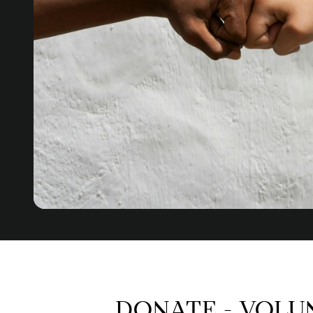
DONATE - VOLU