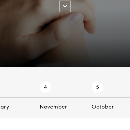
4
5
uary
November
October