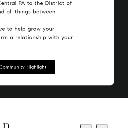
entral PA to the District of
d all things between.
ve to help grow your
orm a relationship with your
Community Highlight
RD