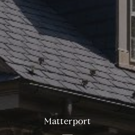
Matterport