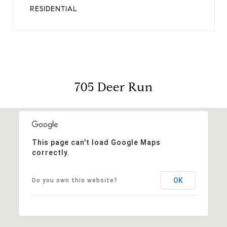
RESIDENTIAL
705 Deer Run
This page can't load Google Maps
correctly.
OK
Do you own this website?