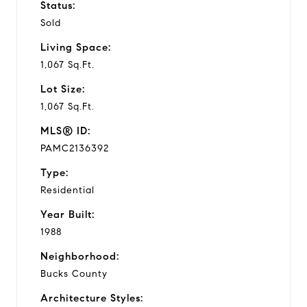
Status:
Sold
Living Space:
1,067 Sq.Ft.
Lot Size:
1,067 Sq.Ft.
MLS® ID:
PAMC2136392
Type:
Residential
Year Built:
1988
Neighborhood:
Bucks County
Architecture Styles: