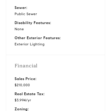
Sewer:
Public Sewer
Disability Features:
None
Other Exterior Features:
Exterior Lighting
Financial
Sales Price:
$210,000
Real Estate Tax:
$3,994/yr
Zoning: