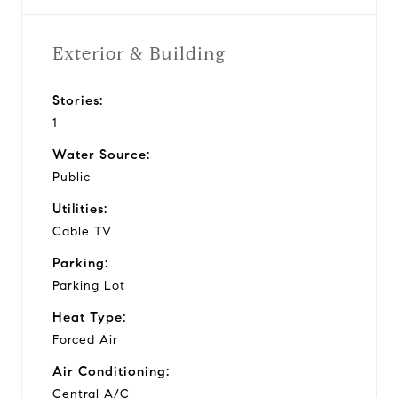
Exterior & Building
Stories:
1
Water Source:
Public
Utilities:
Cable TV
Parking:
Parking Lot
Heat Type:
Forced Air
Air Conditioning:
Central A/C