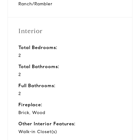
Ranch/Rambler
Interior
Total Bedrooms:
2
Total Bathrooms:
2
Full Bathrooms:
2
Fireplace:
Brick, Wood
Other Interior Features:
Walk-in Closet(s)