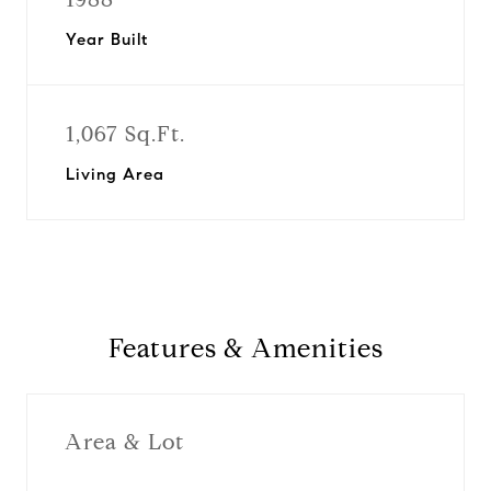
Year Built
1,067 Sq.Ft.
Living Area
Features & Amenities
Area & Lot