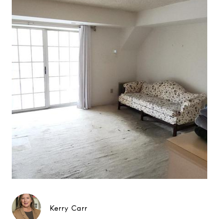
Kerry Carr