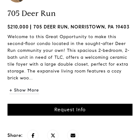
705 Deer Run
$210,000
705 DEER RUN, NORRISTOWN, PA 19403
Welcome to this Great Opportunity to make this
second-floor condo located in the sought-after Deer
Run community your own! This spacious 2-bedroom, 2-
bath unit in need of TLC, offers a welcoming ceramic
tile foyer with a large double closet, perfect for extra
storage. The expansive living room features a cozy
brick woo...
+ Show More
Request Info
Share: