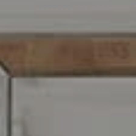
216 E. Lancaster Avenue
Wayne, PA 19087
Carr & Co Real Estate Team
C: 267.496.8216
O:
610.947.0408
[email protected]