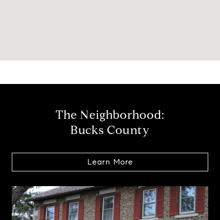
The Neighborhood:
Bucks County
Learn More