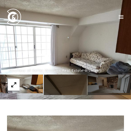
Courtesy of Keller Williams Real Estate-Blue Bell