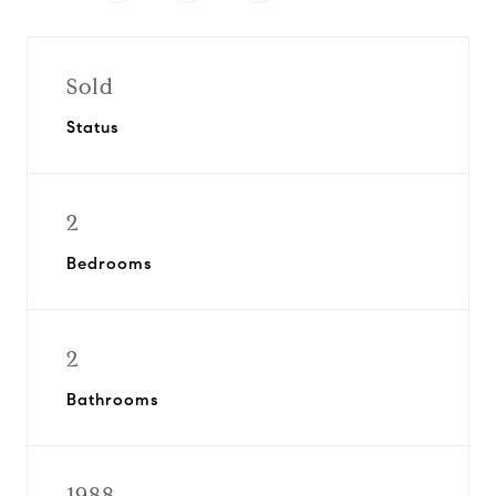
Sold
Status
2
Bedrooms
2
Bathrooms
1988