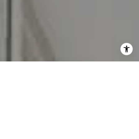
I agree to be contacted by Carr & Co Real Estate Team
via call, email, and text for real estate services. To opt
out, you can reply 'stop' at any time or reply 'help' for
assistance. You can also click the unsubscribe link in the
emails. Message and data rates may apply. Message
frequency may vary.
Privacy Policy
.
Contact Us