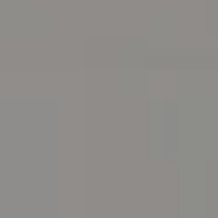
Address