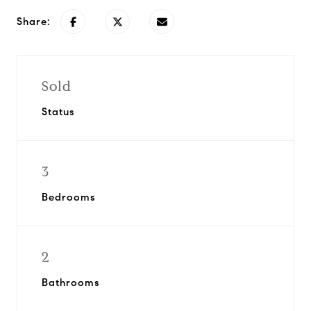
Share:
Sold
Status
3
Bedrooms
2
Bathrooms