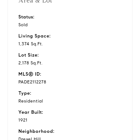
Area & Lot
Status:
Sold
Living Space:
1,374 Sq.Ft.
Lot Size:
2,178 Sq.Ft.
MLS® ID:
PADE2112278
Type:
Residential
Year Built:
1921
Neighborhood:
Drexel Hill