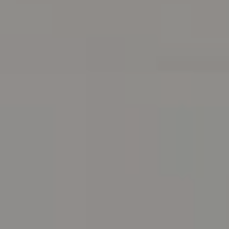
Address
216 E. Lancaster Avenue
Wayne, PA 19087
Carr & Co Real Estate Team
C: 267.496.8216
O:
610.947.0408
[email protected]