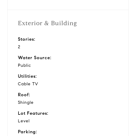
Exterior & Building
Stories:
2
Water Source:
Public
Utilities:
Cable TV
Roof:
Shingle
Lot Features:
Level
Parking: