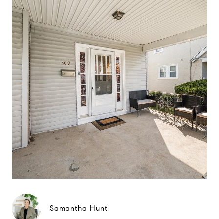
Samantha Hunt