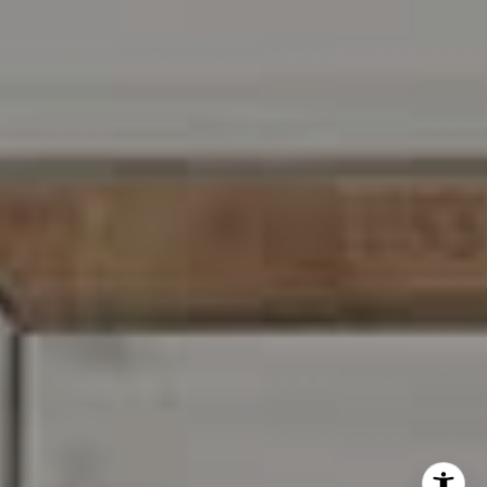
I agree to be contacted by Carr & Co Real Estate Team
via call, email, and text for real estate services. To opt
out, you can reply 'stop' at any time or reply 'help' for