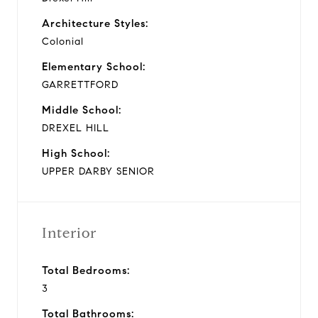
Architecture Styles:
Colonial
Elementary School:
GARRETTFORD
Middle School:
DREXEL HILL
High School:
UPPER DARBY SENIOR
Interior
Total Bedrooms:
3
Total Bathrooms: