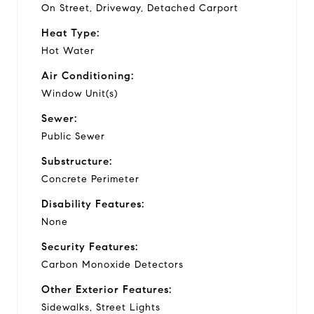
On Street, Driveway, Detached Carport
Heat Type:
Hot Water
Air Conditioning:
Window Unit(s)
Sewer:
Public Sewer
Substructure:
Concrete Perimeter
Disability Features:
None
Security Features:
Carbon Monoxide Detectors
Other Exterior Features:
Sidewalks, Street Lights