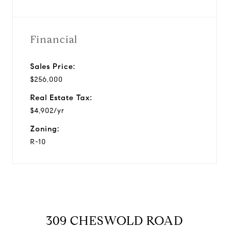
Financial
Sales Price:
$256,000
Real Estate Tax:
$4,902/yr
Zoning:
R-10
309 CHESWOLD ROAD