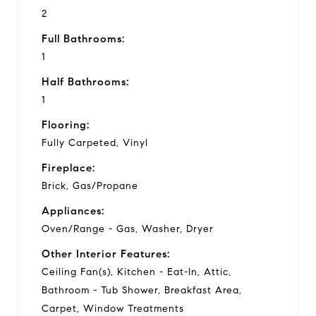
2
Full Bathrooms:
1
Half Bathrooms:
1
Flooring:
Fully Carpeted, Vinyl
Fireplace:
Brick, Gas/Propane
Appliances:
Oven/Range - Gas, Washer, Dryer
Other Interior Features:
Ceiling Fan(s), Kitchen - Eat-In, Attic,
Bathroom - Tub Shower, Breakfast Area,
Carpet, Window Treatments