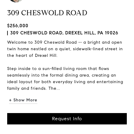
309 CHESWOLD ROAD
$256,000
309 CHESWOLD ROAD, DREXEL HILL, PA 19026
Welcome to 309 Cheswold Road -- a bright and open
twin home nestled on a quiet, sidewalk-lined street in
the heart of Drexel Hill.
Step inside to a sun-filled living room that flows
seamlessly into the formal dining area, creating an
ideal layout for both everyday living and entertaining
family and friends. The...
+ Show More
Request Info