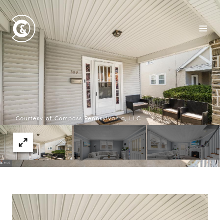
Courtesy of Compass Pennsylvania, LLC