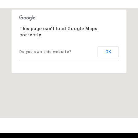
This page can't load Google Maps
correctly.
OK
Do you own this website?