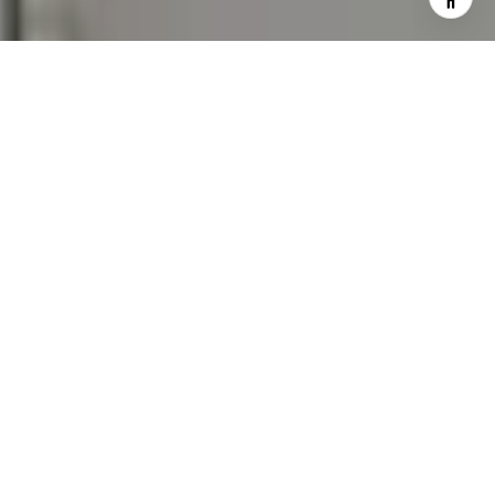
assistance. You can also click the unsubscribe link in the
emails. Message and data rates may apply. Message
frequency may vary.
Privacy Policy
.
Contact Us