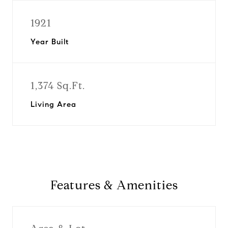
1921
Year Built
1,374 Sq.Ft.
Living Area
Features & Amenities