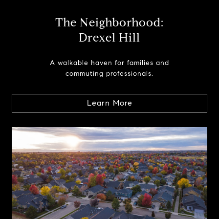
The Neighborhood:
Drexel Hill
A walkable haven for families and
commuting professionals.
Learn More