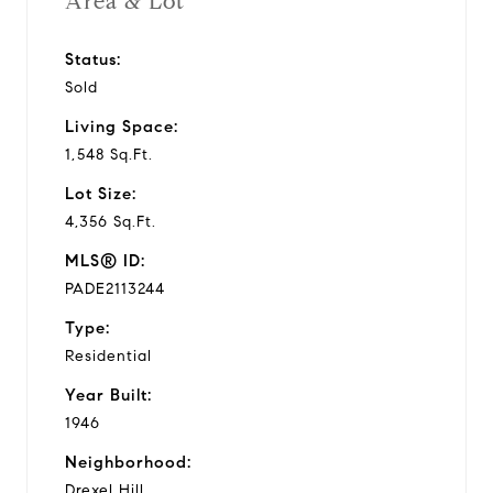
Area & Lot
Status:
Sold
Living Space:
1,548 Sq.Ft.
Lot Size:
4,356 Sq.Ft.
MLS® ID:
PADE2113244
Type:
Residential
Year Built:
1946
Neighborhood:
Drexel Hill