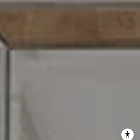
I agree to be contacted by Carr & Co Real Estate Team
via call, email, and text for real estate services. To opt
out, you can reply 'stop' at any time or reply 'help' for
assistance. You can also click the unsubscribe link in the