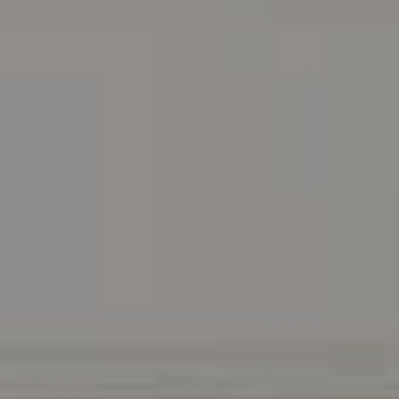
Address
216 E. Lancaster Avenue
Wayne, PA 19087
Carr & Co Real Estate Team
C: 267.496.8216
O:
610.947.0408
[email protected]