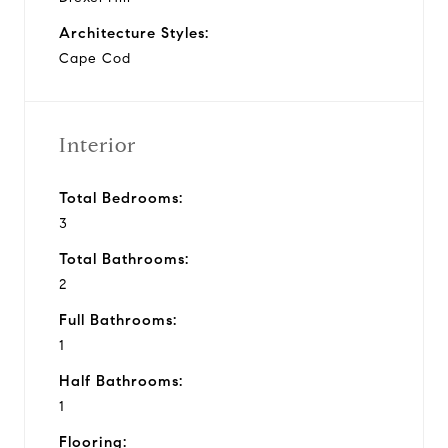
Architecture Styles:
Cape Cod
Interior
Total Bedrooms:
3
Total Bathrooms:
2
Full Bathrooms:
1
Half Bathrooms:
1
Flooring: