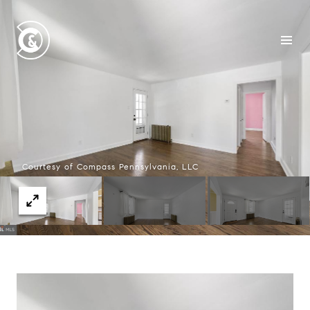
Courtesy of Compass Pennsylvania, LLC