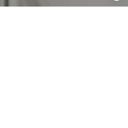
emails. Message and data rates may apply. Message
frequency may vary.
Privacy Policy
.
Contact Us