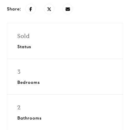
Share:
Sold
Status
3
Bedrooms
2
Bathrooms