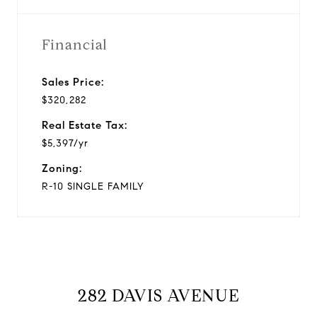
Financial
Sales Price:
$320,282
Real Estate Tax:
$5,397/yr
Zoning:
R-10 SINGLE FAMILY
282 DAVIS AVENUE