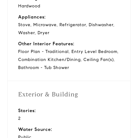
Hardwood
Appliances:
Stove, Microwave, Refrigerator, Dishwasher,
Washer, Dryer
Other Interior Features:
Floor Plan - Traditional, Entry Level Bedroom,
Combination Kitchen/Dining, Ceiling Fan(s),
Bathroom - Tub Shower
Exterior & Building
Stories:
2
Water Source:
Public