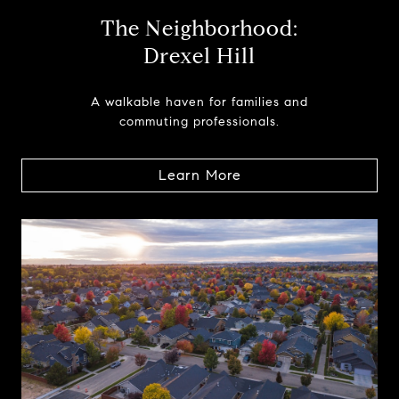
The Neighborhood:
Drexel Hill
A walkable haven for families and
commuting professionals.
Learn More