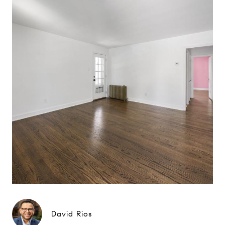
David Rios