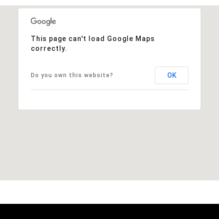
This page can't load Google Maps
correctly.
OK
Do you own this website?