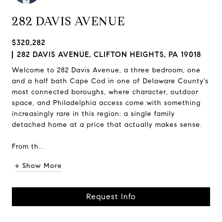
282 DAVIS AVENUE
$320,282
282 DAVIS AVENUE, CLIFTON HEIGHTS, PA 19018
Welcome to 282 Davis Avenue, a three bedroom, one
and a half bath Cape Cod in one of Delaware County's
most connected boroughs, where character, outdoor
space, and Philadelphia access come with something
increasingly rare in this region: a single family
detached home at a price that actually makes sense.
From th...
+ Show More
Request Info