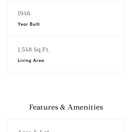
1946
Year Built
1,548 Sq.Ft.
Living Area
Features & Amenities