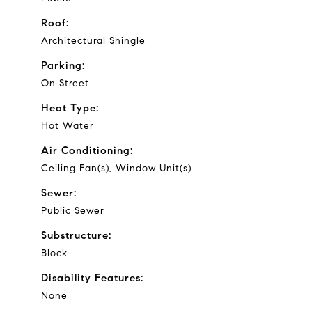
Roof:
Architectural Shingle
Parking:
On Street
Heat Type:
Hot Water
Air Conditioning:
Ceiling Fan(s), Window Unit(s)
Sewer:
Public Sewer
Substructure:
Block
Disability Features:
None