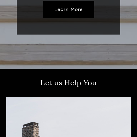
Learn More
Let us Help You