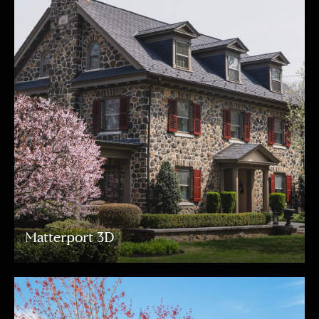
Matterport 3D