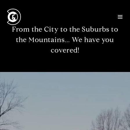
From the City to the Suburbs to
the Mountains... We have you
covered!