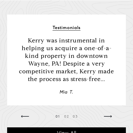
Testimonials
Kerry was instrumental in
Ker
 was
helping us acquire a one-of-a-
We 
was
kind property in downtown
purc
ner. I
Wayne, PA! Despite a very
Ever
elays
competitive market, Kerry made
we 
the process as stress-free...
Mia T.
⟵
⟶
01
02
03
View All