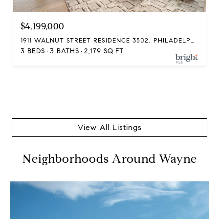
$4,199,000
1911 WALNUT STREET RESIDENCE 3502, PHILADELPHIA, PA 19103
3 BEDS
3 BATHS
2,179 SQ.FT.
View All Listings
Neighborhoods Around Wayne