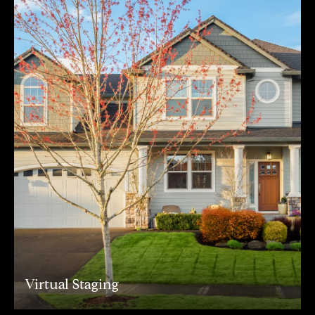
Virtual Staging