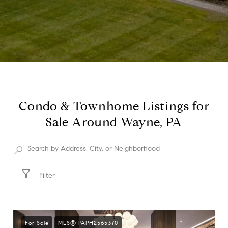
Condo & Townhome Listings for
Sale Around Wayne, PA
Filter
For Sale
MLS® PAPH2565370