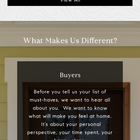
What Makes Us Different?
Buyers
Before you tell us your list of
must-haves, we want to hear all
about you. We want to know
what will make you feel at home.
It’s about your personal
perspective, your time spent, your