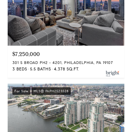
$7,250,000
301 S BROAD PH2 - 4201, PHILADELPHIA, PA 19107
3 BEDS
5.5 BATHS
4,378 SQ.FT.
For Sale
MLS® PAPH2523528