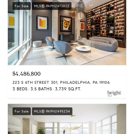
For Sale
MLS® PAPH2473822
$4,486,800
223 S 6TH STREET 301, PHILADELPHIA, PA 19106
3 BEDS
3.5 BATHS
3,739 SQ.FT.
For Sale
MLS® PAPH2495234