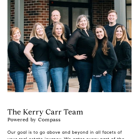
The Kerry Carr Team
Powered by Compass
Our goal is to go above and beyond in all facets of