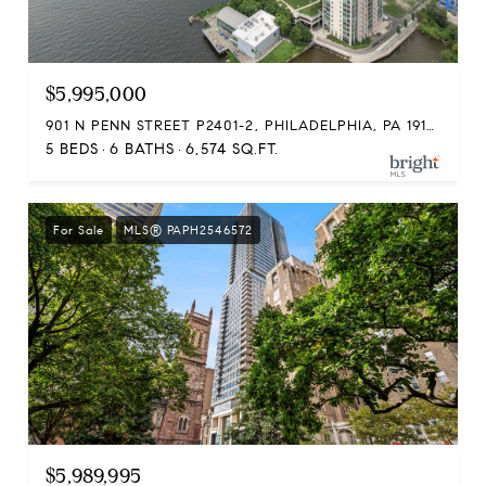
$5,995,000
901 N PENN STREET P2401-2, PHILADELPHIA, PA 19123
5 BEDS
6 BATHS
6,574 SQ.FT.
For Sale
MLS® PAPH2546572
$5,989,995