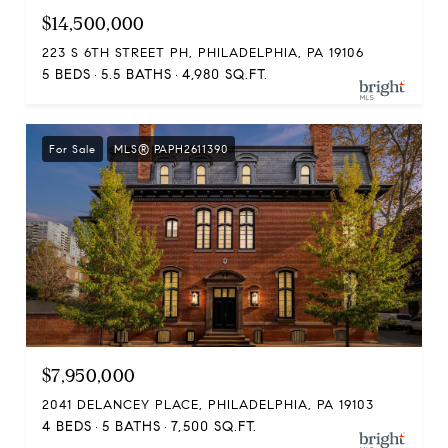
$14,500,000
223 S 6TH STREET PH, PHILADELPHIA, PA 19106
5 BEDS
5.5 BATHS
4,980 SQ.FT.
For Sale
MLS® PAPH2611390
$7,950,000
2041 DELANCEY PLACE, PHILADELPHIA, PA 19103
4 BEDS
5 BATHS
7,500 SQ.FT.