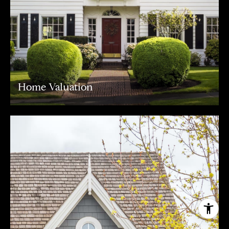
Home Valuation
I agree to be contacted by Carr & Co Real Estate Team
via call, email, and text for real estate services. To opt
out, you can reply 'stop' at any time or reply 'help' for
assistance. You can also click the unsubscribe link in the
emails. Message and data rates may apply. Message
frequency may vary.
Privacy Policy
.