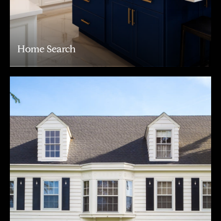
Home Search
Address
216 E. Lancaster Avenue
Wayne, PA 19087
Carr & Co Real Estate Team
C: 267.496.8216
O:
610.947.0408
[email protected]