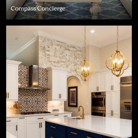
Compass Concierge