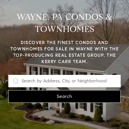
WAYNE, PA CONDOS &
TOWNHOMES
DISCOVER THE FINEST CONDOS AND
TOWNHOMES FOR SALE IN WAYNE WITH THE
TOP-PRODUCING REAL ESTATE GROUP, THE
KERRY CARR TEAM.
Search