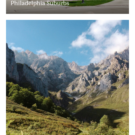
Philadelphia Suburbs