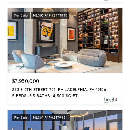
For Sale
MLS® PAPH2473830
$7,950,000
223 S 6TH STREET 701, PHILADELPHIA, PA 19106
5 BEDS
5.5 BATHS
4,500 SQ.FT.
For Sale
MLS® PAPH2579434