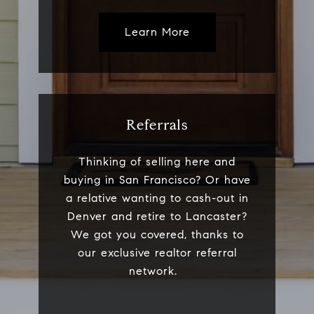
Learn More
Referrals
Thinking of selling here and
buying in San Francisco? Or have
a relative wanting to cash-out in
Denver and retire to Lancaster?
We got you covered, thanks to
our exclusive realtor referral
network.