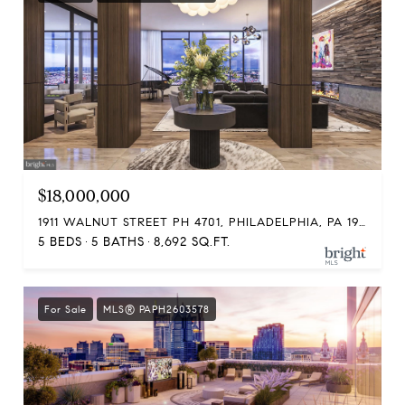
$18,000,000
1911 WALNUT STREET PH 4701, PHILADELPHIA, PA 19103
5 BEDS
5 BATHS
8,692 SQ.FT.
For Sale
MLS® PAPH2603578