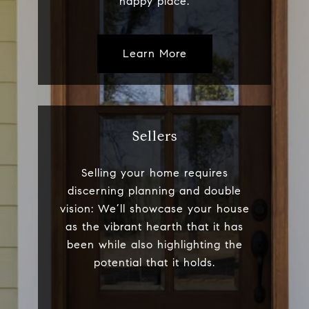
happy place.
Learn More
Sellers
Selling your home requires
discerning planning and double
vision: We’ll showcase your house
as the vibrant hearth that it has
been while also highlighting the
potential that it holds.​​​​​