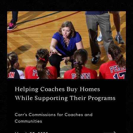
Helping Coaches Buy Homes
Top 10 Actions Sellers Should Take
What is the Homestead
While Supporting Their Programs
Before Listing Their Home
Exemption? (Updated July 2022)
Carr's Commissions for Coaches and
Don't leave money on the table at tax time...
June 10, 2021
Communities
April 18, 2021