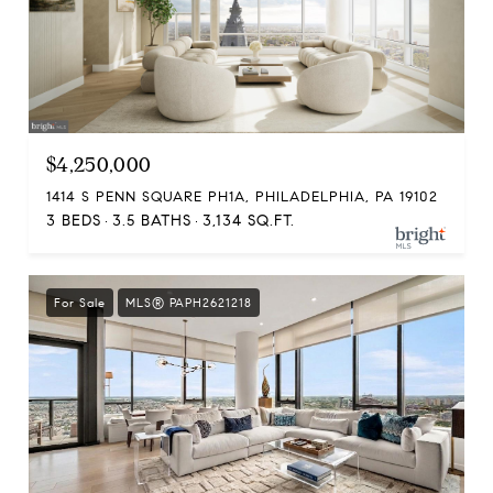
$4,250,000
1414 S PENN SQUARE PH1A, PHILADELPHIA, PA 19102
3 BEDS
3.5 BATHS
3,134 SQ.FT.
For Sale
MLS® PAPH2621218