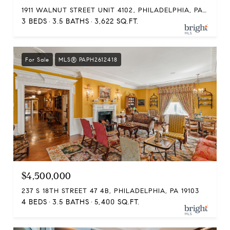
1911 WALNUT STREET UNIT 4102, PHILADELPHIA, PA 19103
3 BEDS
3.5 BATHS
3,622 SQ.FT.
For Sale
MLS® PAPH2612418
$4,500,000
237 S 18TH STREET 47 4B, PHILADELPHIA, PA 19103
4 BEDS
3.5 BATHS
5,400 SQ.FT.