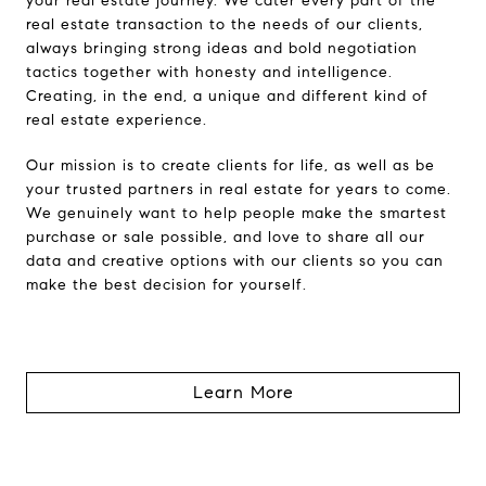
your real estate journey. We cater every part of the
real estate transaction to the needs of our clients,
always bringing strong ideas and bold negotiation
tactics together with honesty and intelligence.
Creating, in the end, a unique and different kind of
real estate experience.
Our mission is to create clients for life, as well as be
your trusted partners in real estate for years to come.
We genuinely want to help people make the smartest
purchase or sale possible, and love to share all our
data and creative options with our clients so you can
make the best decision for yourself.
Learn More