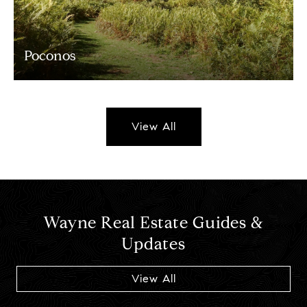
Poconos
View All
Wayne Real Estate Guides &
Updates
View All