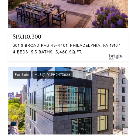
$15,110,300
301 S BROAD PH3 43-4401, PHILADELPHIA, PA 19107
4 BEDS
5.5 BATHS
5,460 SQ.FT.
For Sale
MLS® PAPH2473826