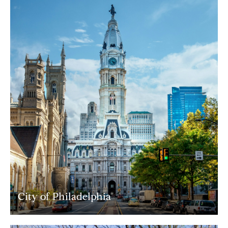
City of Philadelphia