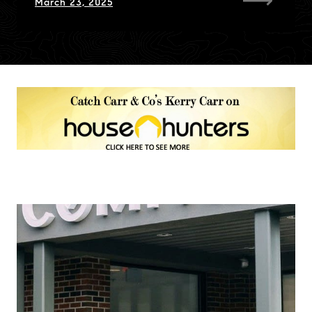
March 23, 2025