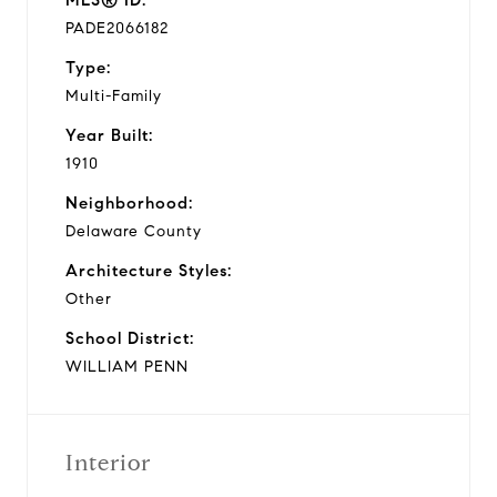
PADE2066182
Type:
Multi-Family
Year Built:
1910
Neighborhood:
Delaware County
Architecture Styles:
Other
School District:
WILLIAM PENN
Interior