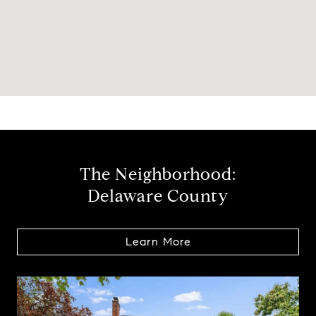
The Neighborhood:
Delaware County
Learn More