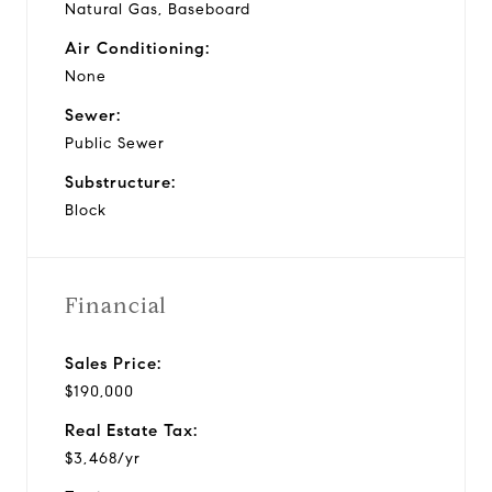
Natural Gas, Baseboard
Air Conditioning:
None
Sewer:
Public Sewer
Substructure:
Block
Financial
Sales Price:
$190,000
Real Estate Tax:
$3,468/yr