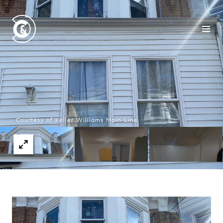
Courtesy of Keller Williams Main Line