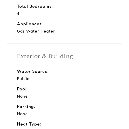
Total Bedrooms:
4
Appliances:
Gas Water Heater
Exterior & Building
Water Source:
Public
Pool:
None
Parking:
None
Heat Type: