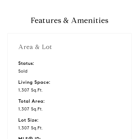
Features & Amenities
Area & Lot
Status:
Sold
Living Space:
1,307 Sq.Ft.
Total Area:
1,307 Sq.Ft.
Lot Size:
1,307 Sq.Ft.
MLS® ID: