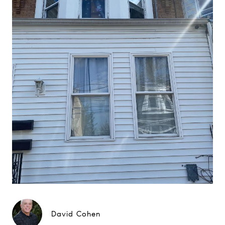
David Cohen