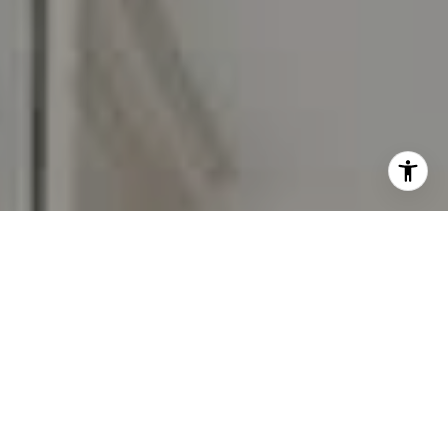
I agree to be contacted by Carr & Co Real Estate Team
via call, email, and text for real estate services. To opt
out, you can reply 'stop' at any time or reply 'help' for
assistance. You can also click the unsubscribe link in the
emails. Message and data rates may apply. Message
frequency may vary.
Privacy Policy
.
Contact Us