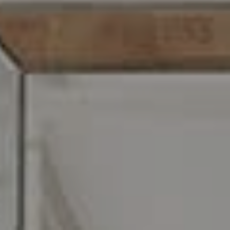
216 E. Lancaster Avenue
Wayne, PA 19087
Carr & Co Real Estate Team
C: 267.496.8216
O:
610.947.0408
[email protected]