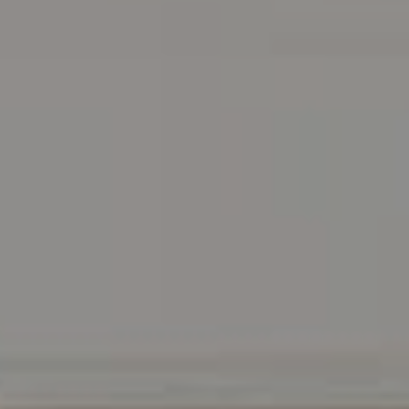
Address