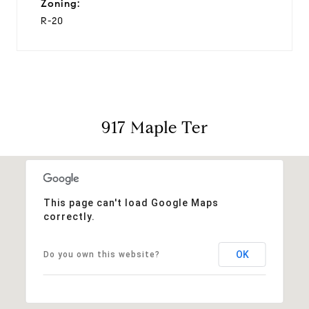
Zoning:
R-20
917 Maple Ter
This page can't load Google Maps
correctly.
OK
Do you own this website?