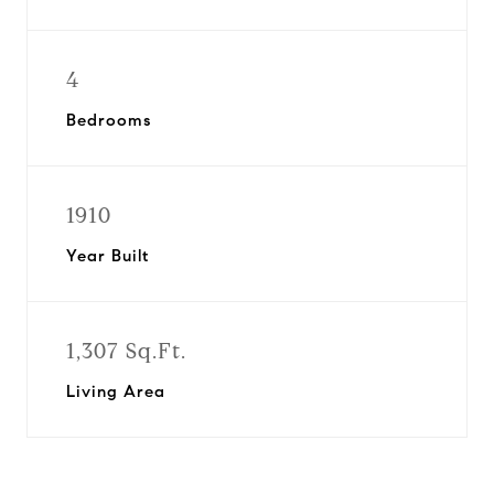
4
Bedrooms
1910
Year Built
1,307 Sq.Ft.
Living Area