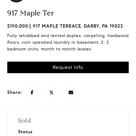
917 Maple Ter
$190,000
917 MAPLE TERRACE, DARBY, PA 19023
Fully rehabbed and rented duplex, carpeting, hardwood
floors, coin operated laundry in basement, 2, 2
bedroom units, month to month leases.
Request Info
Share:
Sold
Status