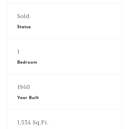
Sold
Status
1
Bedroom
1940
Year Built
1,534 Sq.Ft.