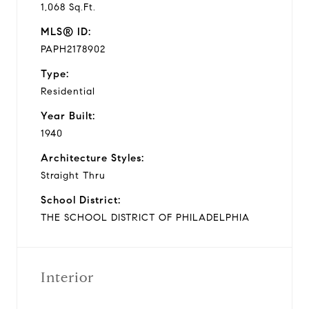
1,068 Sq.Ft.
MLS® ID:
PAPH2178902
Type:
Residential
Year Built:
1940
Architecture Styles:
Straight Thru
School District:
THE SCHOOL DISTRICT OF PHILADELPHIA
Interior