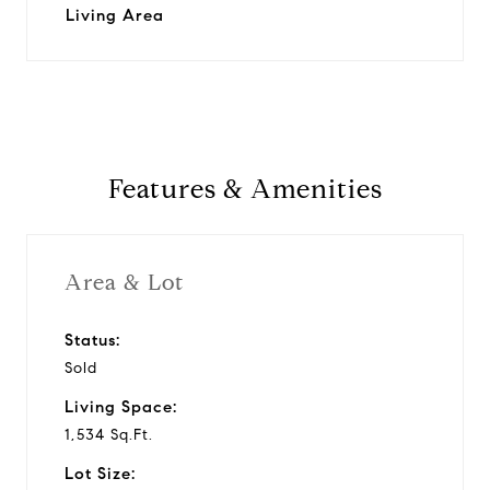
Living Area
Features & Amenities
Area & Lot
Status:
Sold
Living Space:
1,534 Sq.Ft.
Lot Size: