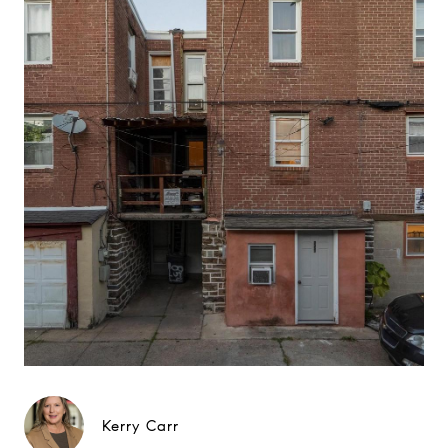
Kerry Carr