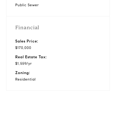
Public Sewer
Financial
Sales Price:
$170,000
Real Estate Tax:
$1,559/yr
Zoning:
Residential