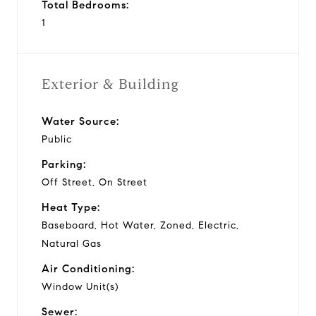
Total Bedrooms:
1
Exterior & Building
Water Source:
Public
Parking:
Off Street, On Street
Heat Type:
Baseboard, Hot Water, Zoned, Electric,
Natural Gas
Air Conditioning:
Window Unit(s)
Sewer: