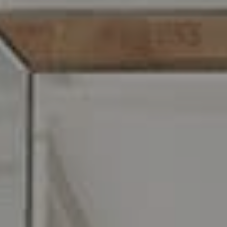
Address
216 E. Lancaster Avenue
Wayne, PA 19087
Carr & Co Real Estate Team
C: 267.496.8216
O:
610.947.0408
[email protected]