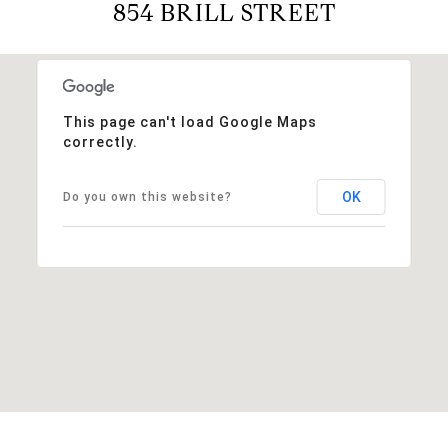
854 BRILL STREET
This page can't load Google Maps
correctly.
OK
Do you own this website?