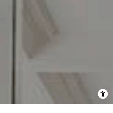
I agree to be contacted by Carr & Co Real Estate Team
via call, email, and text for real estate services. To opt
out, you can reply 'stop' at any time or reply 'help' for
assistance. You can also click the unsubscribe link in the
emails. Message and data rates may apply. Message
frequency may vary.
Privacy Policy
.