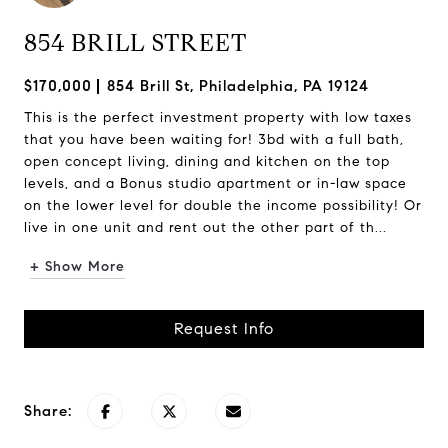
854 BRILL STREET
$170,000
854 Brill St, Philadelphia, PA 19124
This is the perfect investment property with low taxes
that you have been waiting for! 3bd with a full bath,
open concept living, dining and kitchen on the top
levels, and a Bonus studio apartment or in-law space
on the lower level for double the income possibility! Or
live in one unit and rent out the other part of th...
+ Show More
Request Info
Share: