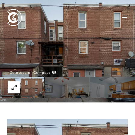
Courtesy of Compass RE