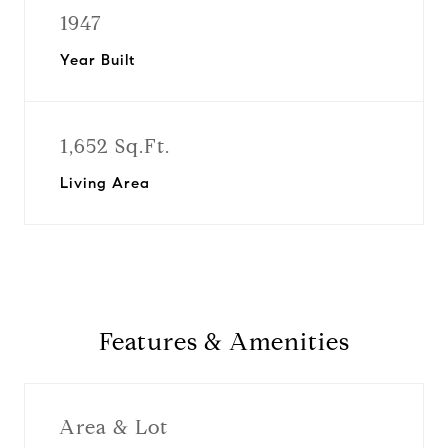
1947
Year Built
1,652 Sq.Ft.
Living Area
Features & Amenities
Area & Lot