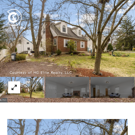
Courtesy of HG Elite Realty, LLC