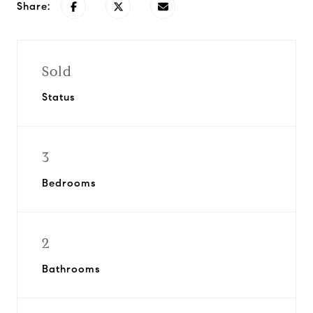
Share:
Sold
Status
3
Bedrooms
2
Bathrooms