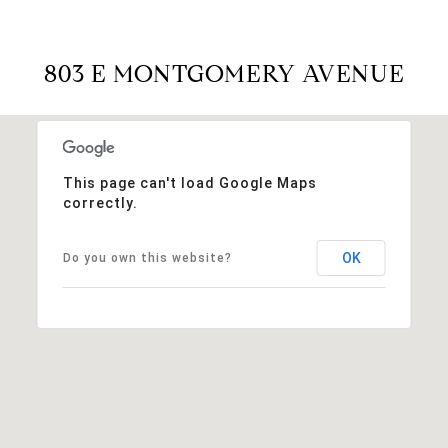
803 E MONTGOMERY AVENUE
This page can't load Google Maps
correctly.
OK
Do you own this website?