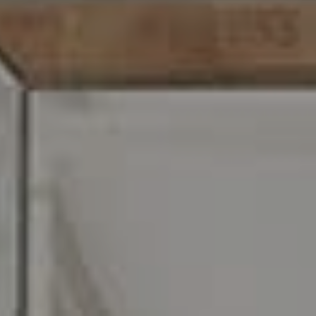
O:
610.947.0408
[email protected]