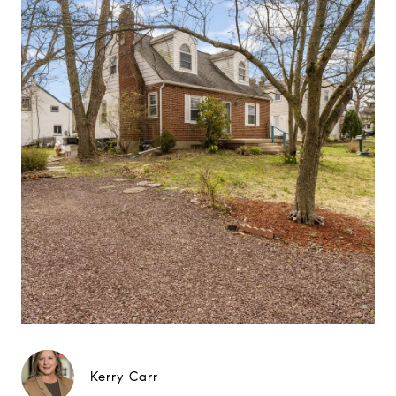
Kerry Carr