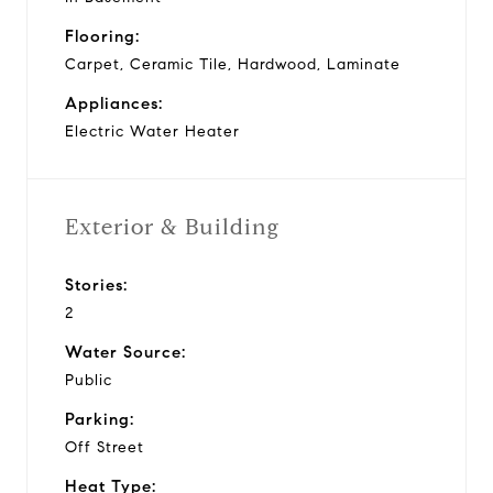
Flooring:
Carpet, Ceramic Tile, Hardwood, Laminate
Appliances:
Electric Water Heater
Exterior & Building
Stories:
2
Water Source:
Public
Parking:
Off Street
Heat Type: