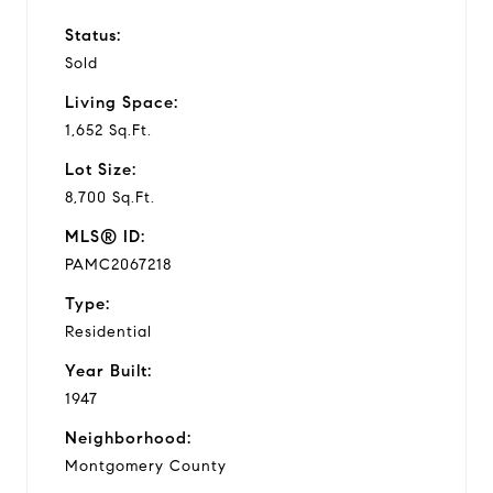
Status:
Sold
Living Space:
1,652 Sq.Ft.
Lot Size:
8,700 Sq.Ft.
MLS® ID:
PAMC2067218
Type:
Residential
Year Built:
1947
Neighborhood:
Montgomery County