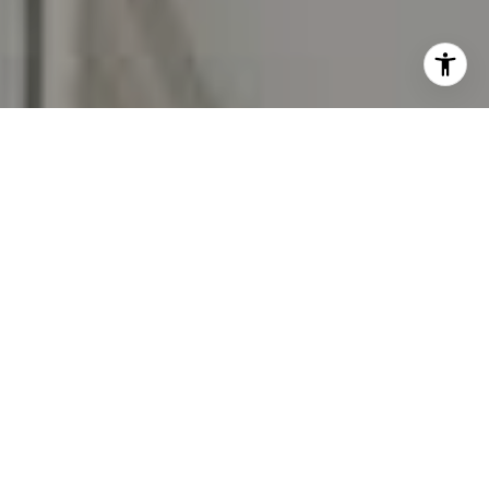
I agree to be contacted by Carr & Co Real Estate Team
via call, email, and text for real estate services. To opt
out, you can reply 'stop' at any time or reply 'help' for
assistance. You can also click the unsubscribe link in the
emails. Message and data rates may apply. Message
frequency may vary.
Privacy Policy
.
Contact Us