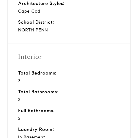
Architecture Styles:
Cape Cod
School District:
NORTH PENN
Interior
Total Bedrooms:
3
Total Bathrooms:
2
Full Bathrooms:
2
Laundry Room:
In Basement