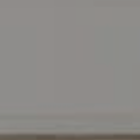
Address
216 E. Lancaster Avenue
Wayne, PA 19087
Carr & Co Real Estate Team
C: 267.496.8216