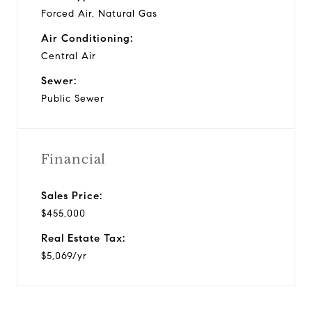
Forced Air, Natural Gas
Air Conditioning:
Central Air
Sewer:
Public Sewer
Financial
Sales Price:
$455,000
Real Estate Tax:
$5,069/yr