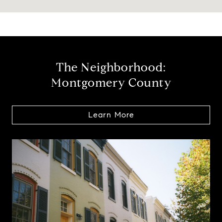
The Neighborhood:
Montgomery County
Learn More