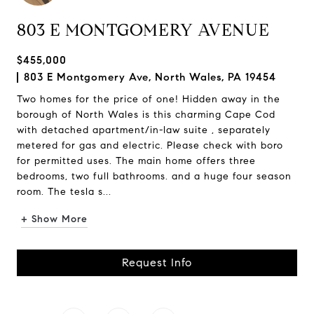
803 E MONTGOMERY AVENUE
$455,000
803 E Montgomery Ave, North Wales, PA 19454
Two homes for the price of one! Hidden away in the
borough of North Wales is this charming Cape Cod
with detached apartment/in-law suite , separately
metered for gas and electric. Please check with boro
for permitted uses. The main home offers three
bedrooms, two full bathrooms. and a huge four season
room. The tesla s...
+ Show More
Request Info