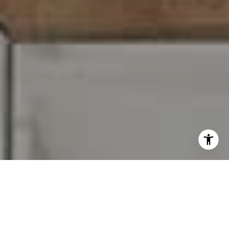
I agree to be contacted by Carr & Co Real Estate Team
via call, email, and text for real estate services. To opt
out, you can reply 'stop' at any time or reply 'help' for
assistance. You can also click the unsubscribe link in the
emails. Message and data rates may apply. Message
frequency may vary.
Privacy Policy
.
Contact Us