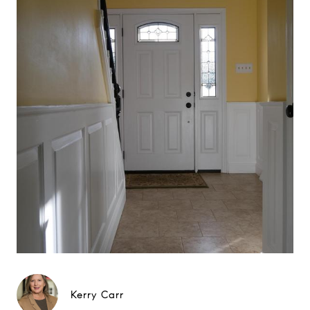
Kerry Carr