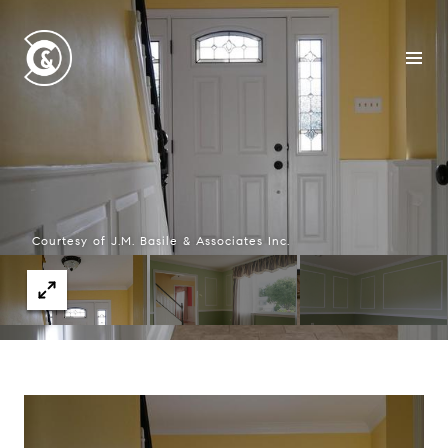
Courtesy of J.M. Basile & Associates Inc.