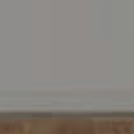
Address
216 E. Lancaster Avenue
Wayne, PA 19087
Carr & Co Real Estate Team
C: 267.496.8216
O:
610.947.0408
[email protected]