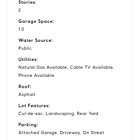
Stories:
2
Garage Space:
1.0
Water Source:
Public
Utilities:
Natural Gas Available, Cable TV Available,
Phone Available
Roof:
Asphalt
Lot Features:
Cul-de-sac, Landscaping, Rear Yard
Parking:
Attached Garage, Driveway, On Street