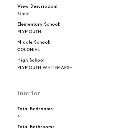
View Description:
Street
Elementary School:
PLYMOUTH
Middle School:
COLONIAL
High School:
PLYMOUTH WHITEMARSH
Interior
Total Bedrooms:
4
Total Bathrooms: