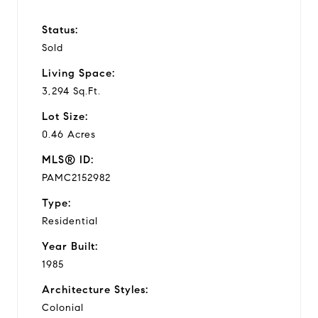
Status:
Sold
Living Space:
3,294 Sq.Ft.
Lot Size:
0.46 Acres
MLS® ID:
PAMC2152982
Type:
Residential
Year Built:
1985
Architecture Styles:
Colonial