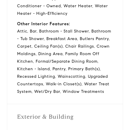
Conditioner - Owned, Water Heater, Water
Heater - High-Efficiency
Other Interior Features:
Attic, Bar, Bathroom - Stall Shower, Bathroom
- Tub Shower, Breakfast Area, Butlers Pantry,
Carpet, Ceiling Fan(s), Chair Railings, Crown
Moldings, Dining Area, Family Room Off
Kitchen, Formal/Separate Dining Room,
Kitchen - Island, Pantry, Primary Bath(s),
Recessed Lighting, Wainscotting, Upgraded
Countertops, Walk-in Closet(s), Water Treat
System, Wet/Dry Bar, Window Treatments
Exterior & Building