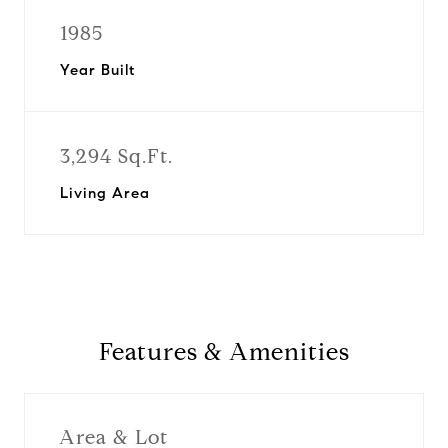
1985
Year Built
3,294 Sq.Ft.
Living Area
Features & Amenities
Area & Lot