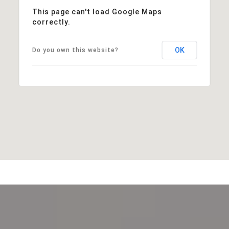
This page can't load Google Maps
correctly.
OK
Do you own this website?