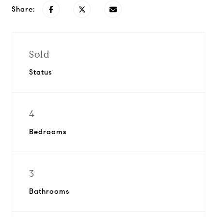
Share:
Sold
Status
4
Bedrooms
3
Bathrooms