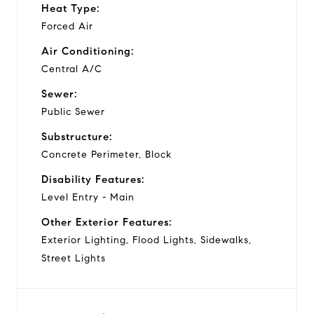
Heat Type:
Forced Air
Air Conditioning:
Central A/C
Sewer:
Public Sewer
Substructure:
Concrete Perimeter, Block
Disability Features:
Level Entry - Main
Other Exterior Features:
Exterior Lighting, Flood Lights, Sidewalks,
Street Lights