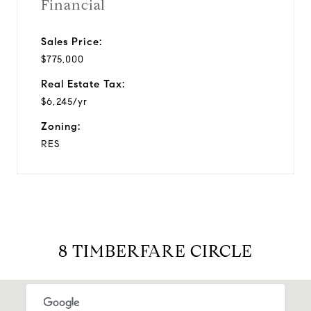
Financial
Sales Price:
$775,000
Real Estate Tax:
$6,245/yr
Zoning:
RES
8 TIMBERFARE CIRCLE