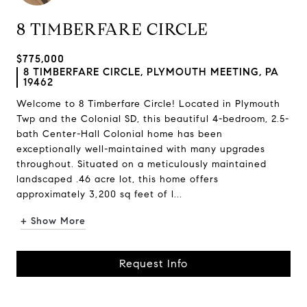
8 TIMBERFARE CIRCLE
$775,000
8 TIMBERFARE CIRCLE, PLYMOUTH MEETING, PA
19462
Welcome to 8 Timberfare Circle! Located in Plymouth
Twp and the Colonial SD, this beautiful 4-bedroom, 2.5-
bath Center-Hall Colonial home has been
exceptionally well-maintained with many upgrades
throughout. Situated on a meticulously maintained
landscaped .46 acre lot, this home offers
approximately 3,200 sq feet of l...
+ Show More
Request Info