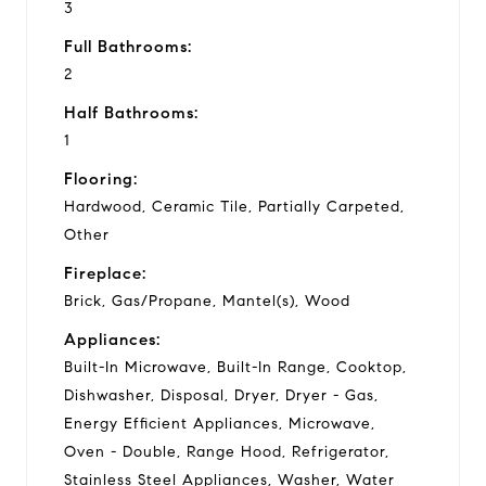
3
Full Bathrooms:
2
Half Bathrooms:
1
Flooring:
Hardwood, Ceramic Tile, Partially Carpeted,
Other
Fireplace:
Brick, Gas/Propane, Mantel(s), Wood
Appliances:
Built-In Microwave, Built-In Range, Cooktop,
Dishwasher, Disposal, Dryer, Dryer - Gas,
Energy Efficient Appliances, Microwave,
Oven - Double, Range Hood, Refrigerator,
Stainless Steel Appliances, Washer, Water