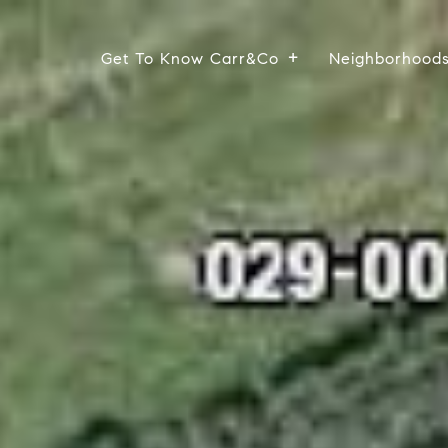
Get To Know Carr&Co
Neighborhood