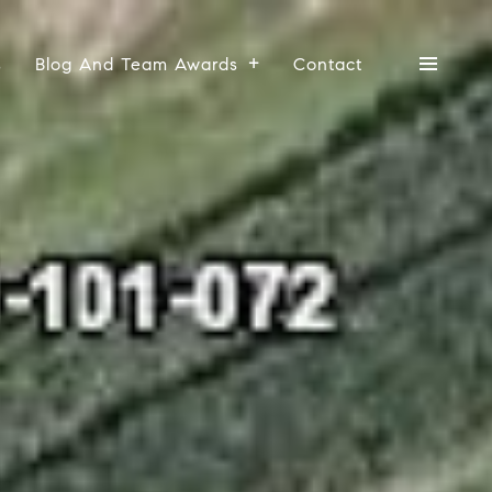
s
Blog And Team Awards
Contact