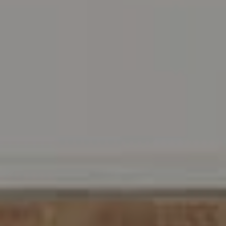
Address
216 E. Lancaster Avenue
Wayne, PA 19087
Carr & Co Real Estate Team
C: 267.496.8216
O:
610.947.0408
[email protected]