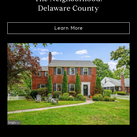
Delaware County
Learn More