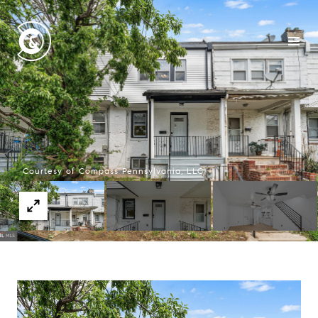
Courtesy of Compass Pennsylvania, LLC