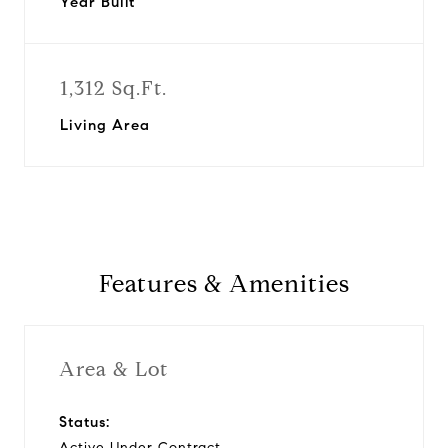
Year Built
1,312 Sq.Ft.
Living Area
Features & Amenities
Area & Lot
Status:
Active Under Contract