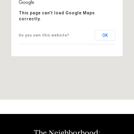
This page can't load Google Maps
correctly.
OK
Do you own this website?
The Neighborhood: