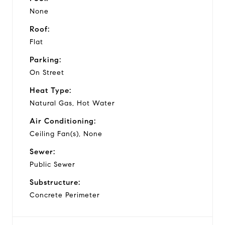
None
Roof:
Flat
Parking:
On Street
Heat Type:
Natural Gas, Hot Water
Air Conditioning:
Ceiling Fan(s), None
Sewer:
Public Sewer
Substructure:
Concrete Perimeter