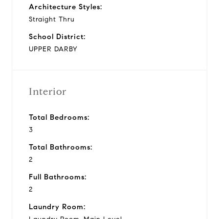
Architecture Styles:
Straight Thru
School District:
UPPER DARBY
Interior
Total Bedrooms:
3
Total Bathrooms:
2
Full Bathrooms:
2
Laundry Room: