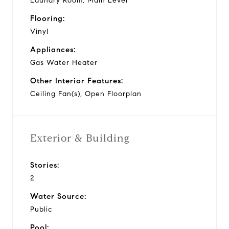
Laundry Room, Main Level
Flooring:
Vinyl
Appliances:
Gas Water Heater
Other Interior Features:
Ceiling Fan(s), Open Floorplan
Exterior & Building
Stories:
2
Water Source:
Public
Pool: