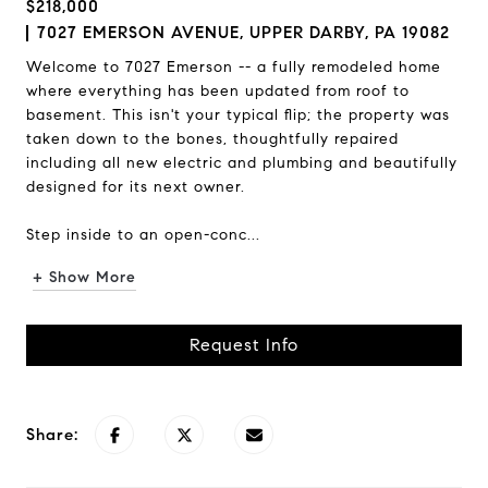
$218,000
7027 EMERSON AVENUE, UPPER DARBY, PA 19082
Welcome to 7027 Emerson -- a fully remodeled home
where everything has been updated from roof to
basement. This isn't your typical flip; the property was
taken down to the bones, thoughtfully repaired
including all new electric and plumbing and beautifully
designed for its next owner.
Step inside to an open-conc...
+ Show More
Request Info
Share: