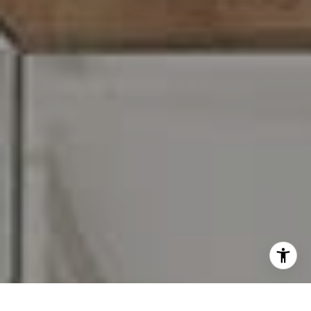
I agree to be contacted by Carr & Co Real Estate Team
via call, email, and text for real estate services. To opt
out, you can reply 'stop' at any time or reply 'help' for
assistance. You can also click the unsubscribe link in the
emails. Message and data rates may apply. Message
frequency may vary.
Privacy Policy
.