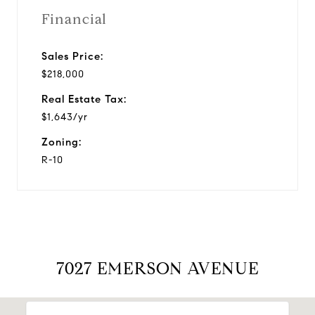
Financial
Sales Price:
$218,000
Real Estate Tax:
$1,643/yr
Zoning:
R-10
7027 EMERSON AVENUE