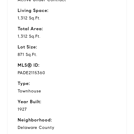
Living Space:
1,312 Sq.Ft.
Total Area:
1,312 Sq.Ft.
Lot Size:
871 Sq.Ft.
MLS® ID:
PADE2115360
Type:
Townhouse
Year Built:
1927
Neighborhood:
Delaware County