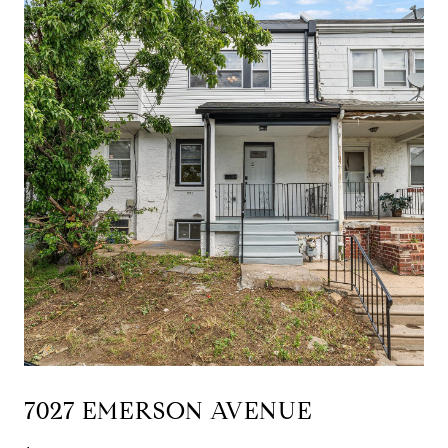
7027 EMERSON AVENUE