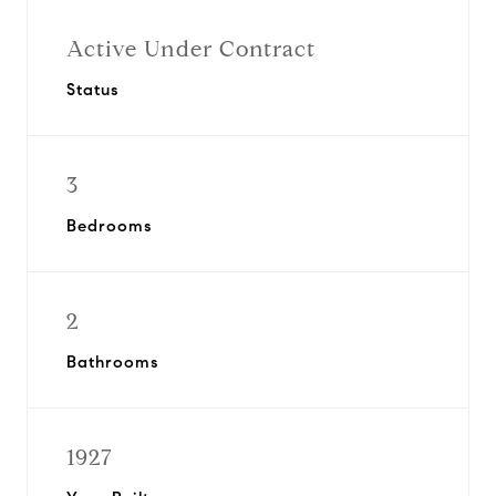
Active Under Contract
Status
3
Bedrooms
2
Bathrooms
1927