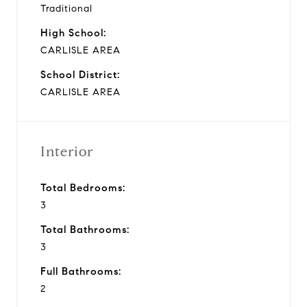
Traditional
High School:
CARLISLE AREA
School District:
CARLISLE AREA
Interior
Total Bedrooms:
3
Total Bathrooms:
3
Full Bathrooms:
2