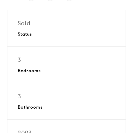
Sold
Status
3
Bedrooms
3
Bathrooms
2003