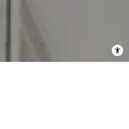
I agree to be contacted by Carr & Co Real Estate Team
via call, email, and text for real estate services. To opt
out, you can reply 'stop' at any time or reply 'help' for
assistance. You can also click the unsubscribe link in the
emails. Message and data rates may apply. Message
frequency may vary.
Privacy Policy
.
Contact Us