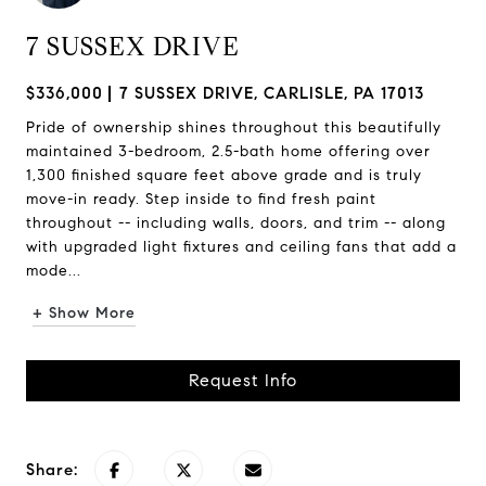
7 SUSSEX DRIVE
$336,000
7 SUSSEX DRIVE, CARLISLE, PA 17013
Pride of ownership shines throughout this beautifully
maintained 3-bedroom, 2.5-bath home offering over
1,300 finished square feet above grade and is truly
move-in ready. Step inside to find fresh paint
throughout -- including walls, doors, and trim -- along
with upgraded light fixtures and ceiling fans that add a
mode...
+ Show More
Request Info
Share: