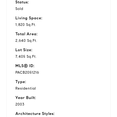
Status:
Sold
Living Space:
1,820 Sq.Ft.
Total Area:
2,640 Sq.Ft.
Lot Size:
7,405 Sq.Ft.
MLS® ID:
PACB2051216
Type:
Residential
Year Built:
2003
Architecture Styles: