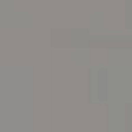
Address