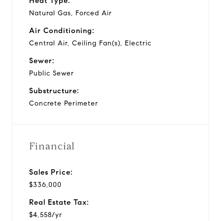
Heat Type:
Natural Gas, Forced Air
Air Conditioning:
Central Air, Ceiling Fan(s), Electric
Sewer:
Public Sewer
Substructure:
Concrete Perimeter
Financial
Sales Price:
$336,000
Real Estate Tax:
$4,558/yr