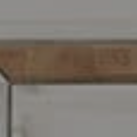
216 E. Lancaster Avenue
Wayne, PA 19087
Carr & Co Real Estate Team
C: 267.496.8216
O:
610.947.0408
[email protected]