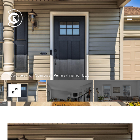
Courtesy of Compass Pennsylvania, LLC