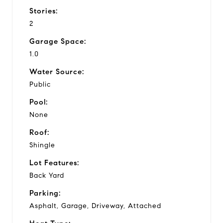
Stories:
2
Garage Space:
1.0
Water Source:
Public
Pool:
None
Roof:
Shingle
Lot Features:
Back Yard
Parking:
Asphalt, Garage, Driveway, Attached