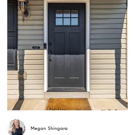
Megan Shingara