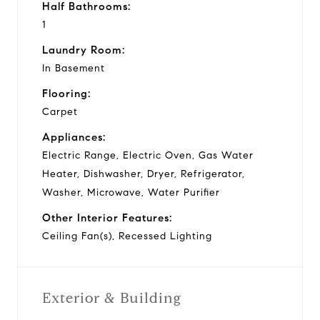
Half Bathrooms:
1
Laundry Room:
In Basement
Flooring:
Carpet
Appliances:
Electric Range, Electric Oven, Gas Water
Heater, Dishwasher, Dryer, Refrigerator,
Washer, Microwave, Water Purifier
Other Interior Features:
Ceiling Fan(s), Recessed Lighting
Exterior & Building