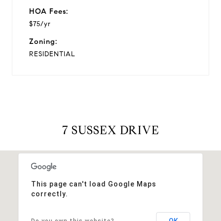
HOA Fees:
$75/yr
Zoning:
RESIDENTIAL
7 SUSSEX DRIVE
This page can't load Google Maps
correctly.
OK
Do you own this website?