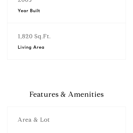
Year Built
1,820 Sq.Ft.
Living Area
Features & Amenities
Area & Lot