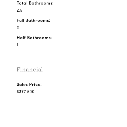
Total Bathrooms:
2.5
Full Bathrooms:
2
Half Bathrooms:
1
Financial
Sales Price:
$377,500