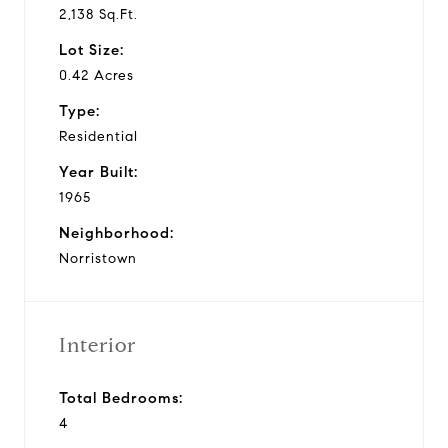
2,138 Sq.Ft.
Lot Size:
0.42 Acres
Type:
Residential
Year Built:
1965
Neighborhood:
Norristown
Interior
Total Bedrooms:
4