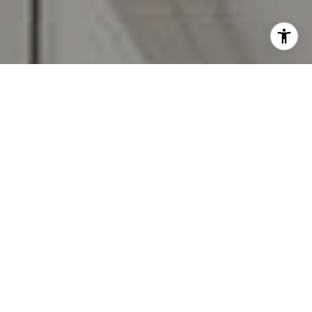
I agree to be contacted by Carr & Co Real Estate Team
via call, email, and text for real estate services. To opt
out, you can reply 'stop' at any time or reply 'help' for
assistance. You can also click the unsubscribe link in the
emails. Message and data rates may apply. Message
frequency may vary.
Privacy Policy
.
Contact Us