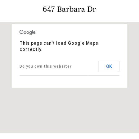
647 Barbara Dr
This page can't load Google Maps
correctly.
OK
Do you own this website?