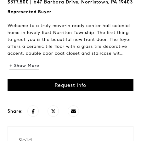
$377,500
647 Barbara Drive, Norristown, PA 19403
Represented Buyer
Welcome to a truly move-in ready center hall colonial
home in lovely East Norriton Township. The first thing
to greet you is the beautiful new front door. The foyer
offers a ceramic tile floor with a glass tile decorative
accent, double door coat closet and staircase wit...
+ Show More
Request Info
Share:
Sold