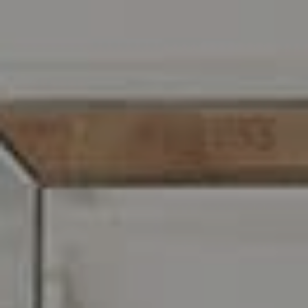
Address
216 E. Lancaster Avenue
Wayne, PA 19087
Carr & Co Real Estate Team
C: 267.496.8216