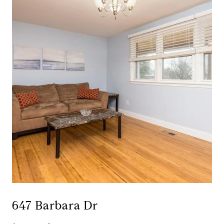
647 Barbara Dr