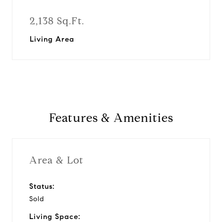
2,138 Sq.Ft.
Living Area
Features & Amenities
Area & Lot
Status:
Sold
Living Space: