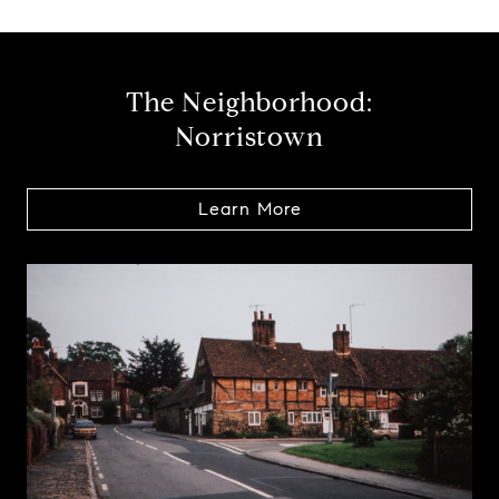
The Neighborhood:
Norristown
Learn More