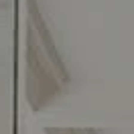
O:
610.947.0408
[email protected]