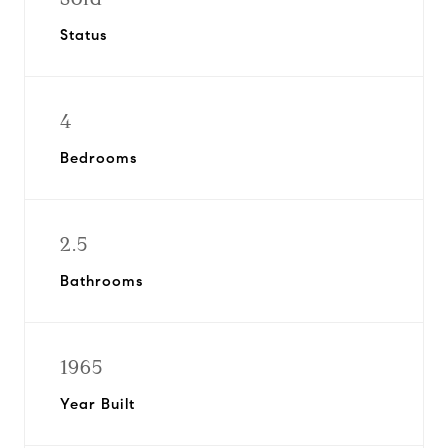
Status
4
Bedrooms
2.5
Bathrooms
1965
Year Built