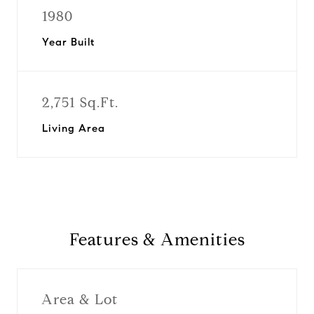
1980
Year Built
2,751 Sq.Ft.
Living Area
Features & Amenities
Area & Lot