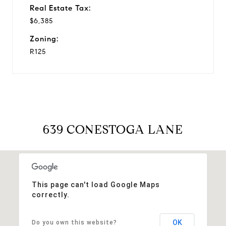
Real Estate Tax:
$6,385
Zoning:
R125
639 CONESTOGA LANE
This page can't load Google Maps
correctly.
OK
Do you own this website?