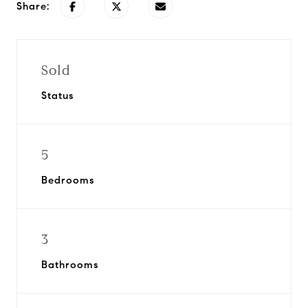
Share:
Sold
Status
5
Bedrooms
3
Bathrooms