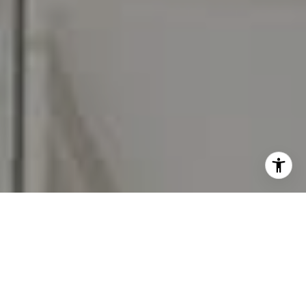
I agree to be contacted by Carr & Co Real Estate Team
via call, email, and text for real estate services. To opt
out, you can reply 'stop' at any time or reply 'help' for
assistance. You can also click the unsubscribe link in the
emails. Message and data rates may apply. Message
frequency may vary.
Privacy Policy
.
Contact Us