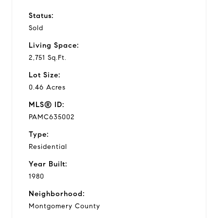
Status:
Sold
Living Space:
2,751 Sq.Ft.
Lot Size:
0.46 Acres
MLS® ID:
PAMC635002
Type:
Residential
Year Built:
1980
Neighborhood:
Montgomery County