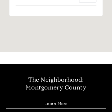
The Neighborhood:
Montgomery County
Learn More