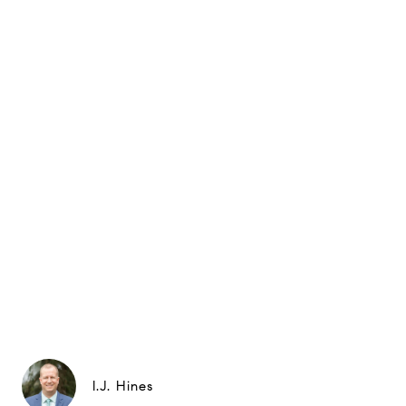
I.J. Hines