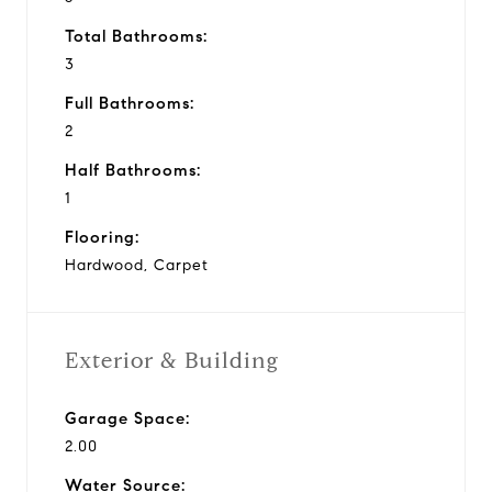
Total Bathrooms:
3
Full Bathrooms:
2
Half Bathrooms:
1
Flooring:
Hardwood, Carpet
Exterior & Building
Garage Space:
2.00
Water Source: