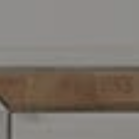
Address
216 E. Lancaster Avenue
Wayne, PA 19087
Carr & Co Real Estate Team
C: 267.496.8216
O:
610.947.0408
[email protected]