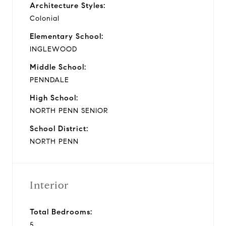
Architecture Styles:
Colonial
Elementary School:
INGLEWOOD
Middle School:
PENNDALE
High School:
NORTH PENN SENIOR
School District:
NORTH PENN
Interior
Total Bedrooms:
5