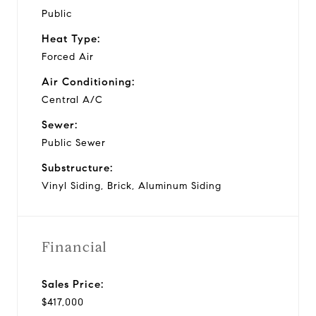
Public
Heat Type:
Forced Air
Air Conditioning:
Central A/C
Sewer:
Public Sewer
Substructure:
Vinyl Siding, Brick, Aluminum Siding
Financial
Sales Price:
$417,000