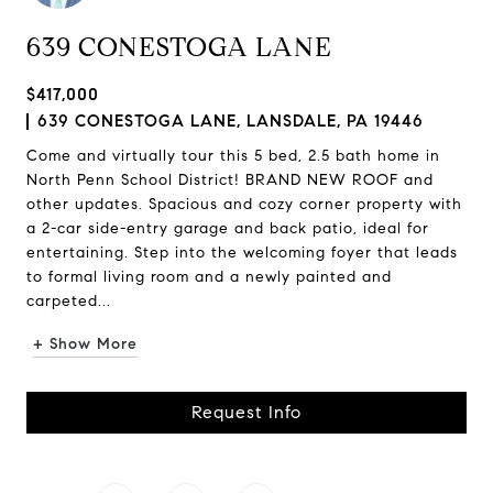
639 CONESTOGA LANE
$417,000
639 CONESTOGA LANE, LANSDALE, PA 19446
Come and virtually tour this 5 bed, 2.5 bath home in
North Penn School District! BRAND NEW ROOF and
other updates. Spacious and cozy corner property with
a 2-car side-entry garage and back patio, ideal for
entertaining. Step into the welcoming foyer that leads
to formal living room and a newly painted and
carpeted...
+ Show More
Request Info