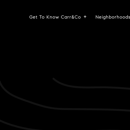
Get To Know Carr&Co
Neighborhood