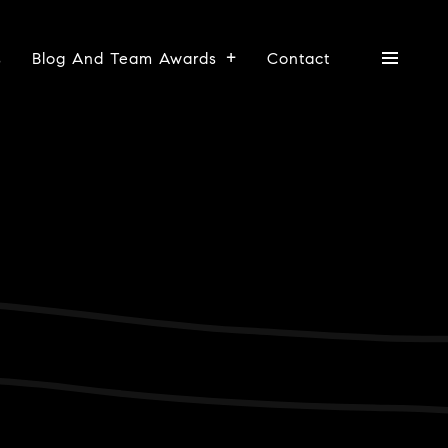
s
Blog And Team Awards
Contact