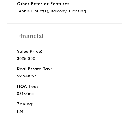
Other Exterior Features:
Tennis Court(s), Balcony, Lighting
Financial
Sales Price:
$625,000
Real Estate Tax:
$9,648/yr
HOA Fees:
$315/mo
Zoning:
RM