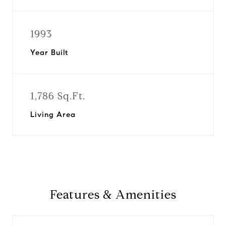
1993
Year Built
1,786 Sq.Ft.
Living Area
Features & Amenities