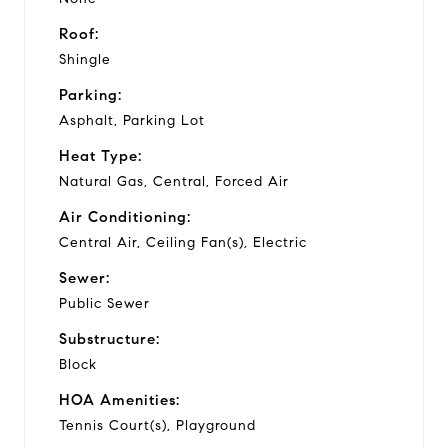
Roof:
Shingle
Parking:
Asphalt, Parking Lot
Heat Type:
Natural Gas, Central, Forced Air
Air Conditioning:
Central Air, Ceiling Fan(s), Electric
Sewer:
Public Sewer
Substructure:
Block
HOA Amenities:
Tennis Court(s), Playground