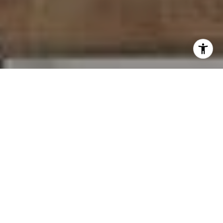
I agree to be contacted by Carr & Co Real Estate Team
via call, email, and text for real estate services. To opt
out, you can reply 'stop' at any time or reply 'help' for
assistance. You can also click the unsubscribe link in the
emails. Message and data rates may apply. Message
frequency may vary.
Privacy Policy
.
Contact Us