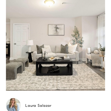
Laura Salazar