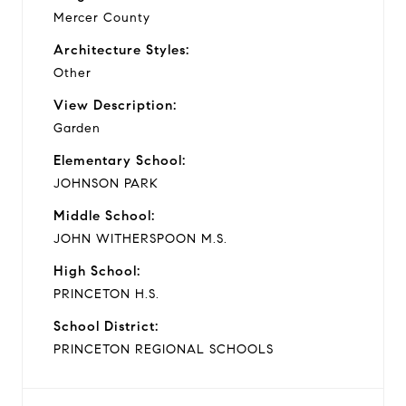
Mercer County
Architecture Styles:
Other
View Description:
Garden
Elementary School:
JOHNSON PARK
Middle School:
JOHN WITHERSPOON M.S.
High School:
PRINCETON H.S.
School District:
PRINCETON REGIONAL SCHOOLS