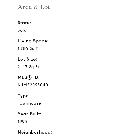
Area & Lot
Status:
Sold
Living Space:
1,786 Sq.Ft.
Lot Size:
2,113 Sq.Ft.
MLS® ID:
NJME2053040
Type:
Townhouse
Year Built:
1993
Neighborhood: