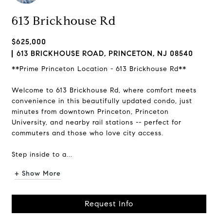
613 Brickhouse Rd
$625,000
613 BRICKHOUSE ROAD, PRINCETON, NJ 08540
**Prime Princeton Location - 613 Brickhouse Rd**
Welcome to 613 Brickhouse Rd, where comfort meets
convenience in this beautifully updated condo, just
minutes from downtown Princeton, Princeton
University, and nearby rail stations -- perfect for
commuters and those who love city access.
Step inside to a...
+ Show More
Request Info