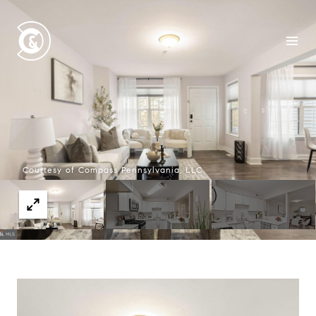
Courtesy of Compass Pennsylvania, LLC