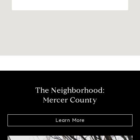
The Neighborhood:
Mercer County
Learn More