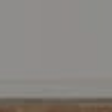
Carr & Co Real Estate Team
C: 267.496.8216
O:
610.947.0408
[email protected]