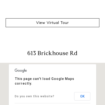
View Virtual Tour
613 Brickhouse Rd
This page can't load Google Maps
correctly.
OK
Do you own this website?