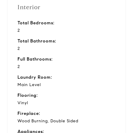
Interior
Total Bedrooms:
2
Total Bathrooms:
2
Full Bathrooms:
2
Laundry Room:
Main Level
Flooring:
Vinyl
Fireplace:
Wood Burning, Double Sided
Appliances: