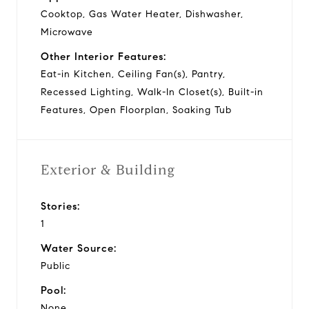
Cooktop, Gas Water Heater, Dishwasher,
Microwave
Other Interior Features:
Eat-in Kitchen, Ceiling Fan(s), Pantry,
Recessed Lighting, Walk-In Closet(s), Built-in
Features, Open Floorplan, Soaking Tub
Exterior & Building
Stories:
1
Water Source:
Public
Pool:
None