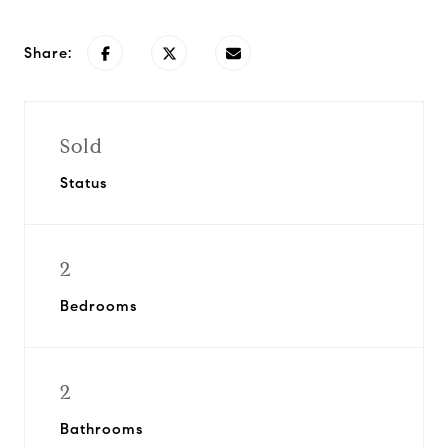
Share:
Sold
Status
2
Bedrooms
2
Bathrooms