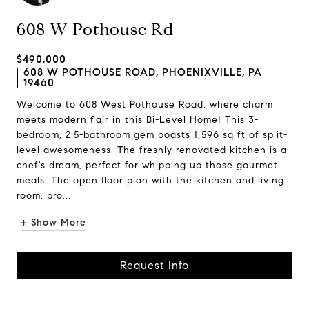
608 W Pothouse Rd
$490,000
608 W POTHOUSE ROAD, PHOENIXVILLE, PA
19460
Welcome to 608 West Pothouse Road, where charm
meets modern flair in this Bi-Level Home! This 3-
bedroom, 2.5-bathroom gem boasts 1,596 sq ft of split-
level awesomeness. The freshly renovated kitchen is a
chef's dream, perfect for whipping up those gourmet
meals. The open floor plan with the kitchen and living
room, pro...
+ Show More
Request Info