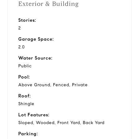
Exterior & Building
Stories:
2
Garage Space:
2.0
Water Source:
Public
Pool:
Above Ground, Fenced, Private
Roof:
Shingle
Lot Features:
Sloped, Wooded, Front Yard, Back Yard
Parking: