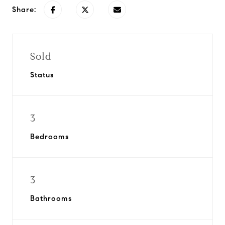
Share:
Sold
Status
3
Bedrooms
3
Bathrooms