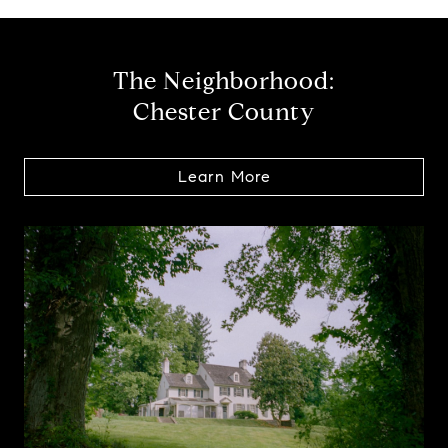
The Neighborhood:
Chester County
Learn More