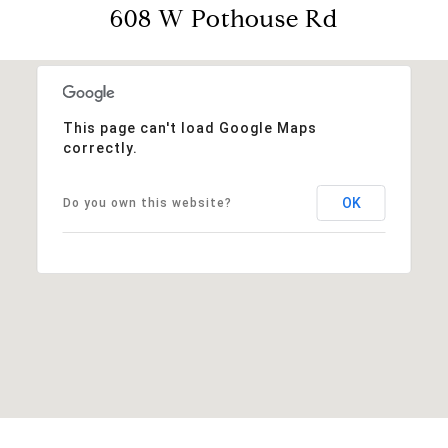
608 W Pothouse Rd
This page can't load Google Maps
correctly.
OK
Do you own this website?