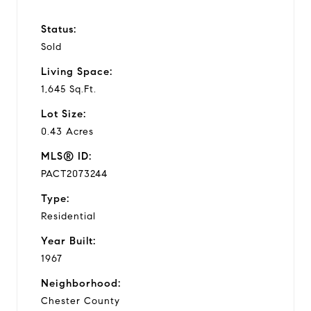
Status:
Sold
Living Space:
1,645 Sq.Ft.
Lot Size:
0.43 Acres
MLS® ID:
PACT2073244
Type:
Residential
Year Built:
1967
Neighborhood:
Chester County