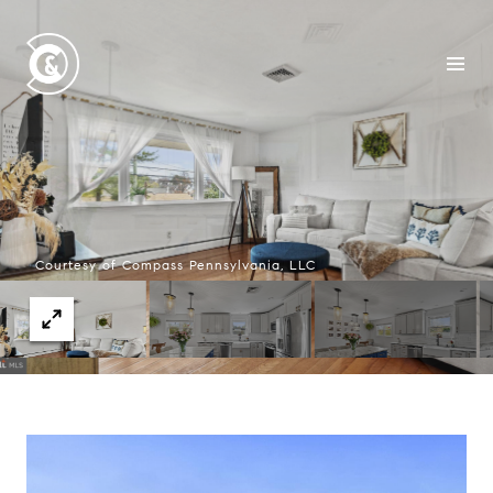
Courtesy of Compass Pennsylvania, LLC