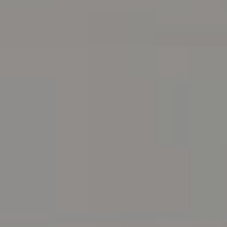
Address
216 E. Lancaster Avenue
Wayne, PA 19087
Carr & Co Real Estate Team
C: 267.496.8216
O:
610.947.0408
[email protected]