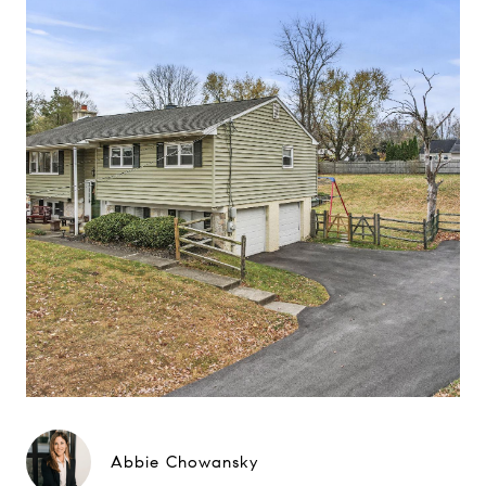
Abbie Chowansky