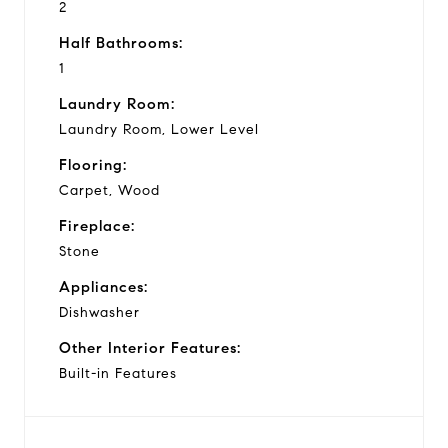
2
Half Bathrooms:
1
Laundry Room:
Laundry Room, Lower Level
Flooring:
Carpet, Wood
Fireplace:
Stone
Appliances:
Dishwasher
Other Interior Features:
Built-in Features