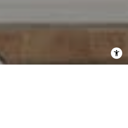
I agree to be contacted by Carr & Co Real Estate Team
via call, email, and text for real estate services. To opt
out, you can reply 'stop' at any time or reply 'help' for
assistance. You can also click the unsubscribe link in the
emails. Message and data rates may apply. Message
frequency may vary.
Privacy Policy
.
Contact Us