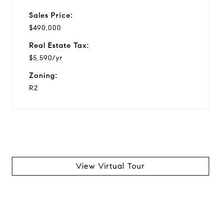
Sales Price:
$490,000
Real Estate Tax:
$5,590/yr
Zoning:
R2
View Virtual Tour