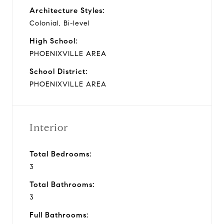
Architecture Styles:
Colonial, Bi-level
High School:
PHOENIXVILLE AREA
School District:
PHOENIXVILLE AREA
Interior
Total Bedrooms:
3
Total Bathrooms:
3
Full Bathrooms: