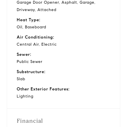
Garage Door Opener, Asphalt, Garage,
Driveway, Attached
Heat Type:
Oil, Baseboard
Air Conditioning:
Central Air, Electric
Sewer:
Public Sewer
Substructure:
Slab
Other Exterior Features:
Lighting
Financial