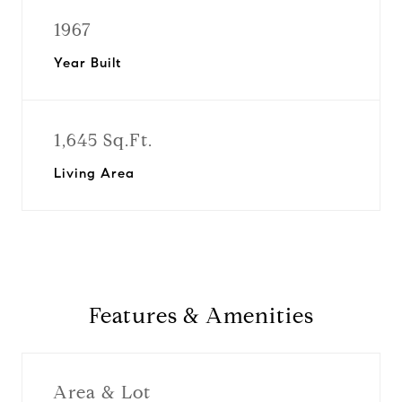
1967
Year Built
1,645 Sq.Ft.
Living Area
Features & Amenities
Area & Lot