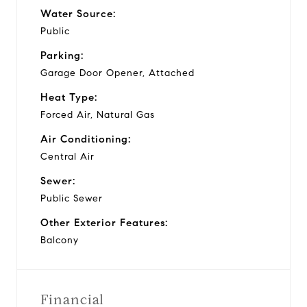
Water Source:
Public
Parking:
Garage Door Opener, Attached
Heat Type:
Forced Air, Natural Gas
Air Conditioning:
Central Air
Sewer:
Public Sewer
Other Exterior Features:
Balcony
Financial