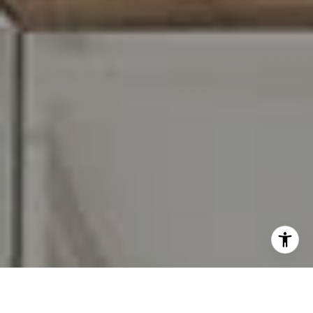
I agree to be contacted by Carr & Co Real Estate Team
via call, email, and text for real estate services. To opt
out, you can reply 'stop' at any time or reply 'help' for
assistance. You can also click the unsubscribe link in the
emails. Message and data rates may apply. Message
frequency may vary.
Privacy Policy
.