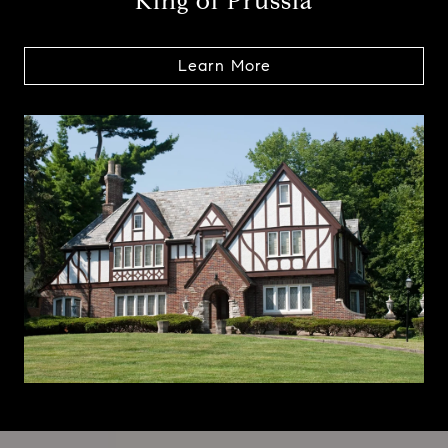
King of Prussia
Learn More