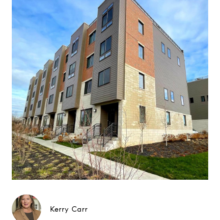
Kerry Carr