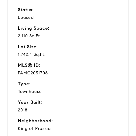
Status:
Leased
Living Space:
2,110 Sq.Ft.
Lot Size:
1,742.4 Sq.Ft.
MLS® ID:
PAMC2051706
Type:
Townhouse
Year Built:
2018
Neighborhood:
King of Prussia