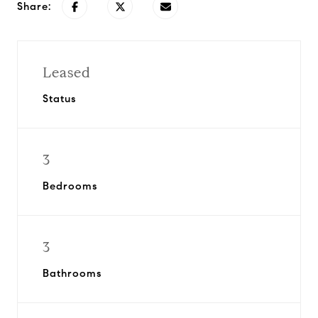
Share:
Leased
Status
3
Bedrooms
3
Bathrooms