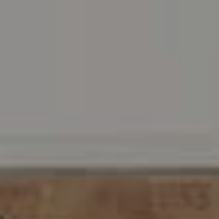
Address
216 E. Lancaster Avenue
Wayne, PA 19087
Carr & Co Real Estate Team
C: 267.496.8216
O:
610.947.0408
[email protected]