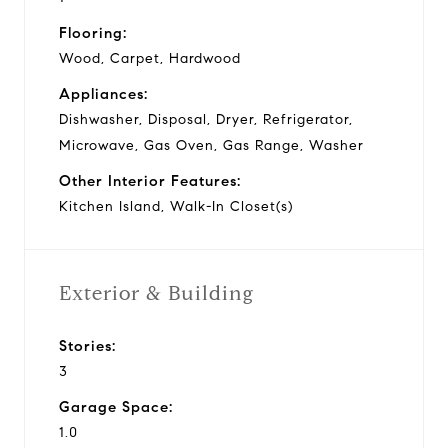
Flooring:
Wood, Carpet, Hardwood
Appliances:
Dishwasher, Disposal, Dryer, Refrigerator,
Microwave, Gas Oven, Gas Range, Washer
Other Interior Features:
Kitchen Island, Walk-In Closet(s)
Exterior & Building
Stories:
3
Garage Space:
1.0