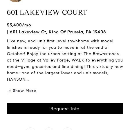
601 LAKEVIEW COURT
$3,400/mo
601 Lakeview Ct, King Of Prussia, PA 19406
Like new, end-unit first-level townhome with model
finishes is ready for you to move in at the end of
October! Enjoy the urban setting at The Brownstones
at the Village at Valley Forge, WALK to everything you
need--gym, groceries and fine dining! This virtually new
home--one of the largest lower end unit models,
HANSON...
+ Show More
Request Info