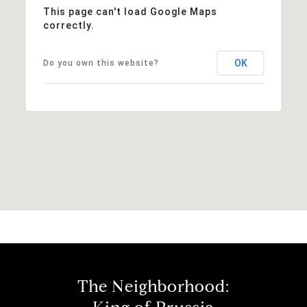
This page can't load Google Maps
correctly.
OK
Do you own this website?
The Neighborhood: