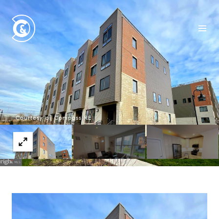
Courtesy of Compass RE