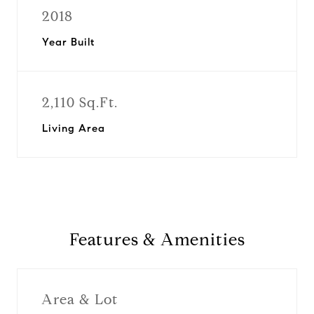
2018
Year Built
2,110 Sq.Ft.
Living Area
Features & Amenities
Area & Lot