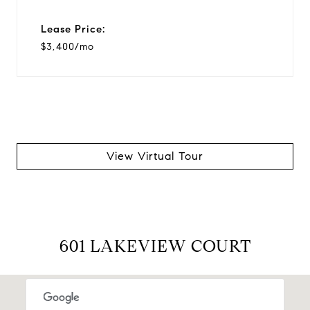
Lease Price:
$3,400/mo
View Virtual Tour
601 LAKEVIEW COURT