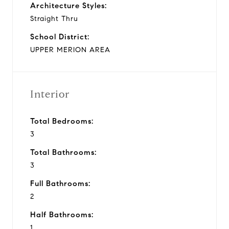
Architecture Styles:
Straight Thru
School District:
UPPER MERION AREA
Interior
Total Bedrooms:
3
Total Bathrooms:
3
Full Bathrooms:
2
Half Bathrooms:
1