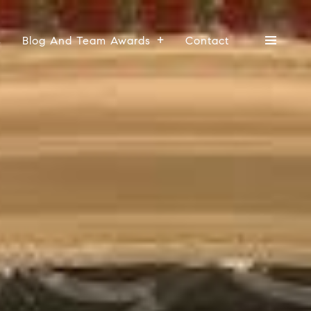
s
Blog And Team Awards
Contact