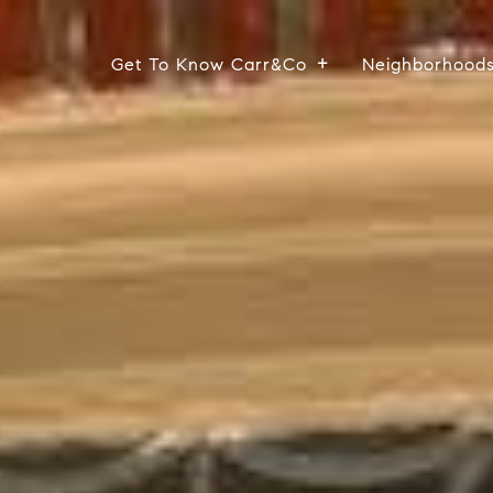
Get To Know Carr&Co
Neighborhood