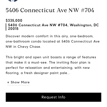
5406 Connecticut Ave NW #704
$335,000
5406 Connecticut Ave NW #704, Washington, DC
20015
Discover modern comfort in this airy, one-bedroom,
one-bathroom condo located at 5406 Connecticut Ave
NW in Chevy Chase.
This bright and open unit boasts a range of features
that make it a must-see. The inviting floor plan is
perfect for relaxation and entertaining, with new
flooring, a fresh designer paint pale...
+ Show More
Request Info