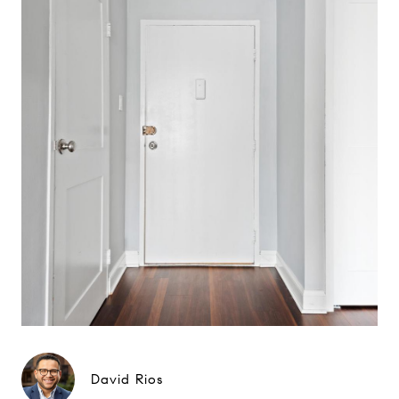
David Rios