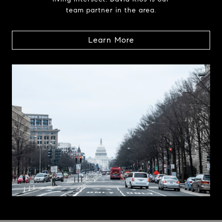
team partner in the area.
Learn More