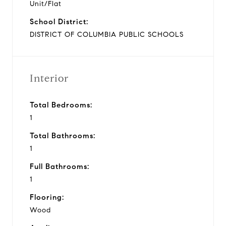
Unit/Flat
School District:
DISTRICT OF COLUMBIA PUBLIC SCHOOLS
Interior
Total Bedrooms:
1
Total Bathrooms:
1
Full Bathrooms:
1
Flooring:
Wood