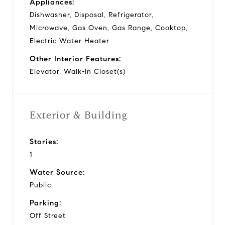
Appliances:
Dishwasher, Disposal, Refrigerator,
Microwave, Gas Oven, Gas Range, Cooktop,
Electric Water Heater
Other Interior Features:
Elevator, Walk-In Closet(s)
Exterior & Building
Stories:
1
Water Source:
Public
Parking:
Off Street