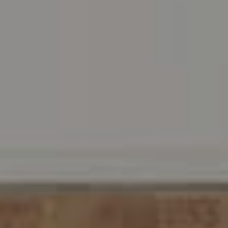
Address
216 E. Lancaster Avenue
Wayne, PA 19087
Carr & Co Real Estate Team
C: 267.496.8216
O:
610.947.0408
[email protected]