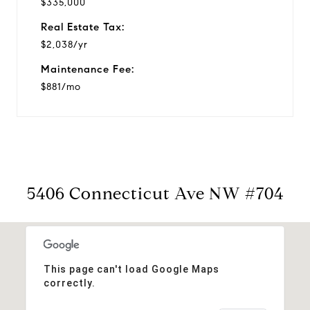
$335,000
Real Estate Tax:
$2,038/yr
Maintenance Fee:
$881/mo
5406 Connecticut Ave NW #704
This page can't load Google Maps
correctly.