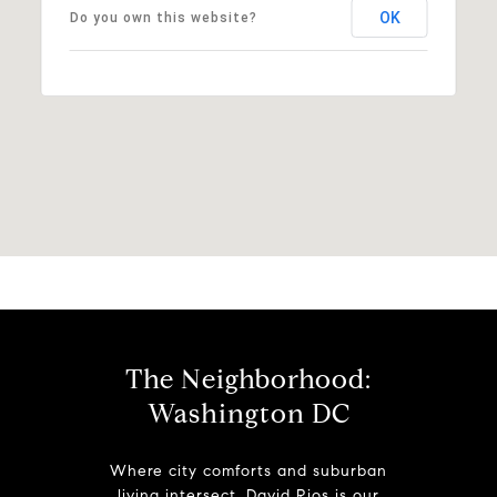
OK
Do you own this website?
The Neighborhood:
Washington DC
Where city comforts and suburban
living intersect. David Rios is our