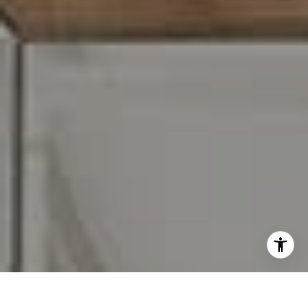
I agree to be contacted by Carr & Co Real Estate Team
via call, email, and text for real estate services. To opt
out, you can reply 'stop' at any time or reply 'help' for
assistance. You can also click the unsubscribe link in the
emails. Message and data rates may apply. Message
frequency may vary.
Privacy Policy
.