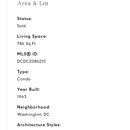
Area & Lot
Status:
Sold
Living Space:
786 Sq.Ft.
MLS® ID:
DCDC2086210
Type:
Condo
Year Built:
1963
Neighborhood:
Washington DC
Architecture Styles: