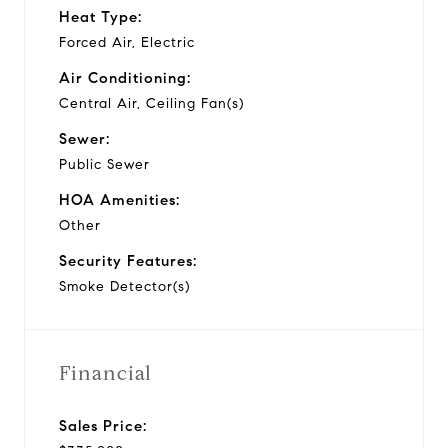
Heat Type:
Forced Air, Electric
Air Conditioning:
Central Air, Ceiling Fan(s)
Sewer:
Public Sewer
HOA Amenities:
Other
Security Features:
Smoke Detector(s)
Financial
Sales Price: