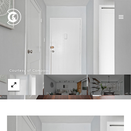
Courtesy of Compass