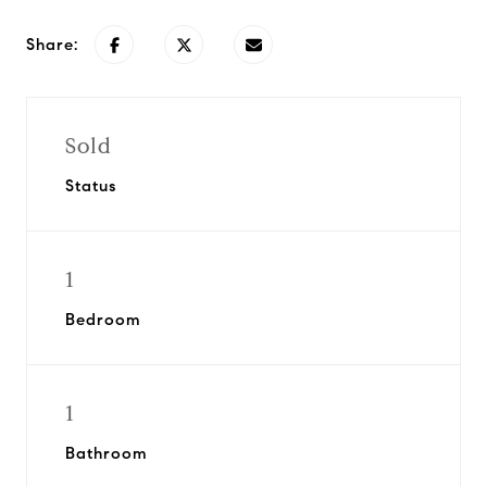
Share:
Sold
Status
1
Bedroom
1
Bathroom