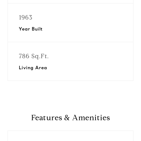
1963
Year Built
786 Sq.Ft.
Living Area
Features & Amenities