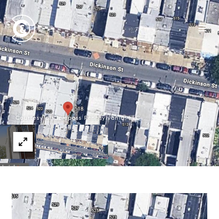
Courtesy of Compass Pennsylvania, LLC