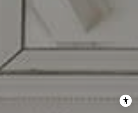
I agree to be contacted by Carr & Co Real Estate Team
via call, email, and text for real estate services. To opt
out, you can reply 'stop' at any time or reply 'help' for
assistance. You can also click the unsubscribe link in the
emails. Message and data rates may apply. Message
frequency may vary.
Privacy Policy
.
Contact Us