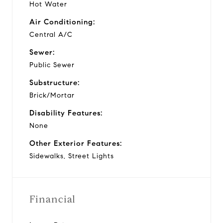
Hot Water
Air Conditioning:
Central A/C
Sewer:
Public Sewer
Substructure:
Brick/Mortar
Disability Features:
None
Other Exterior Features:
Sidewalks, Street Lights
Financial