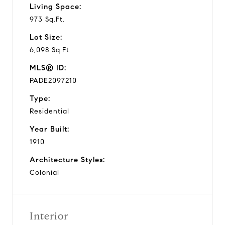
Living Space:
973 Sq.Ft.
Lot Size:
6,098 Sq.Ft.
MLS® ID:
PADE2097210
Type:
Residential
Year Built:
1910
Architecture Styles:
Colonial
Interior