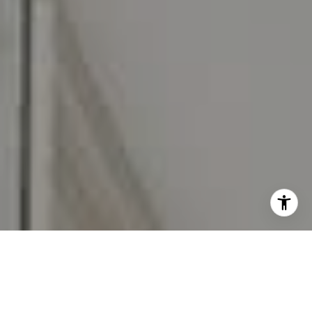
I agree to be contacted by Carr & Co Real Estate Team
via call, email, and text for real estate services. To opt
out, you can reply 'stop' at any time or reply 'help' for
assistance. You can also click the unsubscribe link in the
emails. Message and data rates may apply. Message
frequency may vary.
Privacy Policy
.
Contact Us