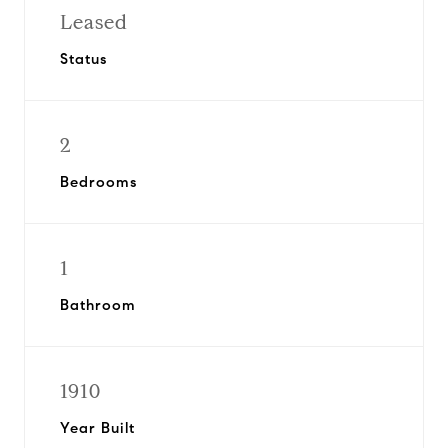
Leased
Status
2
Bedrooms
1
Bathroom
1910
Year Built