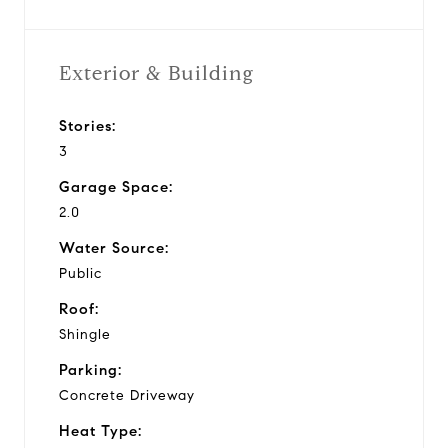
Exterior & Building
Stories:
3
Garage Space:
2.0
Water Source:
Public
Roof:
Shingle
Parking:
Concrete Driveway
Heat Type: