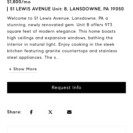
$1,800/mo
51 LEWIS AVENUE Unit: B, LANSDOWNE, PA 19050
Welcome to 51 Lewis Avenue, Lansdowne, PA a
stunning, newly renovated gem. Unit B offers 973
square feet of modern elegance. This home boasts
high ceilings and expansive windows, bathing the
interior in natural light. Enjoy cooking in the sleek
kitchen featuring granite countertops and stainless
steel appliances. The s...
+ Show More
Request Info
Share: