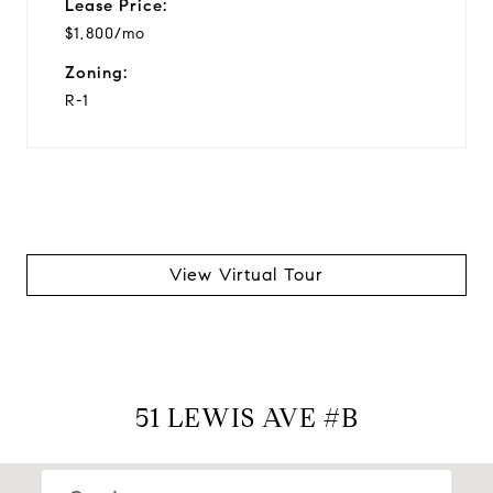
Lease Price:
$1,800/mo
Zoning:
R-1
View Virtual Tour
51 LEWIS AVE #B