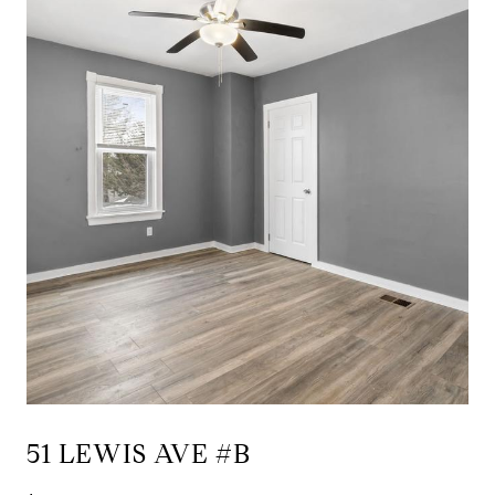
51 LEWIS AVE #B