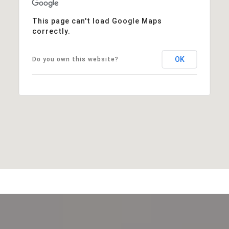
This page can't load Google Maps
correctly.
OK
Do you own this website?