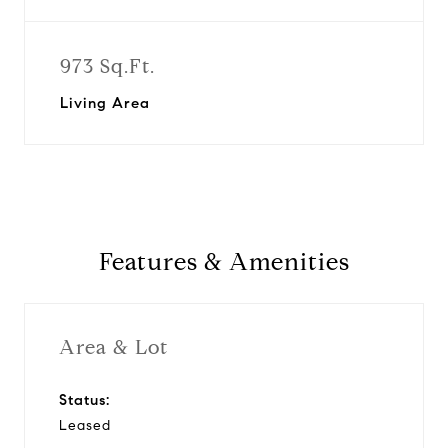
973 Sq.Ft.
Living Area
Features & Amenities
Area & Lot
Status:
Leased