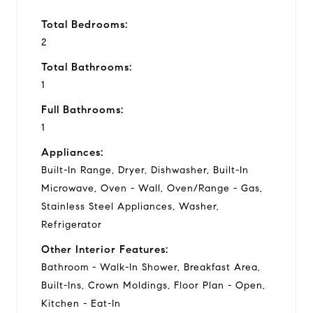
Total Bedrooms:
2
Total Bathrooms:
1
Full Bathrooms:
1
Appliances:
Built-In Range, Dryer, Dishwasher, Built-In
Microwave, Oven - Wall, Oven/Range - Gas,
Stainless Steel Appliances, Washer,
Refrigerator
Other Interior Features:
Bathroom - Walk-In Shower, Breakfast Area,
Built-Ins, Crown Moldings, Floor Plan - Open,
Kitchen - Eat-In