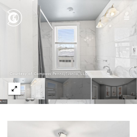
Courtesy of Compass Pennsylvania, LLC