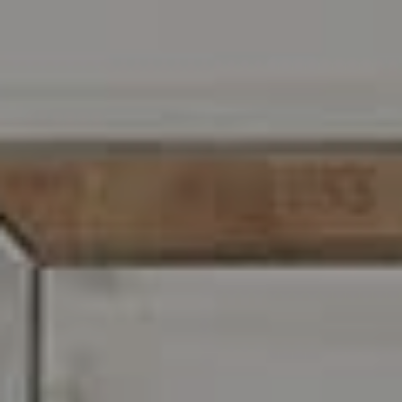
Address
216 E. Lancaster Avenue
Wayne, PA 19087
Carr & Co Real Estate Team
C: 267.496.8216
O:
610.947.0408
[email protected]