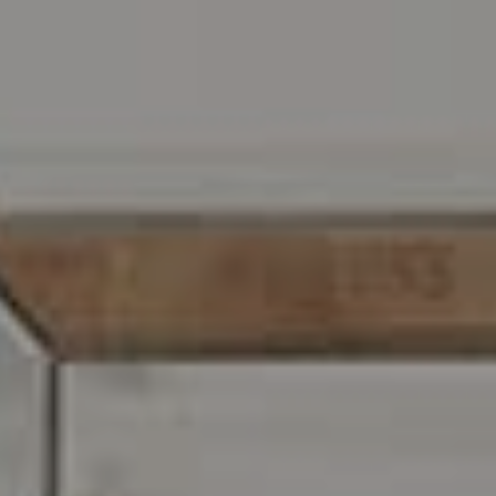
Address
216 E. Lancaster Avenue
Wayne, PA 19087
Carr & Co Real Estate Team
C: 267.496.8216
O:
610.947.0408
[email protected]