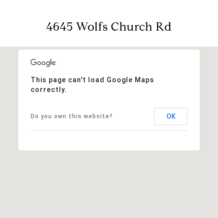
4645 Wolfs Church Rd
This page can't load Google Maps
correctly.
OK
Do you own this website?