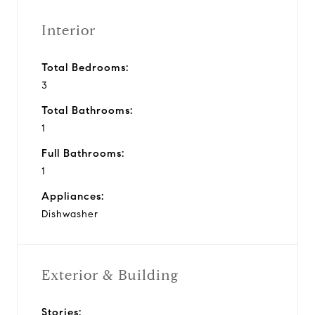
Interior
Total Bedrooms:
3
Total Bathrooms:
1
Full Bathrooms:
1
Appliances:
Dishwasher
Exterior & Building
Stories: