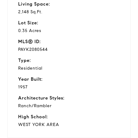
Living Space:
2,148 Sq.Ft.
Lot Size:
0.35 Acres
MLS® ID:
PAYK2080544
Type:
Residential
Year Built:
1957
Architecture Styles:
Ranch/Rambler
High School:
WEST YORK AREA