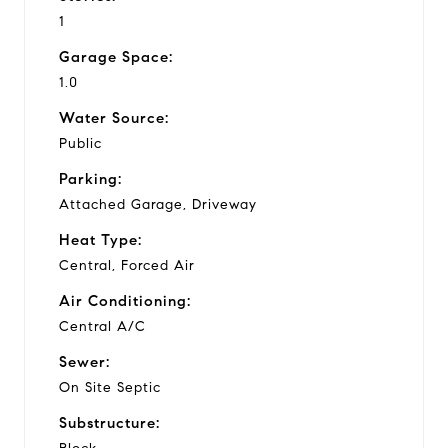
1
Garage Space:
1.0
Water Source:
Public
Parking:
Attached Garage, Driveway
Heat Type:
Central, Forced Air
Air Conditioning:
Central A/C
Sewer:
On Site Septic
Substructure: