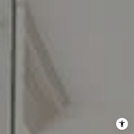
I agree to be contacted by Carr & Co Real Estate Team
via call, email, and text for real estate services. To opt
out, you can reply 'stop' at any time or reply 'help' for
assistance. You can also click the unsubscribe link in the
emails. Message and data rates may apply. Message
frequency may vary.
Privacy Policy
.