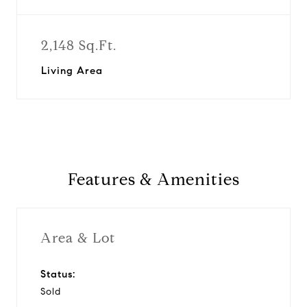
2,148 Sq.Ft.
Living Area
Features & Amenities
Area & Lot
Status:
Sold