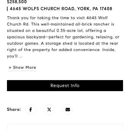
$258,500
4645 WOLFS CHURCH ROAD, YORK, PA 17408
Thank you for taking the time to visit 4645 Wolf
Church Rd. This well-maintained all-brick rancher is
situated on a beautiful 0.35-acre lot, offering a
spacious backyard--perfect for gardening, relaxing, or
outdoor games. A storage shed is located at the rear
right of the property for added convenience. Inside,
you'll ...
+ Show More
Request Info
Share: