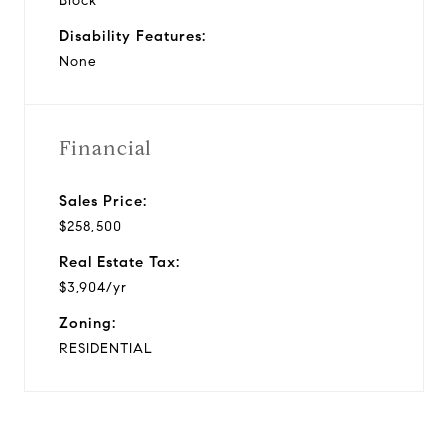
Block
Disability Features:
None
Financial
Sales Price:
$258,500
Real Estate Tax:
$3,904/yr
Zoning:
RESIDENTIAL