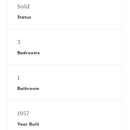
Sold
Status
3
Bedrooms
1
Bathroom
1957
Year Built