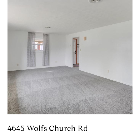
4645 Wolfs Church Rd