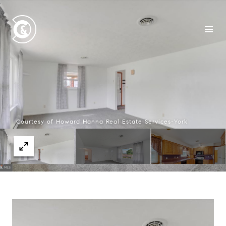
Courtesy of Howard Hanna Real Estate Services-York