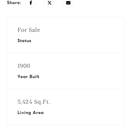
Share:
For Sale
Status
1900
Year Built
5,424 Sq.Ft.
Living Area