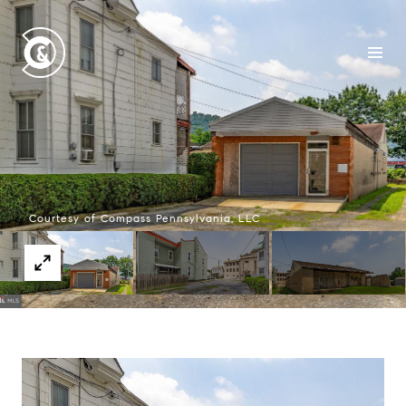
Courtesy of Compass Pennsylvania, LLC