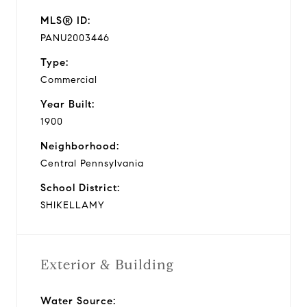
MLS® ID:
PANU2003446
Type:
Commercial
Year Built:
1900
Neighborhood:
Central Pennsylvania
School District:
SHIKELLAMY
Exterior & Building
Water Source: