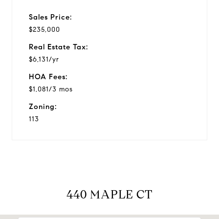
Sales Price:
$235,000
Real Estate Tax:
$6,131/yr
HOA Fees:
$1,081/3 mos
Zoning:
113
440 MAPLE CT