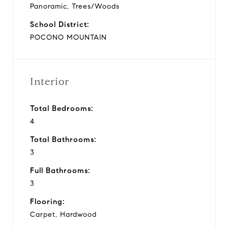
Panoramic, Trees/Woods
School District:
POCONO MOUNTAIN
Interior
Total Bedrooms:
4
Total Bathrooms:
3
Full Bathrooms:
3
Flooring:
Carpet, Hardwood