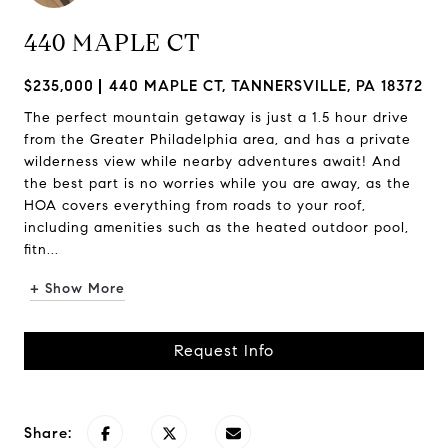
440 MAPLE CT
$235,000
440 MAPLE CT, TANNERSVILLE, PA 18372
The perfect mountain getaway is just a 1.5 hour drive
from the Greater Philadelphia area, and has a private
wilderness view while nearby adventures await! And
the best part is no worries while you are away, as the
HOA covers everything from roads to your roof,
including amenities such as the heated outdoor pool,
fitn...
+ Show More
Request Info
Share: