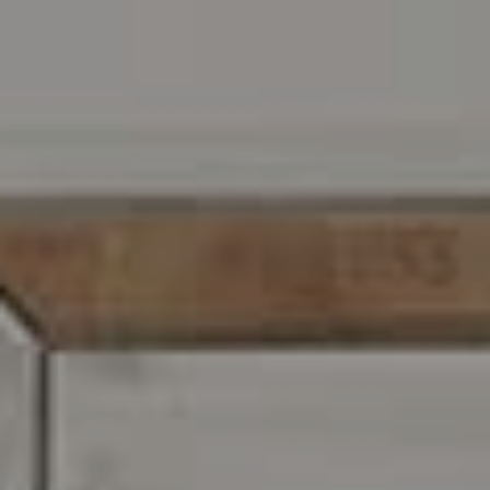
Address
216 E. Lancaster Avenue
Wayne, PA 19087
Carr & Co Real Estate Team
C: 267.496.8216
O:
610.947.0408
[email protected]