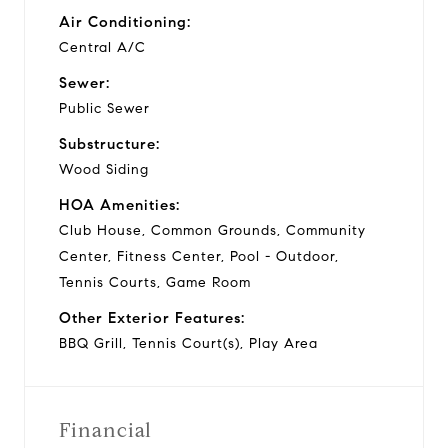
Air Conditioning:
Central A/C
Sewer:
Public Sewer
Substructure:
Wood Siding
HOA Amenities:
Club House, Common Grounds, Community
Center, Fitness Center, Pool - Outdoor,
Tennis Courts, Game Room
Other Exterior Features:
BBQ Grill, Tennis Court(s), Play Area
Financial