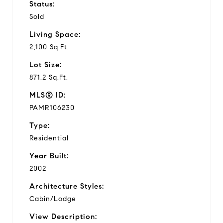
Status:
Sold
Living Space:
2,100 Sq.Ft.
Lot Size:
871.2 Sq.Ft.
MLS® ID:
PAMR106230
Type:
Residential
Year Built:
2002
Architecture Styles:
Cabin/Lodge
View Description: