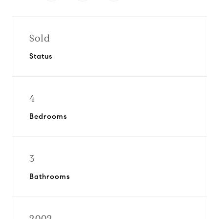
Sold
Status
4
Bedrooms
3
Bathrooms
2002