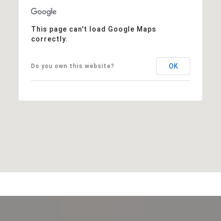
This page can't load Google Maps
correctly.
OK
Do you own this website?