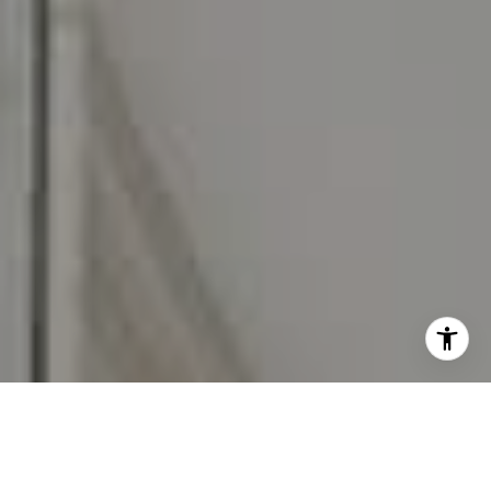
I agree to be contacted by Carr & Co Real Estate Team
via call, email, and text for real estate services. To opt
out, you can reply 'stop' at any time or reply 'help' for
assistance. You can also click the unsubscribe link in the
emails. Message and data rates may apply. Message
frequency may vary.
Privacy Policy
.
Contact Us