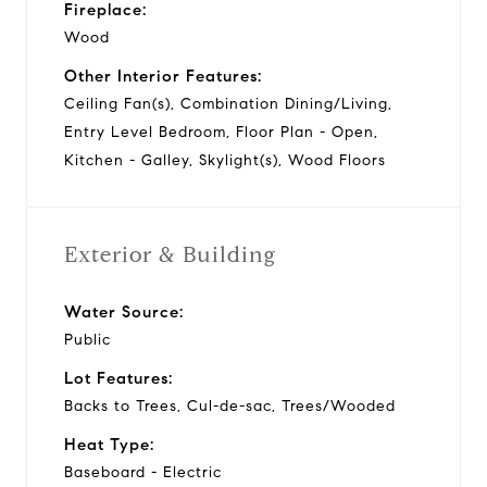
Fireplace:
Wood
Other Interior Features:
Ceiling Fan(s), Combination Dining/Living,
Entry Level Bedroom, Floor Plan - Open,
Kitchen - Galley, Skylight(s), Wood Floors
Exterior & Building
Water Source:
Public
Lot Features:
Backs to Trees, Cul-de-sac, Trees/Wooded
Heat Type:
Baseboard - Electric