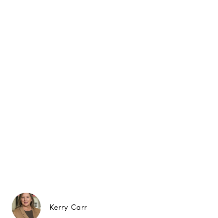
Kerry Carr