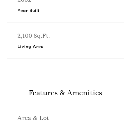
Year Built
2,100 Sq.Ft.
Living Area
Features & Amenities
Area & Lot