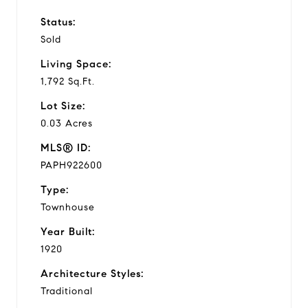
Status:
Sold
Living Space:
1,792 Sq.Ft.
Lot Size:
0.03 Acres
MLS® ID:
PAPH922600
Type:
Townhouse
Year Built:
1920
Architecture Styles:
Traditional