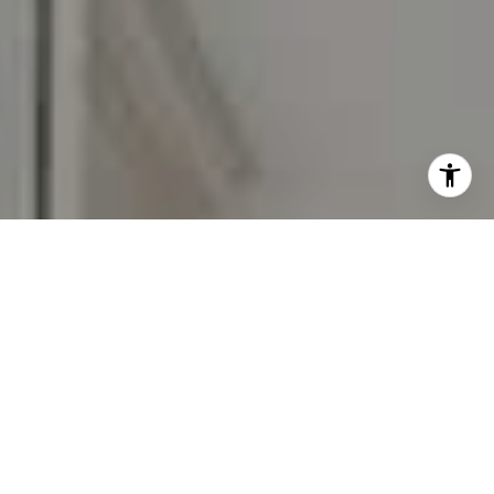
I agree to be contacted by Carr & Co Real Estate Team
via call, email, and text for real estate services. To opt
out, you can reply 'stop' at any time or reply 'help' for
assistance. You can also click the unsubscribe link in the
emails. Message and data rates may apply. Message
frequency may vary.
Privacy Policy
.
Contact Us