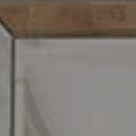
216 E. Lancaster Avenue
Wayne, PA 19087
Carr & Co Real Estate Team
C: 267.496.8216
O:
610.947.0408
[email protected]