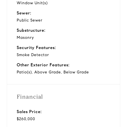
Window Unit(s)
Sewer:
Public Sewer
Substructure:
Masonry
Security Features:
Smoke Detector
Other Exterior Features:
Patio(s), Above Grade, Below Grade
Financial
Sales Price:
$260,000