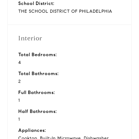
School District:
THE SCHOOL DISTRICT OF PHILADELPHIA
Interior
Total Bedrooms:
4
Total Bathrooms:
2
Full Bathrooms:
1
Half Bathrooms:
1
Appliances:
Cooktop, Built-In Microwave, Dishwasher,