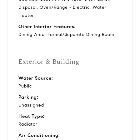
Disposal, Oven/Range - Electric, Water
Heater
Other Interior Features:
Dining Area, Formal/Separate Dining Room
Exterior & Building
Water Source:
Public
Parking:
Unassigned
Heat Type:
Radiator
Air Conditioning: