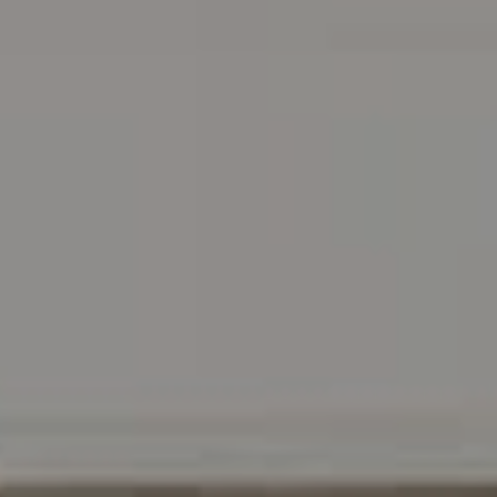
Address