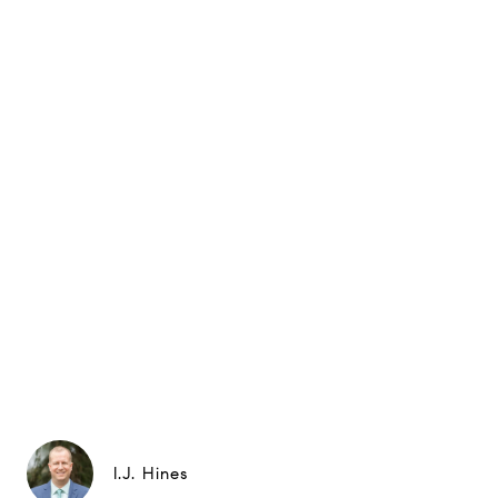
I.J. Hines