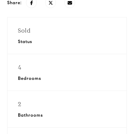
Share:
Sold
Status
4
Bedrooms
2
Bathrooms