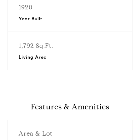
1920
Year Built
1,792 Sq.Ft.
Living Area
Features & Amenities
Area & Lot