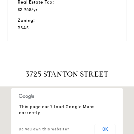
Real Estate Tax:
$2,968/yr
Zoning:
RSA5
3725 STANTON STREET
This page can't load Google Maps
correctly.
OK
Do you own this website?