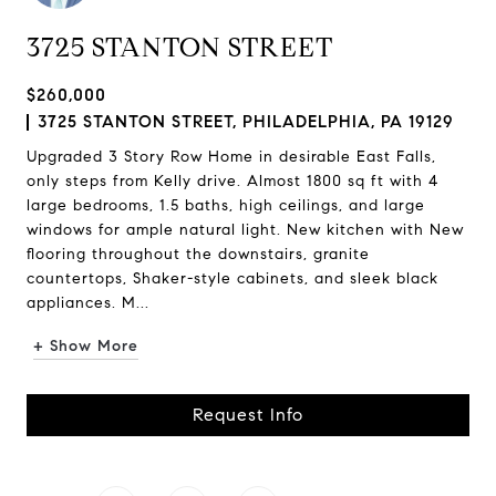
3725 STANTON STREET
$260,000
3725 STANTON STREET, PHILADELPHIA, PA 19129
Upgraded 3 Story Row Home in desirable East Falls,
only steps from Kelly drive. Almost 1800 sq ft with 4
large bedrooms, 1.5 baths, high ceilings, and large
windows for ample natural light. New kitchen with New
flooring throughout the downstairs, granite
countertops, Shaker-style cabinets, and sleek black
appliances. M...
+ Show More
Request Info