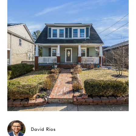
David Rios