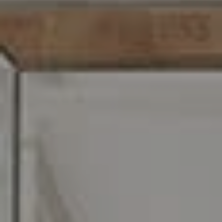
C: 267.496.8216
O:
610.947.0408
[email protected]