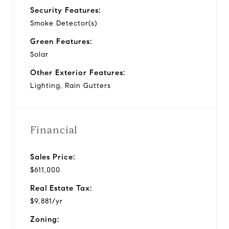
Security Features:
Smoke Detector(s)
Green Features:
Solar
Other Exterior Features:
Lighting, Rain Gutters
Financial
Sales Price:
$611,000
Real Estate Tax:
$9,881/yr
Zoning: