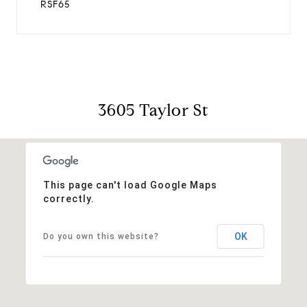
RSF65
3605 Taylor St
This page can't load Google Maps
correctly.
OK
Do you own this website?