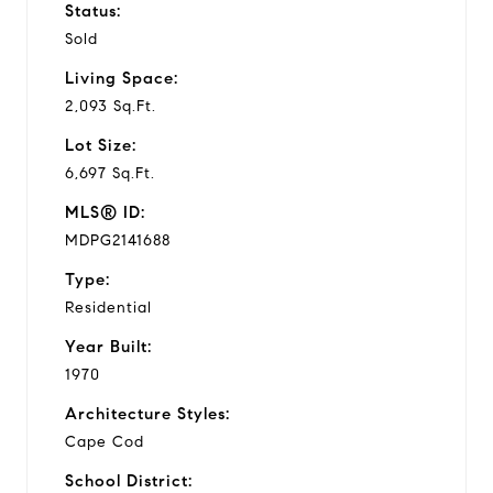
Status:
Sold
Living Space:
2,093 Sq.Ft.
Lot Size:
6,697 Sq.Ft.
MLS® ID:
MDPG2141688
Type:
Residential
Year Built:
1970
Architecture Styles:
Cape Cod
School District: