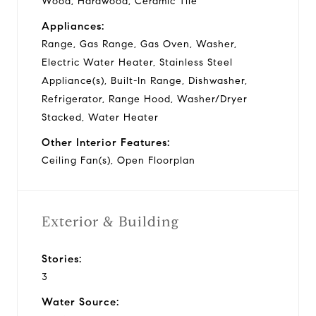
Wood, Hardwood, Ceramic Tile
Appliances:
Range, Gas Range, Gas Oven, Washer,
Electric Water Heater, Stainless Steel
Appliance(s), Built-In Range, Dishwasher,
Refrigerator, Range Hood, Washer/Dryer
Stacked, Water Heater
Other Interior Features:
Ceiling Fan(s), Open Floorplan
Exterior & Building
Stories:
3
Water Source: