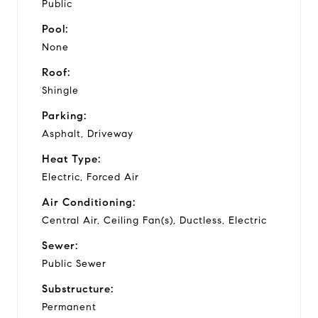
Public
Pool:
None
Roof:
Shingle
Parking:
Asphalt, Driveway
Heat Type:
Electric, Forced Air
Air Conditioning:
Central Air, Ceiling Fan(s), Ductless, Electric
Sewer:
Public Sewer
Substructure:
Permanent