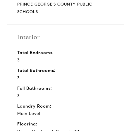
PRINCE GEORGE'S COUNTY PUBLIC
SCHOOLS
Interior
Total Bedrooms:
3
Total Bathrooms:
3
Full Bathrooms:
3
Laundry Room:
Main Level
Flooring: