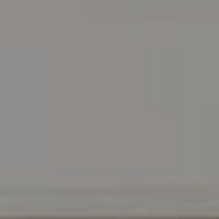
Address
216 E. Lancaster Avenue
Wayne, PA 19087
Carr & Co Real Estate Team