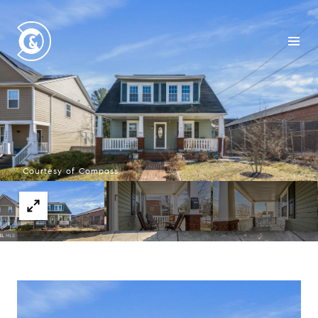
Courtesy of Compass