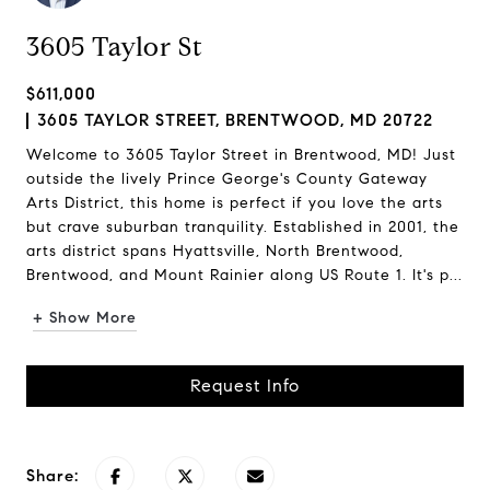
3605 Taylor St
$611,000
3605 TAYLOR STREET, BRENTWOOD, MD 20722
Welcome to 3605 Taylor Street in Brentwood, MD! Just
outside the lively Prince George's County Gateway
Arts District, this home is perfect if you love the arts
but crave suburban tranquility. Established in 2001, the
arts district spans Hyattsville, North Brentwood,
Brentwood, and Mount Rainier along US Route 1. It's p...
+ Show More
Request Info
Share: