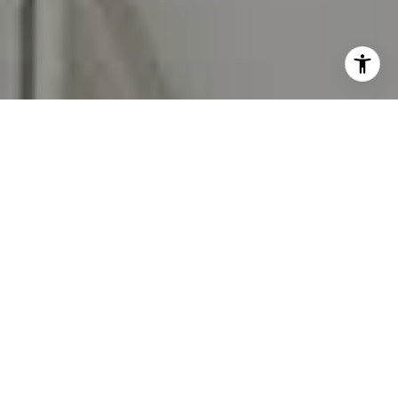
I agree to be contacted by Carr & Co Real Estate Team
via call, email, and text for real estate services. To opt
out, you can reply 'stop' at any time or reply 'help' for
assistance. You can also click the unsubscribe link in the
emails. Message and data rates may apply. Message
frequency may vary.
Privacy Policy
.
Contact Us