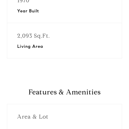
1970
Year Built
2,093 Sq.Ft.
Living Area
Features & Amenities
Area & Lot