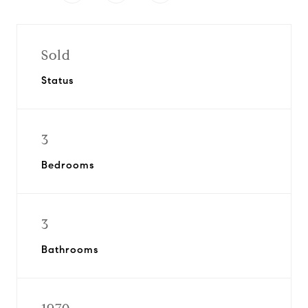
Sold
Status
3
Bedrooms
3
Bathrooms