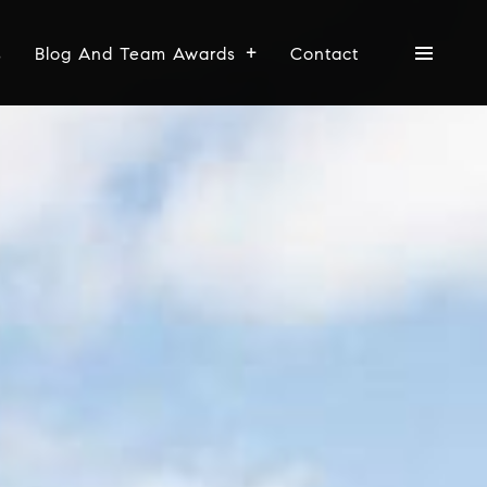
s
Blog And Team Awards
Contact