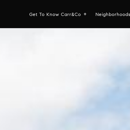
Get To Know Carr&Co
Neighborhood