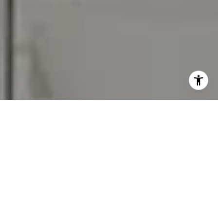
I agree to be contacted by Carr & Co Real Estate Team
via call, email, and text for real estate services. To opt
out, you can reply 'stop' at any time or reply 'help' for
assistance. You can also click the unsubscribe link in the
emails. Message and data rates may apply. Message
frequency may vary.
Privacy Policy
.
Contact Us