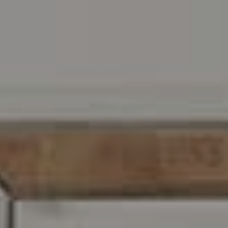
216 E. Lancaster Avenue
Wayne, PA 19087
Carr & Co Real Estate Team
C: 267.496.8216
O:
610.947.0408
[email protected]