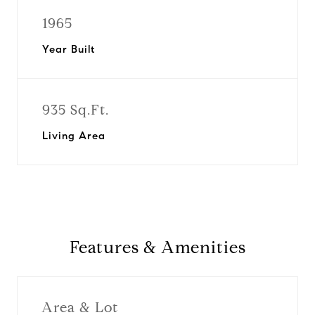
1965
Year Built
935 Sq.Ft.
Living Area
Features & Amenities
Area & Lot