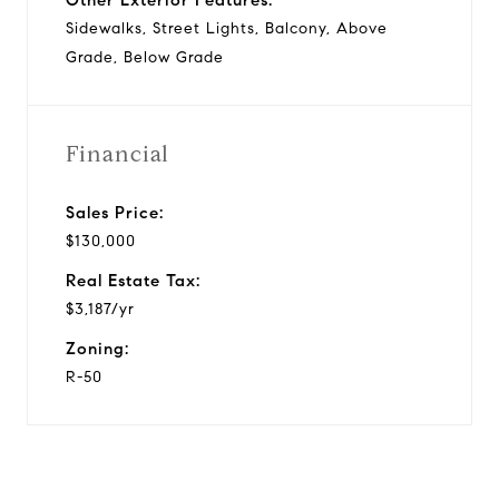
Sidewalks, Street Lights, Balcony, Above
Grade, Below Grade
Financial
Sales Price:
$130,000
Real Estate Tax:
$3,187/yr
Zoning:
R-50