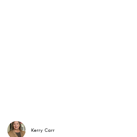
Kerry Carr