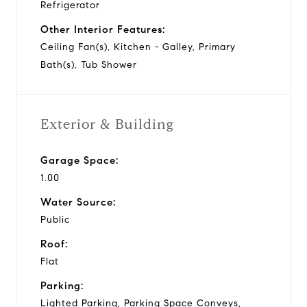
Refrigerator
Other Interior Features:
Ceiling Fan(s), Kitchen - Galley, Primary
Bath(s), Tub Shower
Exterior & Building
Garage Space:
1.00
Water Source:
Public
Roof:
Flat
Parking:
Lighted Parking, Parking Space Conveys,