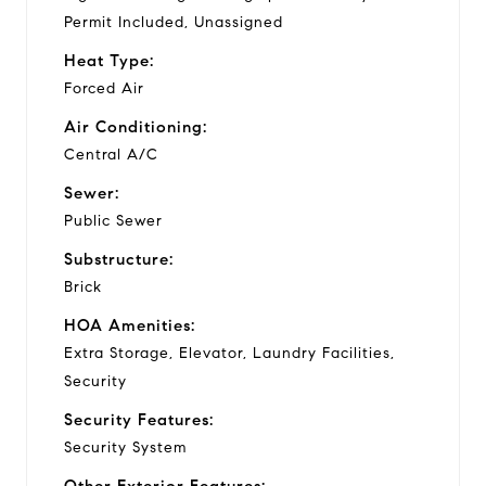
Permit Included, Unassigned
Heat Type:
Forced Air
Air Conditioning:
Central A/C
Sewer:
Public Sewer
Substructure:
Brick
HOA Amenities:
Extra Storage, Elevator, Laundry Facilities,
Security
Security Features:
Security System
Other Exterior Features: