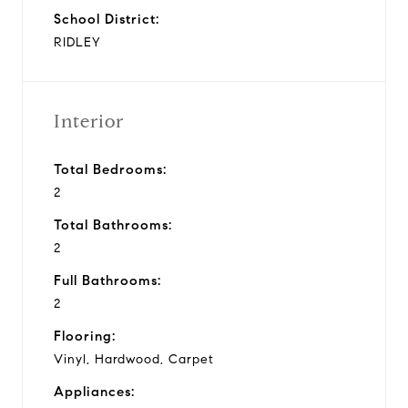
School District:
RIDLEY
Interior
Total Bedrooms:
2
Total Bathrooms:
2
Full Bathrooms:
2
Flooring:
Vinyl, Hardwood, Carpet
Appliances: