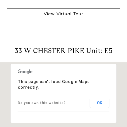
View Virtual Tour
33 W CHESTER PIKE Unit: E5
This page can't load Google Maps
correctly.
OK
Do you own this website?