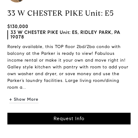
33 W CHESTER PIKE Unit: E5
$130,000
33 W CHESTER PIKE Unit: E5, RIDLEY PARK, PA
19078
Rarely available, this TOP floor 2bd/2ba condo with
balcony at the Parker is ready to view! Fabulous
income rental or make it your own and move right in!
Galley style kitchen with pantry with room to add your
own washer and dryer, or save money and use the
Parker’s laundry facilities. Large living room/dining
room a...
+ Show More
Request Info