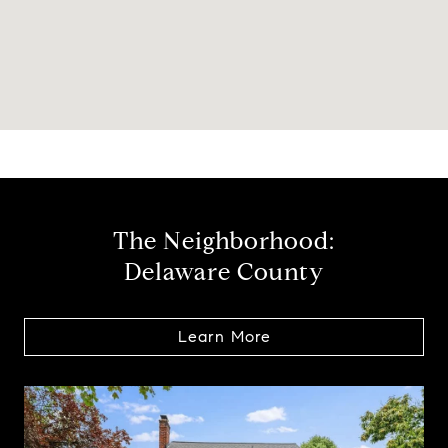
The Neighborhood:
Delaware County
Learn More