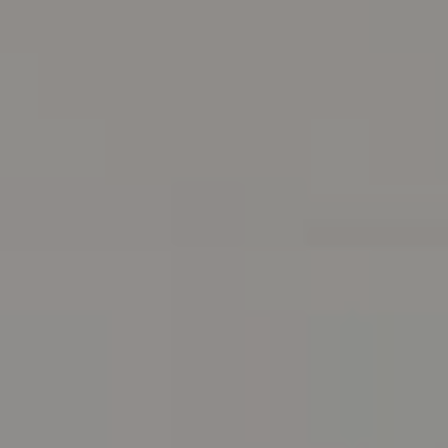
Address