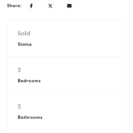
Share:
Sold
Status
2
Bedrooms
2
Bathrooms