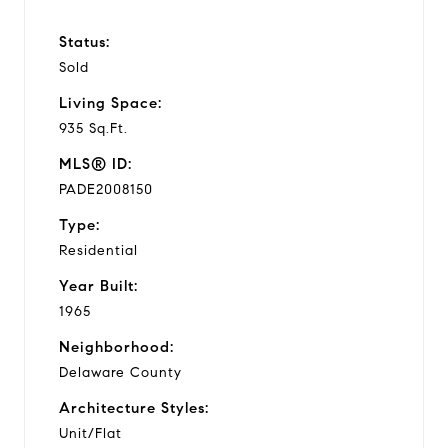
Status:
Sold
Living Space:
935 Sq.Ft.
MLS® ID:
PADE2008150
Type:
Residential
Year Built:
1965
Neighborhood:
Delaware County
Architecture Styles:
Unit/Flat