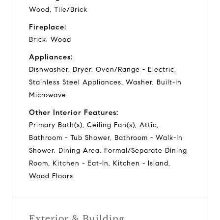
Wood, Tile/Brick
Fireplace:
Brick, Wood
Appliances:
Dishwasher, Dryer, Oven/Range - Electric,
Stainless Steel Appliances, Washer, Built-In
Microwave
Other Interior Features:
Primary Bath(s), Ceiling Fan(s), Attic,
Bathroom - Tub Shower, Bathroom - Walk-In
Shower, Dining Area, Formal/Separate Dining
Room, Kitchen - Eat-In, Kitchen - Island,
Wood Floors
Exterior & Building