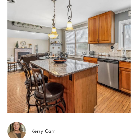
Kerry Carr