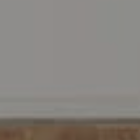
Address
216 E. Lancaster Avenue
Wayne, PA 19087
Carr & Co Real Estate Team
C: 267.496.8216
O:
610.947.0408
[email protected]