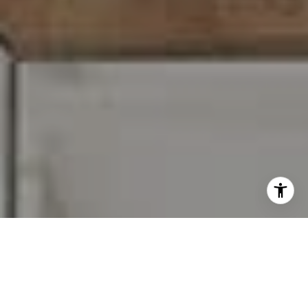
I agree to be contacted by Carr & Co Real Estate Team
via call, email, and text for real estate services. To opt
out, you can reply 'stop' at any time or reply 'help' for
assistance. You can also click the unsubscribe link in the
emails. Message and data rates may apply. Message
frequency may vary.
Privacy Policy
.
Contact Us