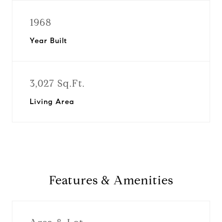
1968
Year Built
3,027 Sq.Ft.
Living Area
Features & Amenities