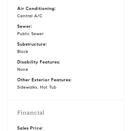
Air Conditioning:
Central A/C
Sewer:
Public Sewer
Substructure:
Block
Disability Features:
None
Other Exterior Features:
Sidewalks, Hot Tub
Financial
Sales Price: