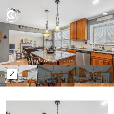
Courtesy of Compass Pennsylvania, LLC