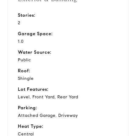
Stories:
2
Garage Space:
1.0
Water Source:
Public
Roof:
Shingle
Lot Features:
Level, Front Yard, Rear Yard
Parking:
Attached Garage, Driveway
Heat Type:
Central