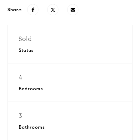
Share:
Sold
Status
4
Bedrooms
3
Bathrooms