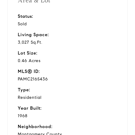
Area & Lot
Status:
Sold
Living Space:
3,027 Sq.Ft.
Lot Size:
0.46 Acres
MLS® ID:
PAMC2165436
Type:
Residential
Year Built:
1968
Neighborhood:
Montgomery County