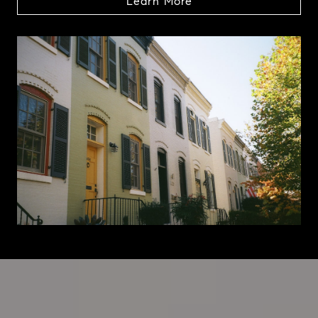
Learn More