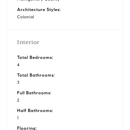
Architecture Styles:
Colonial
Interior
Total Bedrooms:
4
Total Bathrooms:
3
Full Bathrooms:
2
Half Bathrooms:
1
Flooring: