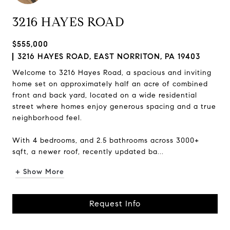
3216 HAYES ROAD
$555,000
3216 HAYES ROAD, EAST NORRITON, PA 19403
Welcome to 3216 Hayes Road, a spacious and inviting
home set on approximately half an acre of combined
front and back yard, located on a wide residential
street where homes enjoy generous spacing and a true
neighborhood feel.
With 4 bedrooms, and 2.5 bathrooms across 3000+
sqft, a newer roof, recently updated ba...
+ Show More
Request Info