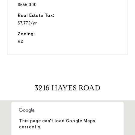
$555,000
Real Estate Tax:
$7,772/yr
Zoning:
R2
3216 HAYES ROAD
This page can't load Google Maps
correctly.