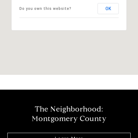
OK
Do you own this website?
The Neighborhood:
Montgomery County