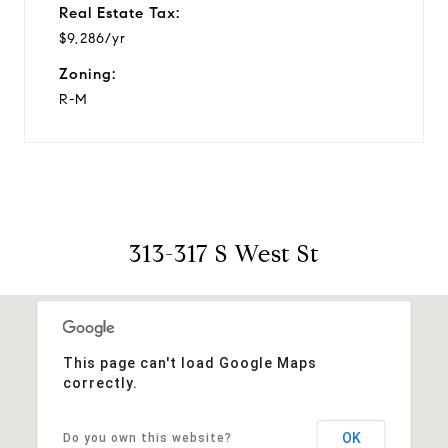
Real Estate Tax:
$9,286/yr
Zoning:
R-M
313-317 S West St
This page can't load Google Maps
correctly.
OK
Do you own this website?