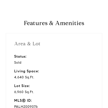
Features & Amenities
Area & Lot
Status:
Sold
Living Space:
4,640 Sq.Ft.
Lot Size:
6,960 Sq.Ft.
MLS® ID:
PALH2009076