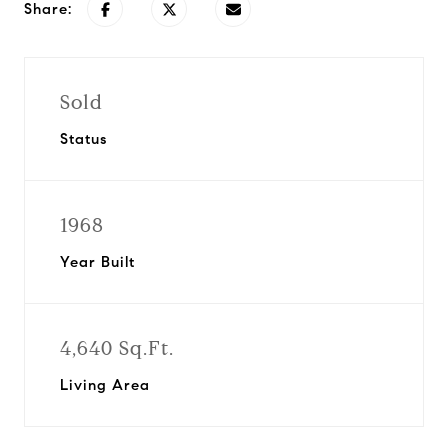
Share:
Sold
Status
1968
Year Built
4,640 Sq.Ft.
Living Area