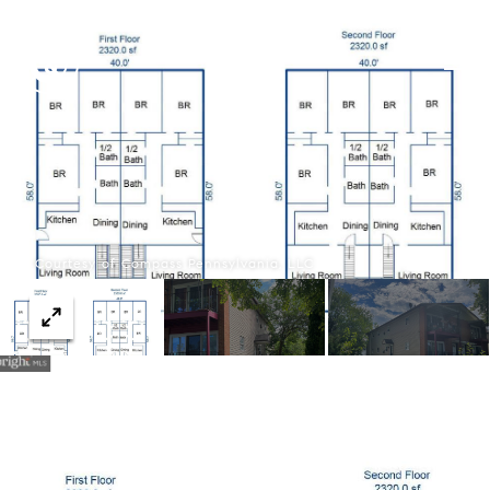
Courtesy of Compass Pennsylvania, LLC