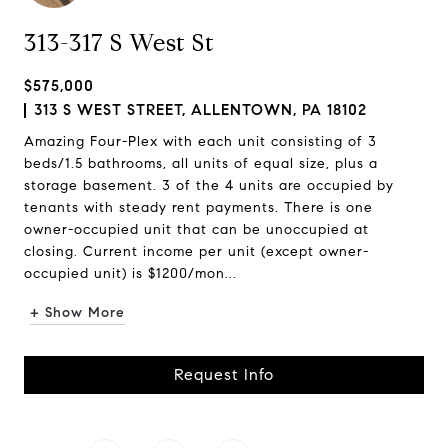
313-317 S West St
$575,000
313 S WEST STREET, ALLENTOWN, PA 18102
Amazing Four-Plex with each unit consisting of 3
beds/1.5 bathrooms, all units of equal size, plus a
storage basement. 3 of the 4 units are occupied by
tenants with steady rent payments. There is one
owner-occupied unit that can be unoccupied at
closing. Current income per unit (except owner-
occupied unit) is $1200/mon...
+ Show More
Request Info