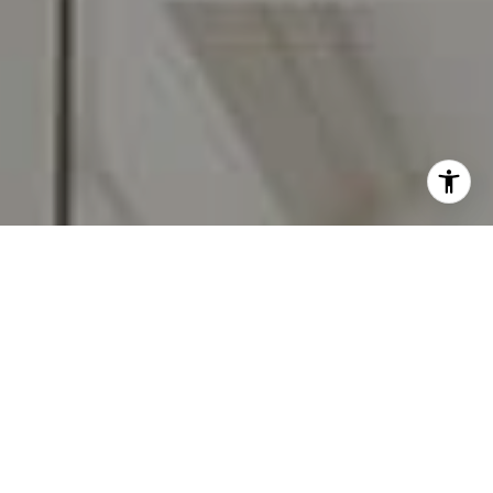
I agree to be contacted by Carr & Co Real Estate Team
via call, email, and text for real estate services. To opt
out, you can reply 'stop' at any time or reply 'help' for
assistance. You can also click the unsubscribe link in the
emails. Message and data rates may apply. Message
frequency may vary.
Privacy Policy
.
Contact Us