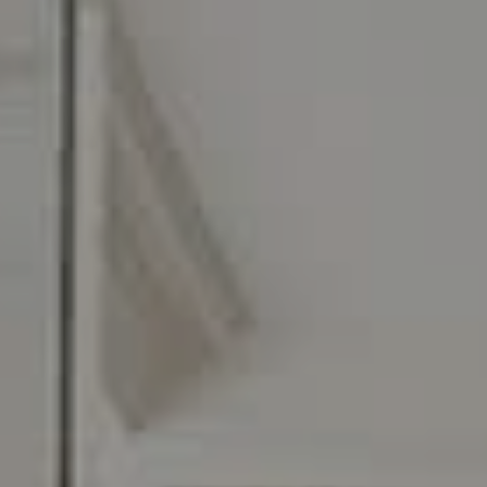
216 E. Lancaster Avenue
Wayne, PA 19087
Carr & Co Real Estate Team
C: 267.496.8216
O:
610.947.0408
[email protected]