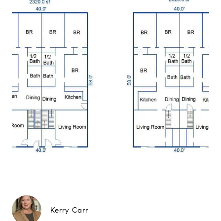
Kerry Carr