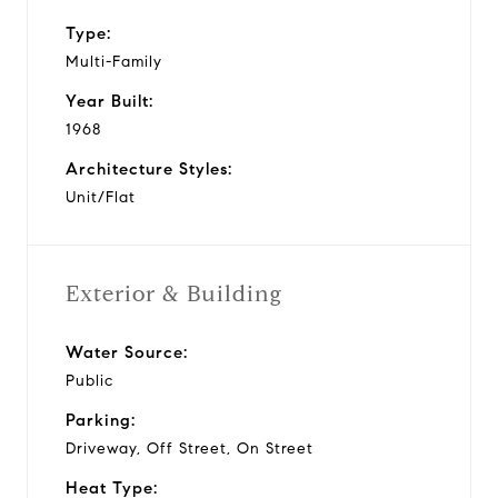
Type:
Multi-Family
Year Built:
1968
Architecture Styles:
Unit/Flat
Exterior & Building
Water Source:
Public
Parking:
Driveway, Off Street, On Street
Heat Type: