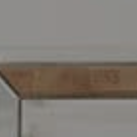
Address