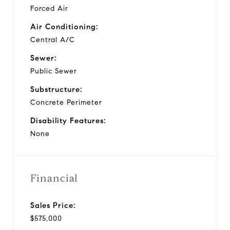
Forced Air
Air Conditioning:
Central A/C
Sewer:
Public Sewer
Substructure:
Concrete Perimeter
Disability Features:
None
Financial
Sales Price:
$575,000