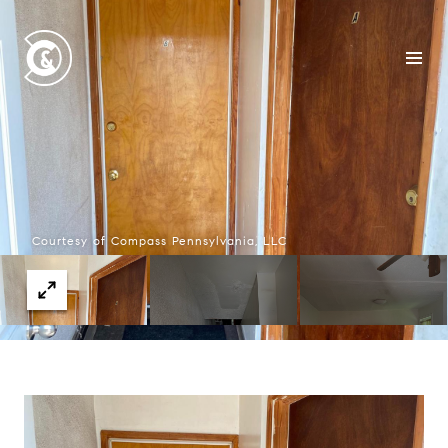
Courtesy of Compass Pennsylvania, LLC