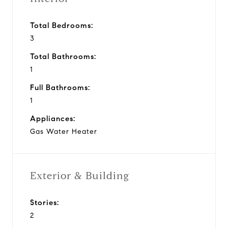
Total Bedrooms:
3
Total Bathrooms:
1
Full Bathrooms:
1
Appliances:
Gas Water Heater
Exterior & Building
Stories:
2