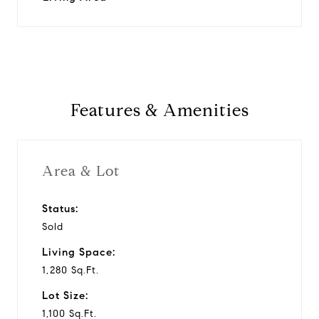
Features & Amenities
Area & Lot
Status:
Sold
Living Space:
1,280 Sq.Ft.
Lot Size:
1,100 Sq.Ft.