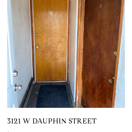
3121 W DAUPHIN STREET