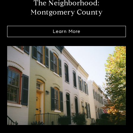
The Neighborhood:
Montgomery County
Learn More