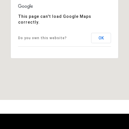
This page can't load Google Maps
correctly.
OK
Do you own this website?