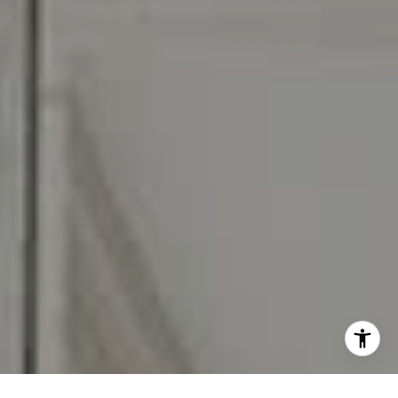
I agree to be contacted by Carr & Co Real Estate Team
via call, email, and text for real estate services. To opt
out, you can reply 'stop' at any time or reply 'help' for
assistance. You can also click the unsubscribe link in the
emails. Message and data rates may apply. Message
frequency may vary.
Privacy Policy
.