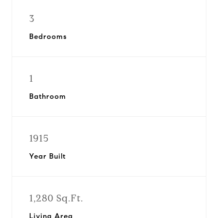
3
Bedrooms
1
Bathroom
1915
Year Built
1,280 Sq.Ft.
Living Area