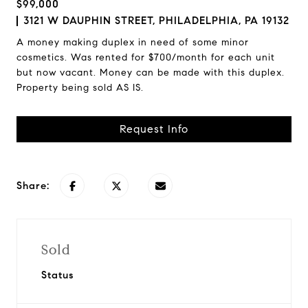
$99,000
3121 W DAUPHIN STREET, PHILADELPHIA, PA 19132
A money making duplex in need of some minor
cosmetics. Was rented for $700/month for each unit
but now vacant. Money can be made with this duplex.
Property being sold AS IS.
Request Info
Share:
Sold
Status