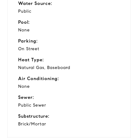
Water Source:
Public
Pool:
None
Parking:
On Street
Heat Type:
Natural Gas, Baseboard
Air Conditioning:
None
Sewer:
Public Sewer
Substructure:
Brick/Mortar