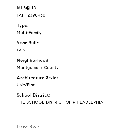
MLS® ID:
PAPH2390430
Type:
Multi-Family
Year Built:
1915
Neighborhood:
Montgomery County
Architecture Styles:
Unit/Flat
School District:
THE SCHOOL DISTRICT OF PHILADELPHIA
Interior