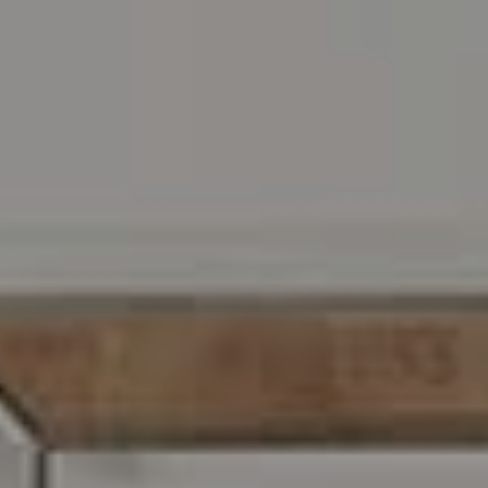
Address
216 E. Lancaster Avenue
Wayne, PA 19087
Carr & Co Real Estate Team
C: 267.496.8216
O:
610.947.0408
[email protected]