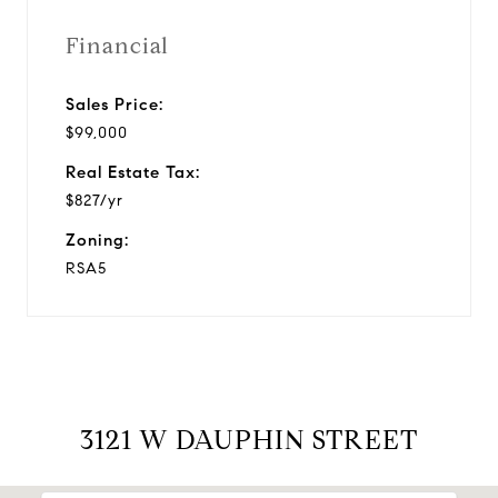
Financial
Sales Price:
$99,000
Real Estate Tax:
$827/yr
Zoning:
RSA5
3121 W DAUPHIN STREET