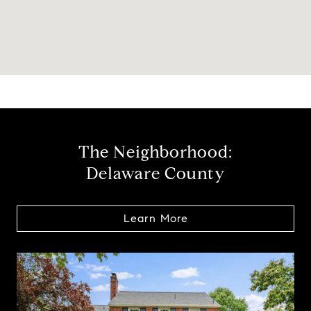
The Neighborhood:
Delaware County
Learn More