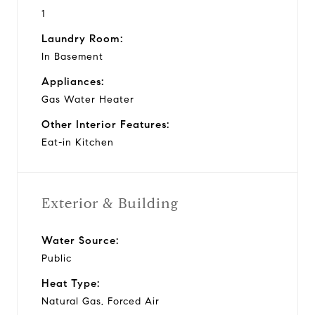
1
Laundry Room:
In Basement
Appliances:
Gas Water Heater
Other Interior Features:
Eat-in Kitchen
Exterior & Building
Water Source:
Public
Heat Type:
Natural Gas, Forced Air