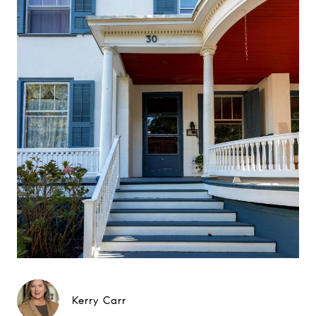
Kerry Carr