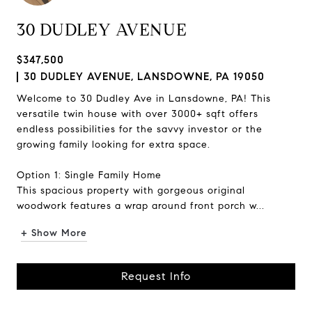
30 DUDLEY AVENUE
$347,500
30 DUDLEY AVENUE, LANSDOWNE, PA 19050
Welcome to 30 Dudley Ave in Lansdowne, PA! This
versatile twin house with over 3000+ sqft offers
endless possibilities for the savvy investor or the
growing family looking for extra space.
Option 1: Single Family Home
This spacious property with gorgeous original
woodwork features a wrap around front porch w...
+ Show More
Request Info