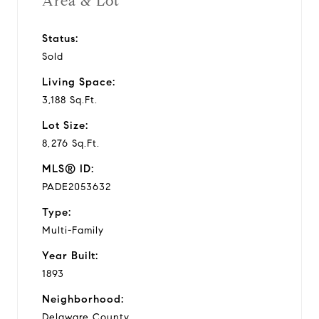
Area & Lot
Status:
Sold
Living Space:
3,188 Sq.Ft.
Lot Size:
8,276 Sq.Ft.
MLS® ID:
PADE2053632
Type:
Multi-Family
Year Built:
1893
Neighborhood:
Delaware County