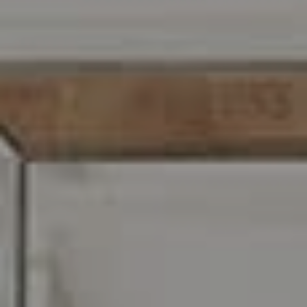
Wayne, PA 19087
Carr & Co Real Estate Team
C: 267.496.8216
O:
610.947.0408
[email protected]