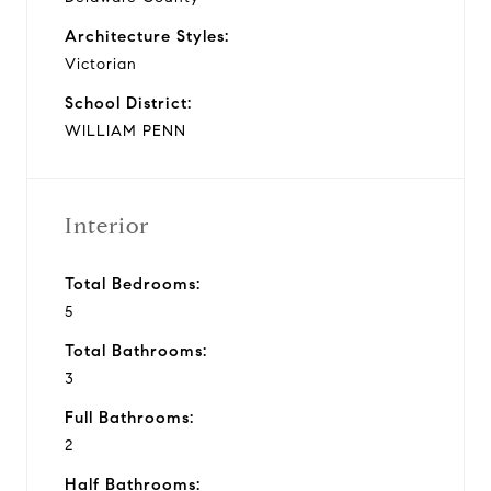
Architecture Styles:
Victorian
School District:
WILLIAM PENN
Interior
Total Bedrooms:
5
Total Bathrooms:
3
Full Bathrooms:
2
Half Bathrooms: