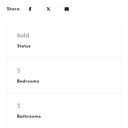
Share:
Sold
Status
5
Bedrooms
3
Bathrooms