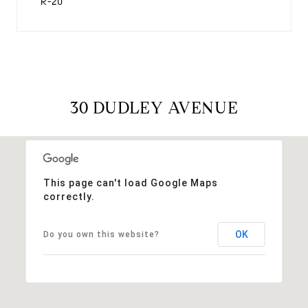
R-20
30 DUDLEY AVENUE
This page can't load Google Maps
correctly.
OK
Do you own this website?