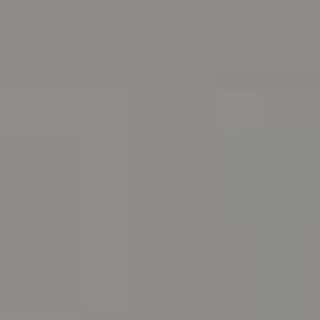
Address
216 E. Lancaster Avenue