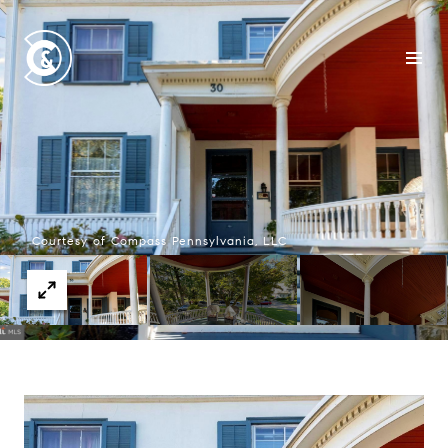
Courtesy of Compass Pennsylvania, LLC