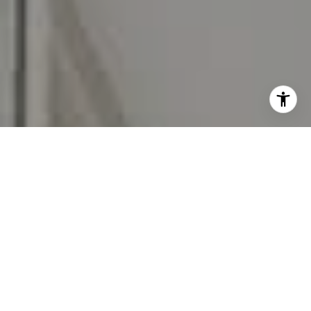
I agree to be contacted by Carr & Co Real Estate Team
via call, email, and text for real estate services. To opt
out, you can reply 'stop' at any time or reply 'help' for
assistance. You can also click the unsubscribe link in the
emails. Message and data rates may apply. Message
frequency may vary.
Privacy Policy
.
Contact Us