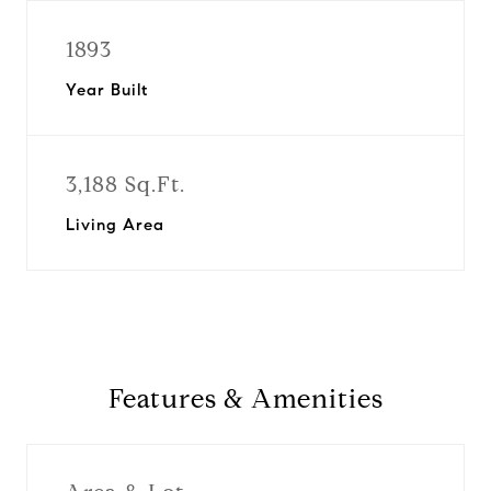
1893
Year Built
3,188 Sq.Ft.
Living Area
Features & Amenities