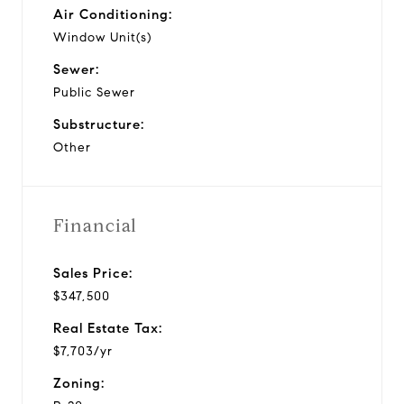
Air Conditioning:
Window Unit(s)
Sewer:
Public Sewer
Substructure:
Other
Financial
Sales Price:
$347,500
Real Estate Tax:
$7,703/yr
Zoning: