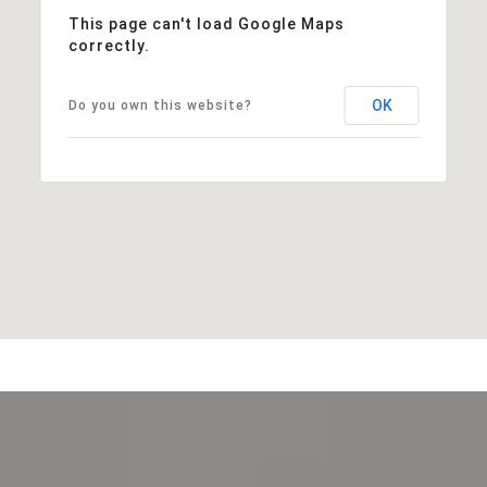
This page can't load Google Maps
correctly.
OK
Do you own this website?