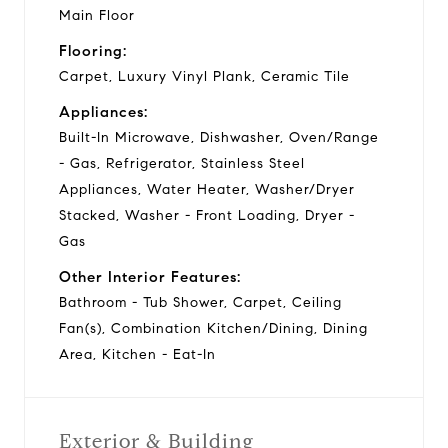
Main Floor
Flooring:
Carpet, Luxury Vinyl Plank, Ceramic Tile
Appliances:
Built-In Microwave, Dishwasher, Oven/Range
- Gas, Refrigerator, Stainless Steel
Appliances, Water Heater, Washer/Dryer
Stacked, Washer - Front Loading, Dryer -
Gas
Other Interior Features:
Bathroom - Tub Shower, Carpet, Ceiling
Fan(s), Combination Kitchen/Dining, Dining
Area, Kitchen - Eat-In
Exterior & Building