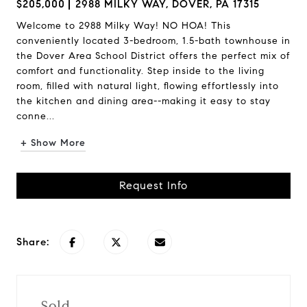
$205,000
2988 MILKY WAY, DOVER, PA 17315
Welcome to 2988 Milky Way! NO HOA! This
conveniently located 3-bedroom, 1.5-bath townhouse in
the Dover Area School District offers the perfect mix of
comfort and functionality. Step inside to the living
room, filled with natural light, flowing effortlessly into
the kitchen and dining area--making it easy to stay
conne...
+ Show More
Request Info
Share:
Sold