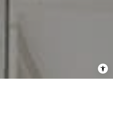
I agree to be contacted by Carr & Co Real Estate Team
via call, email, and text for real estate services. To opt
out, you can reply 'stop' at any time or reply 'help' for
assistance. You can also click the unsubscribe link in the
emails. Message and data rates may apply. Message
frequency may vary.
Privacy Policy
.
Contact Us