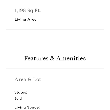
1,198 Sq.Ft.
Living Area
Features & Amenities
Area & Lot
Status:
Sold
Living Space: