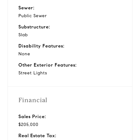
Sewer:
Public Sewer
Substructure:
Slab
Disability Features:
None
Other Exterior Features:
Street Lights
Financial
Sales Price:
$205,000
Real Estate Tax: