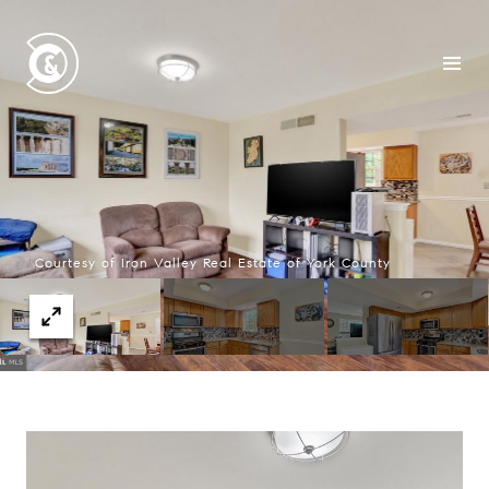
Courtesy of Iron Valley Real Estate of York County