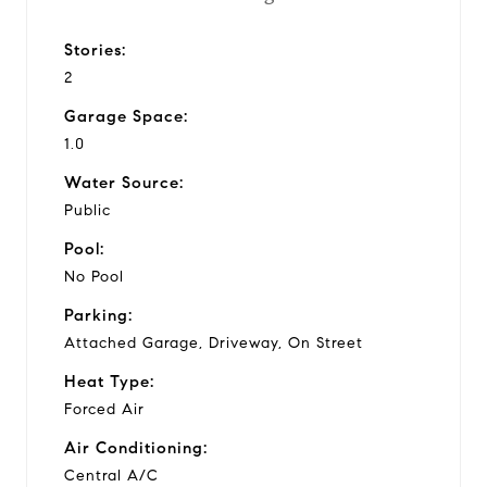
Stories:
2
Garage Space:
1.0
Water Source:
Public
Pool:
No Pool
Parking:
Attached Garage, Driveway, On Street
Heat Type:
Forced Air
Air Conditioning:
Central A/C