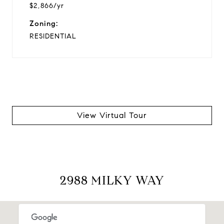
$2,866/yr
Zoning:
RESIDENTIAL
View Virtual Tour
2988 MILKY WAY