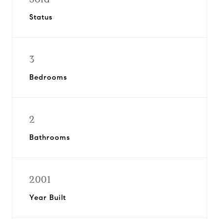
Status
3
Bedrooms
2
Bathrooms
2001
Year Built