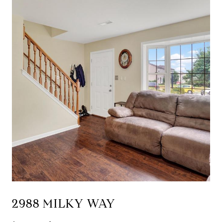
2988 MILKY WAY