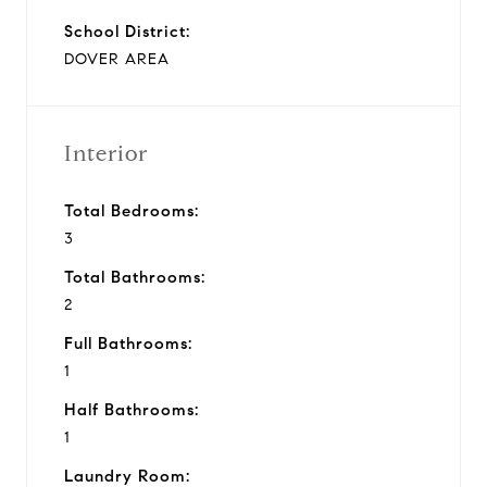
School District:
DOVER AREA
Interior
Total Bedrooms:
3
Total Bathrooms:
2
Full Bathrooms:
1
Half Bathrooms:
1
Laundry Room: