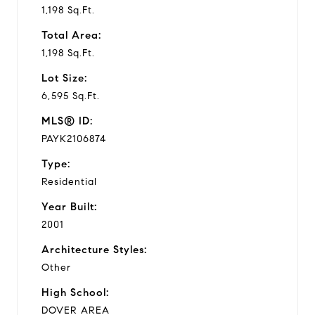
1,198 Sq.Ft.
Total Area:
1,198 Sq.Ft.
Lot Size:
6,595 Sq.Ft.
MLS® ID:
PAYK2106874
Type:
Residential
Year Built:
2001
Architecture Styles:
Other
High School:
DOVER AREA