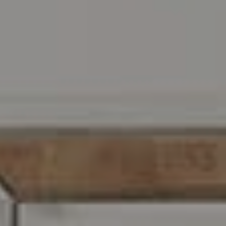
Address
216 E. Lancaster Avenue
Wayne, PA 19087
Carr & Co Real Estate Team
C: 267.496.8216
O:
610.947.0408
[email protected]