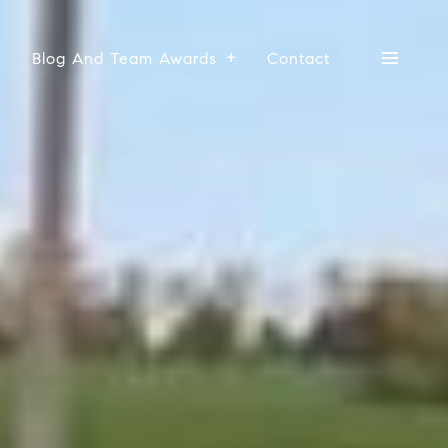
s
Blog And Team Awards
Contact