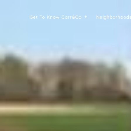
Get To Know Carr&Co
Neighborhood