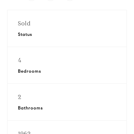
Sold
Status
4
Bedrooms
2
Bathrooms
1962