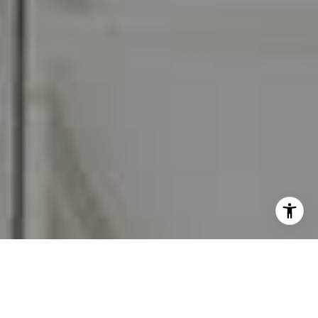
I agree to be contacted by Carr & Co Real Estate Team
via call, email, and text for real estate services. To opt
out, you can reply 'stop' at any time or reply 'help' for
assistance. You can also click the unsubscribe link in the
emails. Message and data rates may apply. Message
frequency may vary.
Privacy Policy
.
Contact Us