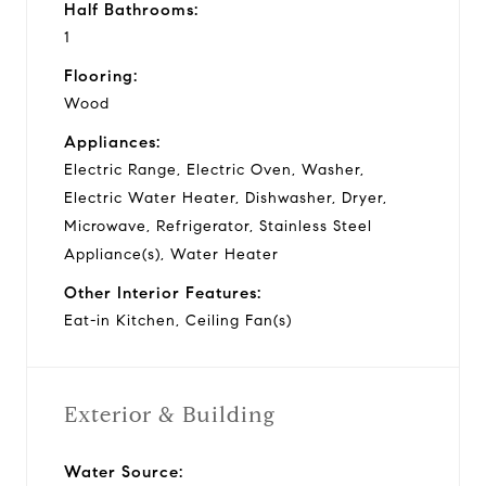
Half Bathrooms:
1
Flooring:
Wood
Appliances:
Electric Range, Electric Oven, Washer,
Electric Water Heater, Dishwasher, Dryer,
Microwave, Refrigerator, Stainless Steel
Appliance(s), Water Heater
Other Interior Features:
Eat-in Kitchen, Ceiling Fan(s)
Exterior & Building
Water Source: