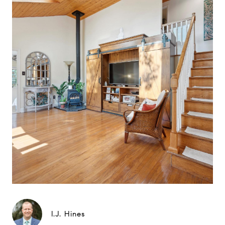
I.J. Hines