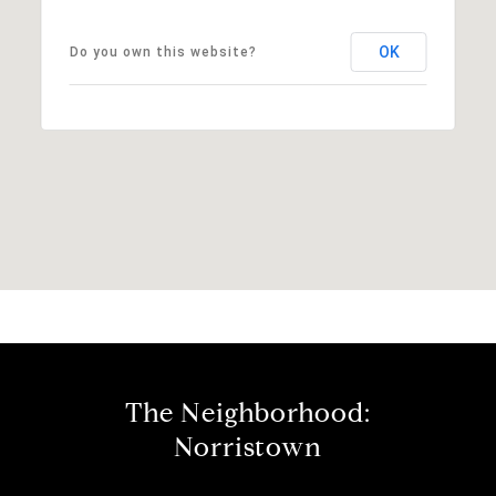
OK
Do you own this website?
The Neighborhood:
Norristown