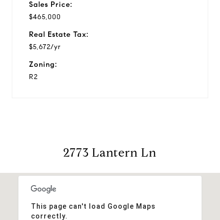
Sales Price:
$465,000
Real Estate Tax:
$5,672/yr
Zoning:
R2
2773 Lantern Ln
This page can't load Google Maps
correctly.