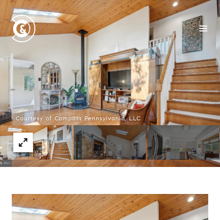
Courtesy of Compass Pennsylvania, LLC