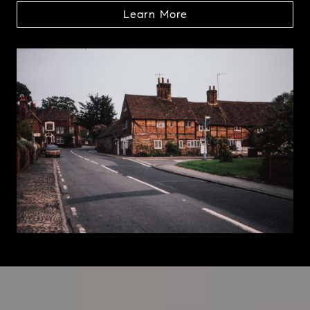
Learn More