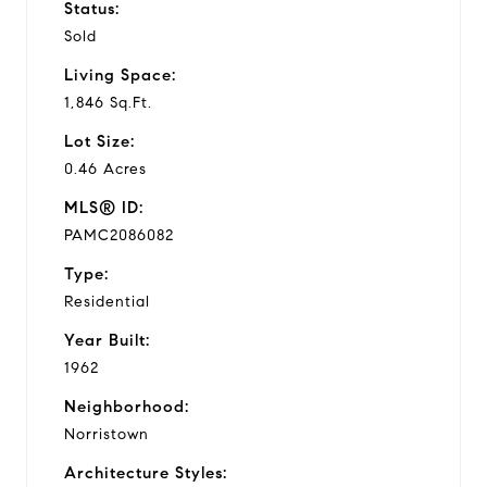
Status:
Sold
Living Space:
1,846 Sq.Ft.
Lot Size:
0.46 Acres
MLS® ID:
PAMC2086082
Type:
Residential
Year Built:
1962
Neighborhood:
Norristown
Architecture Styles: