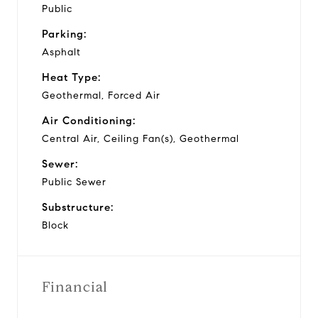
Public
Parking:
Asphalt
Heat Type:
Geothermal, Forced Air
Air Conditioning:
Central Air, Ceiling Fan(s), Geothermal
Sewer:
Public Sewer
Substructure:
Block
Financial