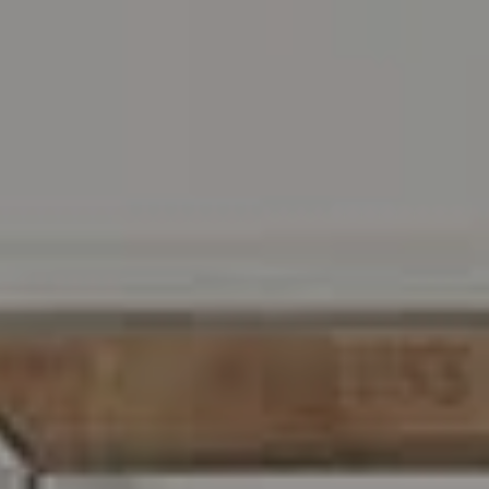
Address
216 E. Lancaster Avenue
Wayne, PA 19087
Carr & Co Real Estate Team
C: 267.496.8216
O:
610.947.0408
[email protected]