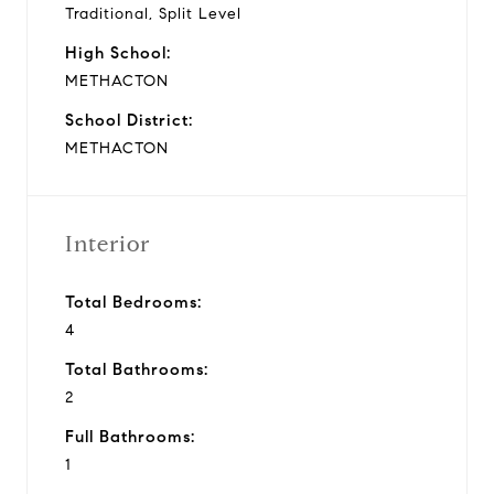
Traditional, Split Level
High School:
METHACTON
School District:
METHACTON
Interior
Total Bedrooms:
4
Total Bathrooms:
2
Full Bathrooms:
1