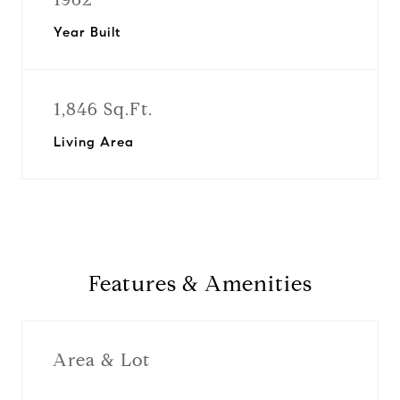
Year Built
1,846 Sq.Ft.
Living Area
Features & Amenities
Area & Lot