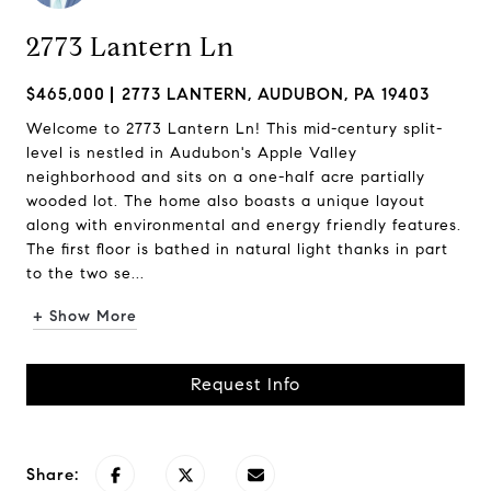
2773 Lantern Ln
$465,000
2773 LANTERN, AUDUBON, PA 19403
Welcome to 2773 Lantern Ln! This mid-century split-
level is nestled in Audubon's Apple Valley
neighborhood and sits on a one-half acre partially
wooded lot. The home also boasts a unique layout
along with environmental and energy friendly features.
The first floor is bathed in natural light thanks in part
to the two se...
+ Show More
Request Info
Share: