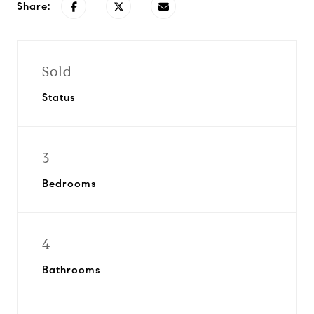
Share:
Sold
Status
3
Bedrooms
4
Bathrooms