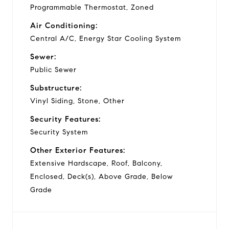
Programmable Thermostat, Zoned
Air Conditioning:
Central A/C, Energy Star Cooling System
Sewer:
Public Sewer
Substructure:
Vinyl Siding, Stone, Other
Security Features:
Security System
Other Exterior Features:
Extensive Hardscape, Roof, Balcony,
Enclosed, Deck(s), Above Grade, Below
Grade