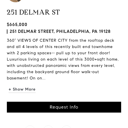
251 DELMAR ST
$665,000
251 DELMAR STREET, PHILADELPHIA, PA 19128
360° VIEWS OF CENTER CITY from the rooftop deck
and all 4 levels of this recently built end townhome
with 2 parking spaces-- pull up to your front door!
Luxurious living on each level of this 3000+sqft home,
with unobstructed panoramic views from every level,
including the backyard ground floor walk-out
basement! On on...
+ Show More
Request Info