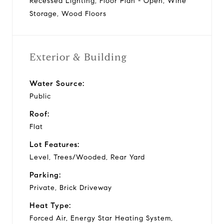
Recessed Lighting, Floor Plan - Open, Wine
Storage, Wood Floors
Exterior & Building
Water Source:
Public
Roof:
Flat
Lot Features:
Level, Trees/Wooded, Rear Yard
Parking:
Private, Brick Driveway
Heat Type:
Forced Air, Energy Star Heating System,