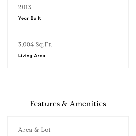
2013
Year Built
3,004 Sq.Ft.
Living Area
Features & Amenities
Area & Lot