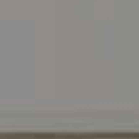
Address
216 E. Lancaster Avenue
Wayne, PA 19087
Carr & Co Real Estate Team
C: 267.496.8216
O:
610.947.0408
[email protected]