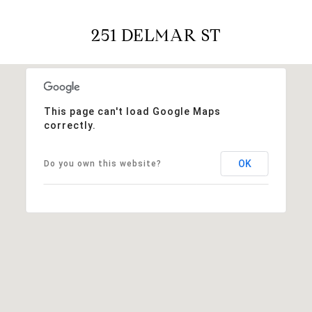
251 DELMAR ST
This page can't load Google Maps
correctly.
OK
Do you own this website?