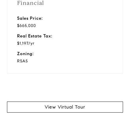
Financial
Sales Price:
$665,000
Real Estate Tax:
$1,197/yr
Zoning:
RSA5
View Virtual Tour