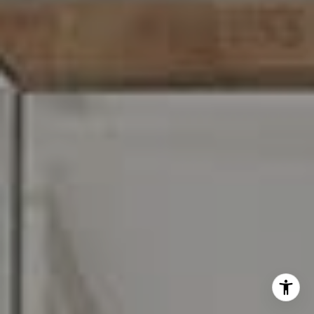
I agree to be contacted by Carr & Co Real Estate Team
via call, email, and text for real estate services. To opt
out, you can reply 'stop' at any time or reply 'help' for
assistance. You can also click the unsubscribe link in the
emails. Message and data rates may apply. Message
frequency may vary.
Privacy Policy
.