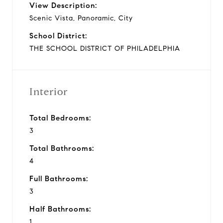
View Description:
Scenic Vista, Panoramic, City
School District:
THE SCHOOL DISTRICT OF PHILADELPHIA
Interior
Total Bedrooms:
3
Total Bathrooms:
4
Full Bathrooms:
3
Half Bathrooms:
1