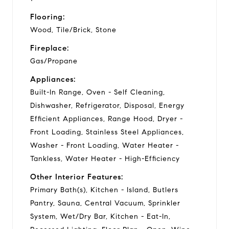
Flooring:
Wood, Tile/Brick, Stone
Fireplace:
Gas/Propane
Appliances:
Built-In Range, Oven - Self Cleaning,
Dishwasher, Refrigerator, Disposal, Energy
Efficient Appliances, Range Hood, Dryer -
Front Loading, Stainless Steel Appliances,
Washer - Front Loading, Water Heater -
Tankless, Water Heater - High-Efficiency
Other Interior Features:
Primary Bath(s), Kitchen - Island, Butlers
Pantry, Sauna, Central Vacuum, Sprinkler
System, Wet/Dry Bar, Kitchen - Eat-In,