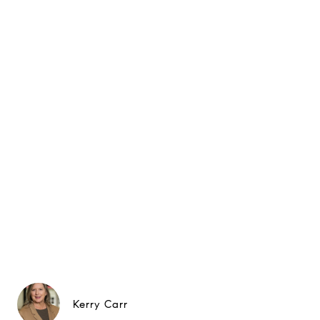
Kerry Carr