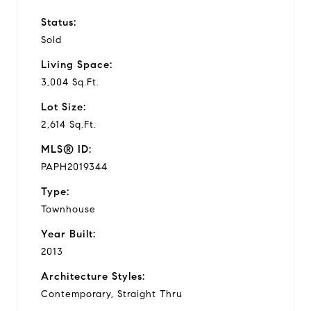
Status:
Sold
Living Space:
3,004 Sq.Ft.
Lot Size:
2,614 Sq.Ft.
MLS® ID:
PAPH2019344
Type:
Townhouse
Year Built:
2013
Architecture Styles:
Contemporary, Straight Thru