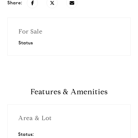
Share:
For Sale
Status
Features & Amenities
Area & Lot
Status: