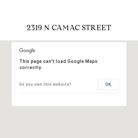
2319 N CAMAC STREET
This page can't load Google Maps
correctly.
OK
Do you own this website?