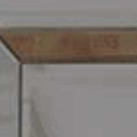
Address
216 E. Lancaster Avenue
Wayne, PA 19087
Carr & Co Real Estate Team