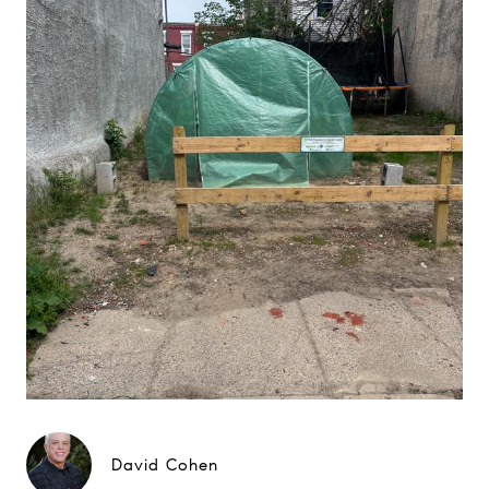
David Cohen