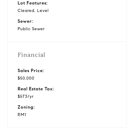
Lot Features:
Cleared, Level
Sewer:
Public Sewer
Financial
Sales Price:
$50,000
Real Estate Tax:
$573/yr
Zoning:
RM1