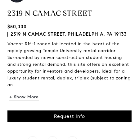
2319 N CAMAC STREET
$50,000
2319 N CAMAC STREET, PHILADELPHIA, PA 19133
Vacant RM-1 zoned lot located in the heart of the
rapidly growing Temple University rental corridor.
Surrounded by newer construction student housing
and strong rental demand, this site offers an excellent
opportunity for investors and developers. Ideal for a
luxury student rental, duplex, triplex (subject to zoning
an...
+ Show More
Request Info