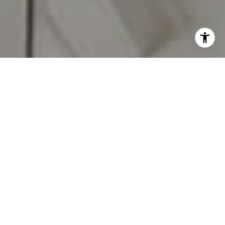
I agree to be contacted by Carr & Co Real Estate Team
via call, email, and text for real estate services. To opt
out, you can reply 'stop' at any time or reply 'help' for
assistance. You can also click the unsubscribe link in the
emails. Message and data rates may apply. Message
frequency may vary.
Privacy Policy
.
Contact Us