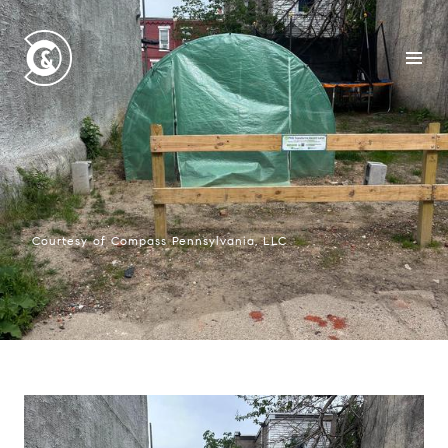
Courtesy of Compass Pennsylvania, LLC