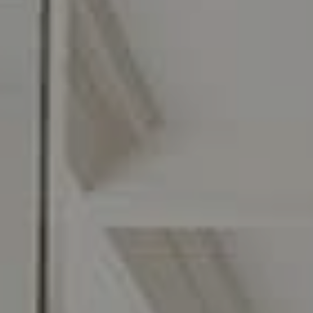
C: 267.496.8216
O:
610.947.0408
[email protected]