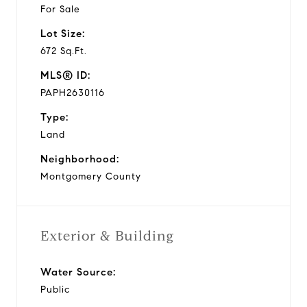
For Sale
Lot Size:
672 Sq.Ft.
MLS® ID:
PAPH2630116
Type:
Land
Neighborhood:
Montgomery County
Exterior & Building
Water Source:
Public