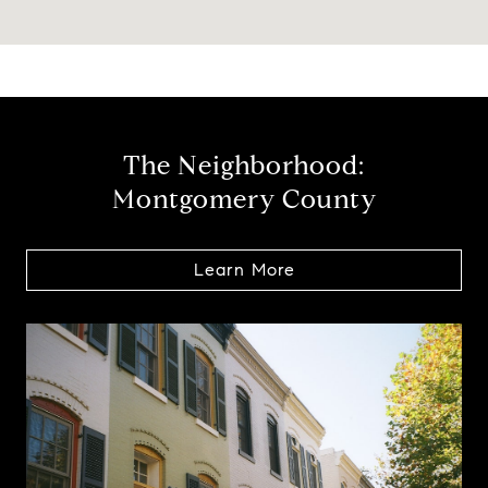
The Neighborhood:
Montgomery County
Learn More