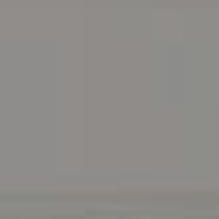
Address
216 E. Lancaster Avenue
Wayne, PA 19087
Carr & Co Real Estate Team
C: 267.496.8216
O:
610.947.0408
[email protected]