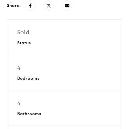
Share:
Sold
Status
4
Bedrooms
4
Bathrooms