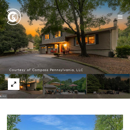
Courtesy of Compass Pennsylvania, LLC