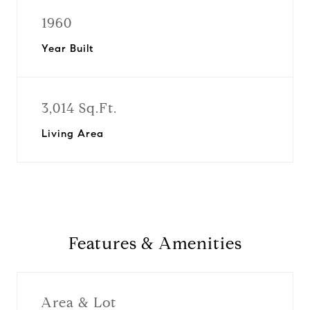
1960
Year Built
3,014 Sq.Ft.
Living Area
Features & Amenities
Area & Lot