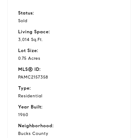
Status:
Sold
Living Space:
3,014 Sq.Ft.
Lot Size:
0.75 Acres
MLS® ID:
PAMC2157358
Type:
Residential
Year Built:
1960
Neighborhood:
Bucks County