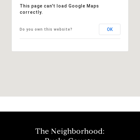
This page can't load Google Maps
correctly.
OK
Do you own this website?
The Neighborhood: