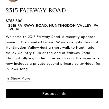
2315 FAIRWAY ROAD
$755,500
2315 FAIRWAY ROAD, HUNTINGDON VALLEY, PA
19006
Welcome to 2315 Fairway Road, a recently updated
home in the coveted Frazier Woods neighborhood of
Huntingdon Valley--just a short walk to Huntingdon
Valley Country Club at the end of Fairway Road.
Thoughtfully expanded nine years ago, the main level
now includes a private second primary suite--ideal for
in-laws, long-...
+ Show More
Request Info