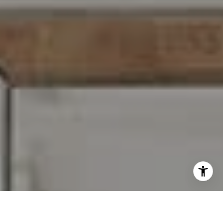
I agree to be contacted by Carr & Co Real Estate Team
via call, email, and text for real estate services. To opt
out, you can reply 'stop' at any time or reply 'help' for
assistance. You can also click the unsubscribe link in the
emails. Message and data rates may apply. Message
frequency may vary.
Privacy Policy
.