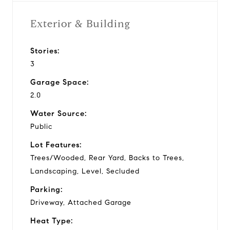
Exterior & Building
Stories:
3
Garage Space:
2.0
Water Source:
Public
Lot Features:
Trees/Wooded, Rear Yard, Backs to Trees,
Landscaping, Level, Secluded
Parking:
Driveway, Attached Garage
Heat Type: