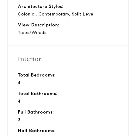
Architecture Styles:
Colonial, Contemporary, Split Level
View Description:
Trees/Woods
Interior
Total Bedrooms:
4
Total Bathrooms:
4
Full Bathrooms:
3
Half Bathrooms: