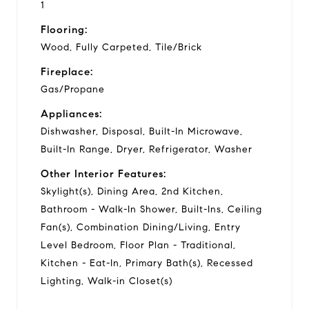
1
Flooring:
Wood, Fully Carpeted, Tile/Brick
Fireplace:
Gas/Propane
Appliances:
Dishwasher, Disposal, Built-In Microwave,
Built-In Range, Dryer, Refrigerator, Washer
Other Interior Features:
Skylight(s), Dining Area, 2nd Kitchen,
Bathroom - Walk-In Shower, Built-Ins, Ceiling
Fan(s), Combination Dining/Living, Entry
Level Bedroom, Floor Plan - Traditional,
Kitchen - Eat-In, Primary Bath(s), Recessed
Lighting, Walk-in Closet(s)