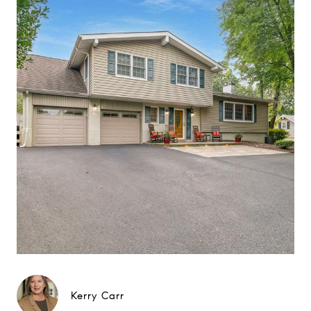
Kerry Carr