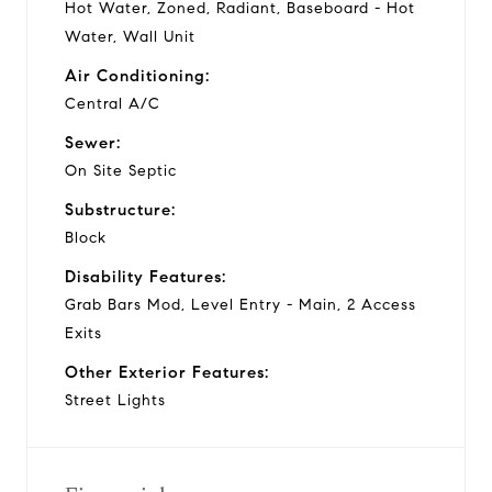
Hot Water, Zoned, Radiant, Baseboard - Hot
Water, Wall Unit
Air Conditioning:
Central A/C
Sewer:
On Site Septic
Substructure:
Block
Disability Features:
Grab Bars Mod, Level Entry - Main, 2 Access
Exits
Other Exterior Features:
Street Lights