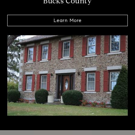
Bucks County
Learn More