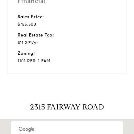
Financial
Sales Price:
$755,500
Real Estate Tax:
$11,291/yr
Zoning:
1101 RES: 1 FAM
2315 FAIRWAY ROAD