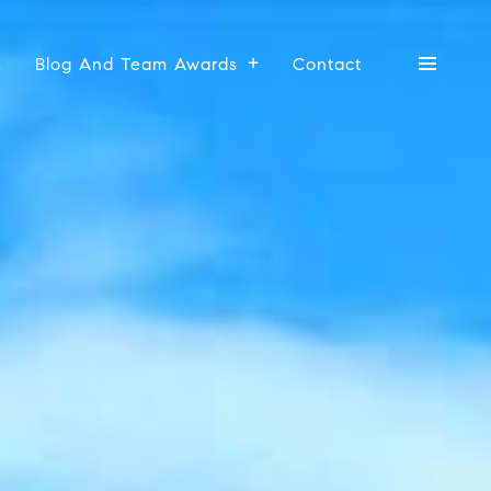
s
Blog And Team Awards
Contact