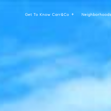
Get To Know Carr&Co
Neighborhood