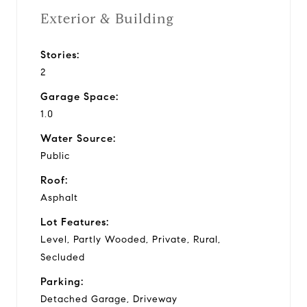
Exterior & Building
Stories:
2
Garage Space:
1.0
Water Source:
Public
Roof:
Asphalt
Lot Features:
Level, Partly Wooded, Private, Rural,
Secluded
Parking:
Detached Garage, Driveway