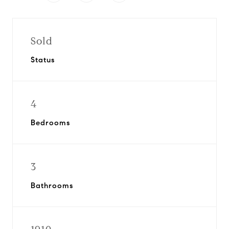
Sold
Status
4
Bedrooms
3
Bathrooms