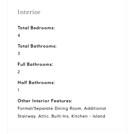
Interior
Total Bedrooms:
4
Total Bathrooms:
3
Full Bathrooms:
2
Half Bathrooms:
1
Other Interior Features:
Formal/Separate Dining Room, Additional
Stairway, Attic, Built-Ins, Kitchen - Island