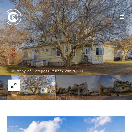
Courtesy of Compass Pennsylvania, LLC