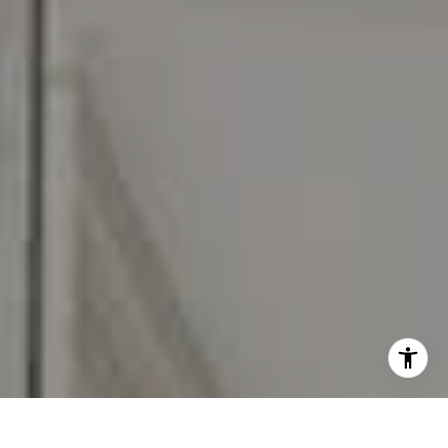
I agree to be contacted by Carr & Co Real Estate Team
via call, email, and text for real estate services. To opt
out, you can reply 'stop' at any time or reply 'help' for
assistance. You can also click the unsubscribe link in the
emails. Message and data rates may apply. Message
frequency may vary.
Privacy Policy
.