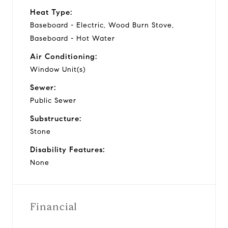
Heat Type:
Baseboard - Electric, Wood Burn Stove,
Baseboard - Hot Water
Air Conditioning:
Window Unit(s)
Sewer:
Public Sewer
Substructure:
Stone
Disability Features:
None
Financial