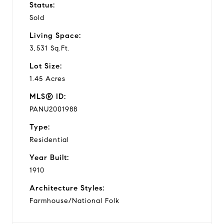
Status:
Sold
Living Space:
3,531 Sq.Ft.
Lot Size:
1.45 Acres
MLS® ID:
PANU2001988
Type:
Residential
Year Built:
1910
Architecture Styles:
Farmhouse/National Folk