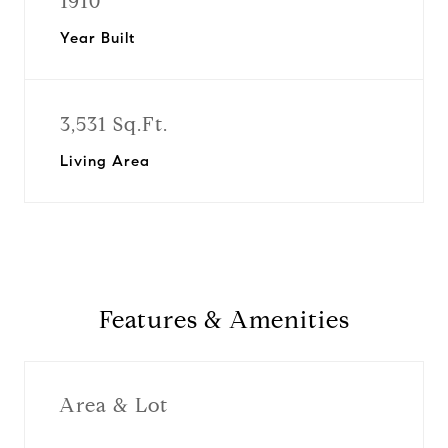
1910
Year Built
3,531 Sq.Ft.
Living Area
Features & Amenities
Area & Lot