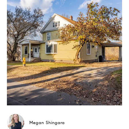
Megan Shingara