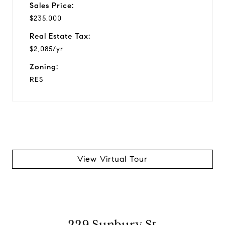
Sales Price:
$235,000
Real Estate Tax:
$2,085/yr
Zoning:
RES
View Virtual Tour
229 Sunbury St