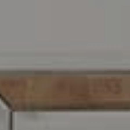
Address
216 E. Lancaster Avenue
Wayne, PA 19087
Carr & Co Real Estate Team
C: 267.496.8216
O:
610.947.0408
[email protected]