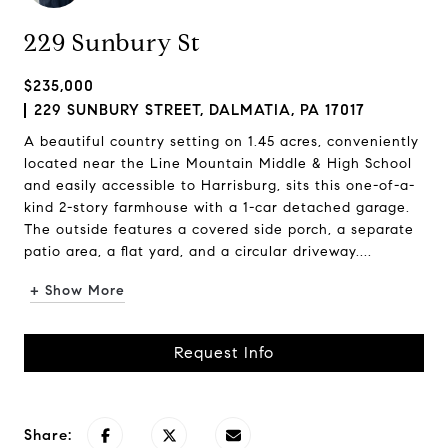
229 Sunbury St
$235,000
229 SUNBURY STREET, DALMATIA, PA 17017
A beautiful country setting on 1.45 acres, conveniently
located near the Line Mountain Middle & High School
and easily accessible to Harrisburg, sits this one-of-a-
kind 2-story farmhouse with a 1-car detached garage.
The outside features a covered side porch, a separate
patio area, a flat yard, and a circular driveway....
+ Show More
Request Info
Share: