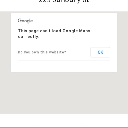
This page can't load Google Maps
correctly.
OK
Do you own this website?