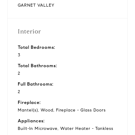
GARNET VALLEY
Interior
Total Bedrooms:
3
Total Bathrooms:
2
Full Bathrooms:
2
Fireplace:
Mantel(s), Wood, Fireplace - Glass Doors
Appliances:
Built-In Microwave, Water Heater - Tankless