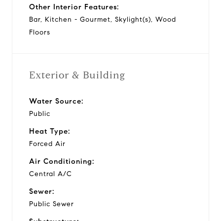
Other Interior Features:
Bar, Kitchen - Gourmet, Skylight(s), Wood
Floors
Exterior & Building
Water Source:
Public
Heat Type:
Forced Air
Air Conditioning:
Central A/C
Sewer:
Public Sewer