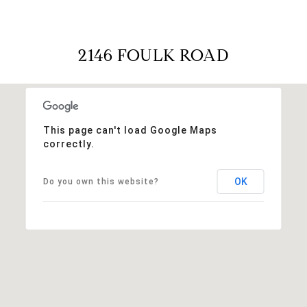
2146 FOULK ROAD
This page can't load Google Maps
correctly.
OK
Do you own this website?