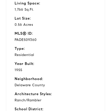
Living Space:
1,766 Sq.Ft.
Lot Size:
0.56 Acres
MLS® ID:
PADE509360
Type:
Residential
Year Built:
1955
Neighborhood:
Delaware County
Architecture Styles:
Ranch/Rambler
School District: