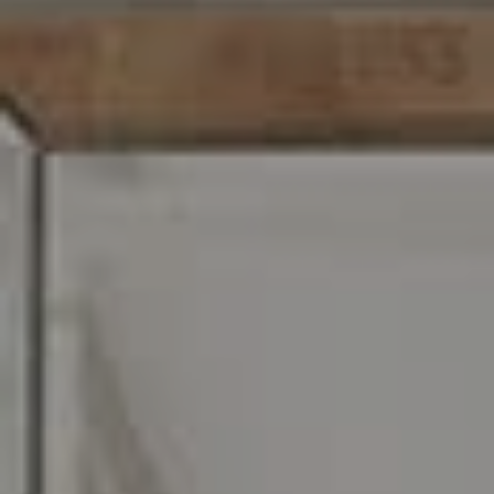
C: 267.496.8216
O:
610.947.0408
[email protected]