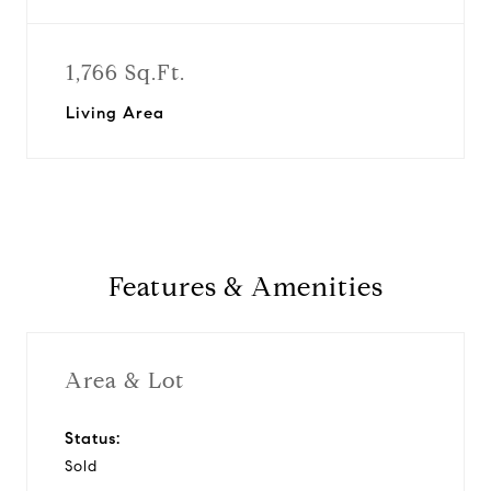
1,766 Sq.Ft.
Living Area
Features & Amenities
Area & Lot
Status:
Sold