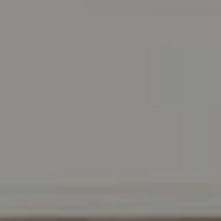
Address
216 E. Lancaster Avenue
Wayne, PA 19087
Carr & Co Real Estate Team