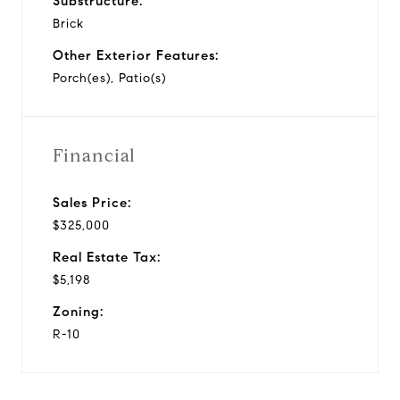
Substructure:
Brick
Other Exterior Features:
Porch(es), Patio(s)
Financial
Sales Price:
$325,000
Real Estate Tax:
$5,198
Zoning:
R-10