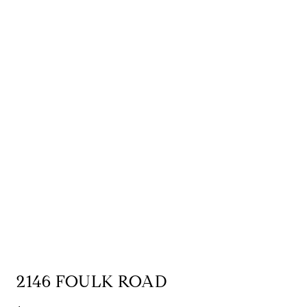
2146 FOULK ROAD