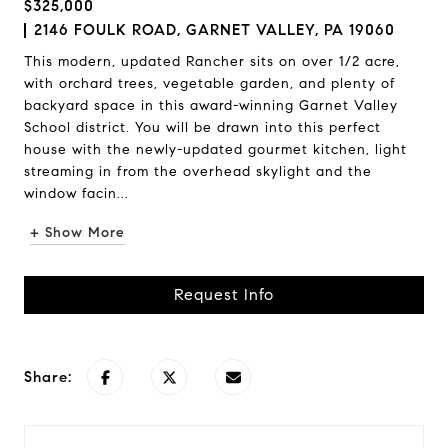
$325,000
2146 FOULK ROAD, GARNET VALLEY, PA 19060
This modern, updated Rancher sits on over 1/2 acre,
with orchard trees, vegetable garden, and plenty of
backyard space in this award-winning Garnet Valley
School district. You will be drawn into this perfect
house with the newly-updated gourmet kitchen, light
streaming in from the overhead skylight and the
window facin...
+ Show More
Request Info
Share: