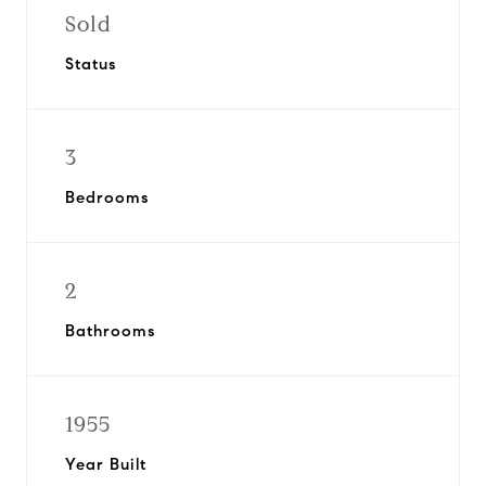
Sold
Status
3
Bedrooms
2
Bathrooms
1955
Year Built