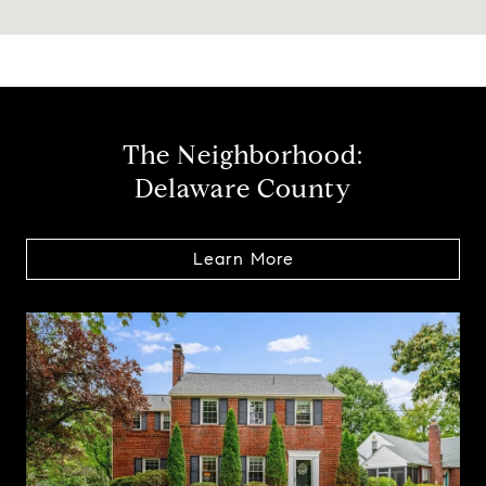
The Neighborhood:
Delaware County
Learn More