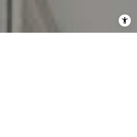
I agree to be contacted by Carr & Co Real Estate Team
via call, email, and text for real estate services. To opt
out, you can reply 'stop' at any time or reply 'help' for
assistance. You can also click the unsubscribe link in the
emails. Message and data rates may apply. Message
frequency may vary.
Privacy Policy
.
Contact Us