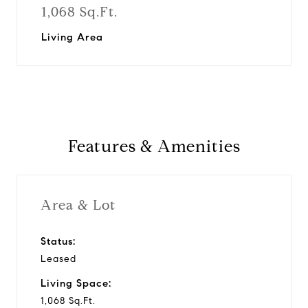
1,068 Sq.Ft.
Living Area
Features & Amenities
Area & Lot
Status:
Leased
Living Space:
1,068 Sq.Ft.