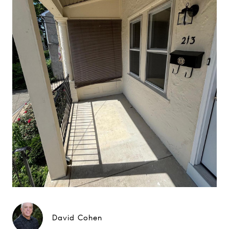
David Cohen