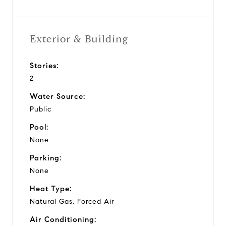
Exterior & Building
Stories:
2
Water Source:
Public
Pool:
None
Parking:
None
Heat Type:
Natural Gas, Forced Air
Air Conditioning: