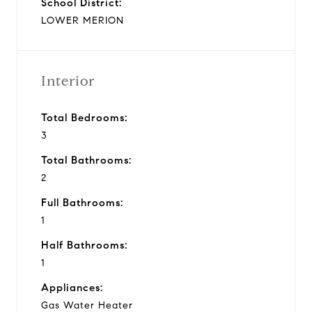
School District:
LOWER MERION
Interior
Total Bedrooms:
3
Total Bathrooms:
2
Full Bathrooms:
1
Half Bathrooms:
1
Appliances:
Gas Water Heater