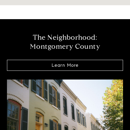
The Neighborhood:
Montgomery County
Learn More