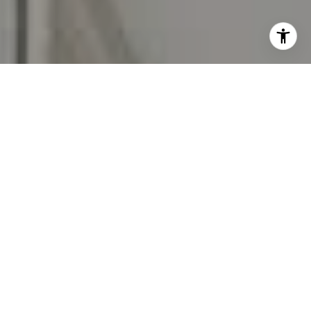
I agree to be contacted by Carr & Co Real Estate Team
via call, email, and text for real estate services. To opt
out, you can reply 'stop' at any time or reply 'help' for
assistance. You can also click the unsubscribe link in the
emails. Message and data rates may apply. Message
frequency may vary.
Privacy Policy
.
Contact Us