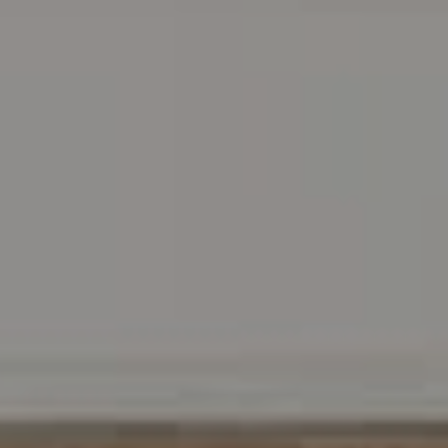
Address
216 E. Lancaster Avenue
Wayne, PA 19087
Carr & Co Real Estate Team
C: 267.496.8216