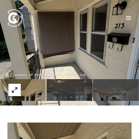
Courtesy of Keller Williams Main Line