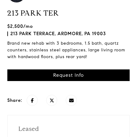
213 PARK TER
$2,500/mo
213 PARK TERRACE, ARDMORE, PA 19003
Brand new rehab with 3 bedrooms, 1.5 bath, quartz
counters, stainless steel appliances, large living room
with hardwood floors, plus rear yard!
Request Info
Share:
Leased