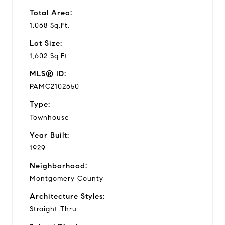
Total Area:
1,068 Sq.Ft.
Lot Size:
1,602 Sq.Ft.
MLS® ID:
PAMC2102650
Type:
Townhouse
Year Built:
1929
Neighborhood:
Montgomery County
Architecture Styles:
Straight Thru