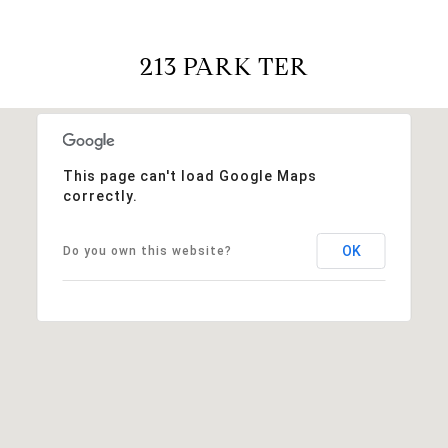
213 PARK TER
This page can't load Google Maps
correctly.
OK
Do you own this website?