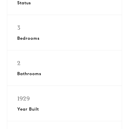
Status
3
Bedrooms
2
Bathrooms
1929
Year Built