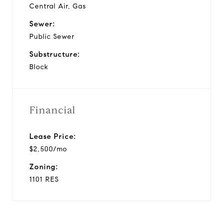
Central Air, Gas
Sewer:
Public Sewer
Substructure:
Block
Financial
Lease Price:
$2,500/mo
Zoning:
1101 RES