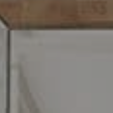
O:
610.947.0408
[email protected]