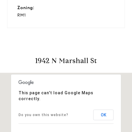
Zoning:
RM1
1942 N Marshall St
This page can't load Google Maps
correctly.
OK
Do you own this website?