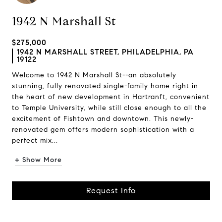
1942 N Marshall St
$275,000
1942 N MARSHALL STREET, PHILADELPHIA, PA
19122
Welcome to 1942 N Marshall St--an absolutely
stunning, fully renovated single-family home right in
the heart of new development in Hartranft, convenient
to Temple University, while still close enough to all the
excitement of Fishtown and downtown. This newly-
renovated gem offers modern sophistication with a
perfect mix...
+ Show More
Request Info