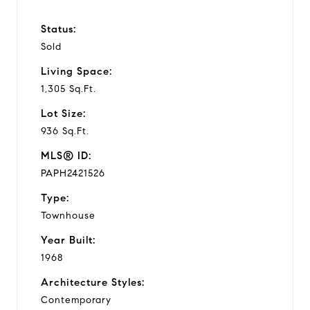
Status:
Sold
Living Space:
1,305 Sq.Ft.
Lot Size:
936 Sq.Ft.
MLS® ID:
PAPH2421526
Type:
Townhouse
Year Built:
1968
Architecture Styles:
Contemporary