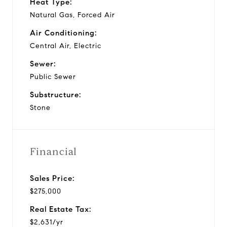
Heat Type:
Natural Gas, Forced Air
Air Conditioning:
Central Air, Electric
Sewer:
Public Sewer
Substructure:
Stone
Financial
Sales Price:
$275,000
Real Estate Tax:
$2,631/yr