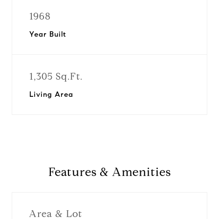
1968
Year Built
1,305 Sq.Ft.
Living Area
Features & Amenities
Area & Lot