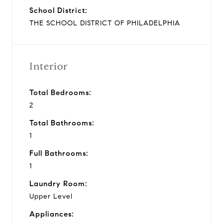
School District:
THE SCHOOL DISTRICT OF PHILADELPHIA
Interior
Total Bedrooms:
2
Total Bathrooms:
1
Full Bathrooms:
1
Laundry Room:
Upper Level
Appliances: