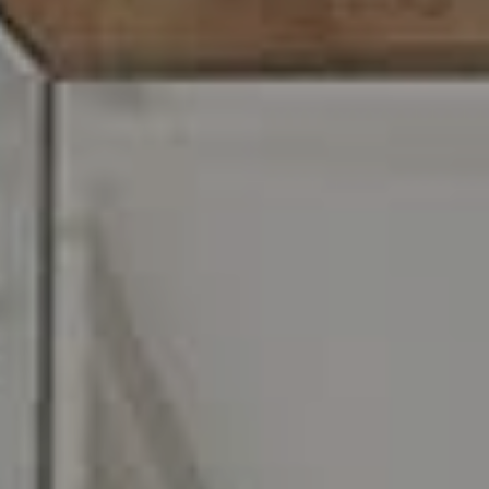
Carr & Co Real Estate Team
C: 267.496.8216
O:
610.947.0408
[email protected]