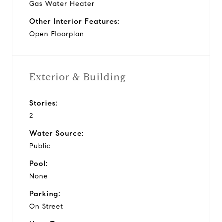
Gas Water Heater
Other Interior Features:
Open Floorplan
Exterior & Building
Stories:
2
Water Source:
Public
Pool:
None
Parking:
On Street