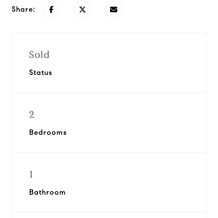
Share:
Sold
Status
2
Bedrooms
1
Bathroom