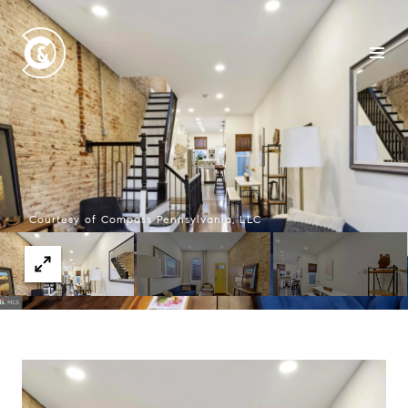
Courtesy of Compass Pennsylvania, LLC