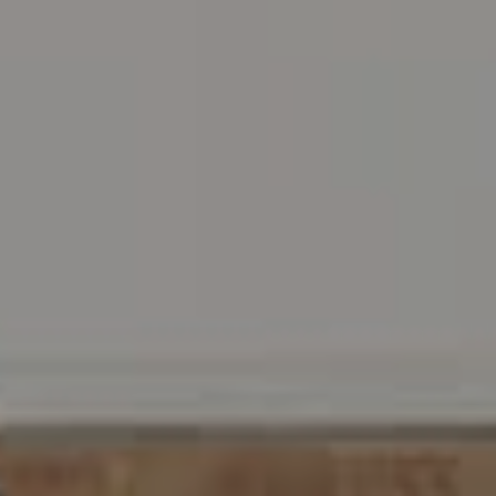
Address
216 E. Lancaster Avenue
Wayne, PA 19087