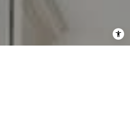
I agree to be contacted by Carr & Co Real Estate Team
via call, email, and text for real estate services. To opt
out, you can reply 'stop' at any time or reply 'help' for
assistance. You can also click the unsubscribe link in the
emails. Message and data rates may apply. Message
frequency may vary.
Privacy Policy
.
Contact Us