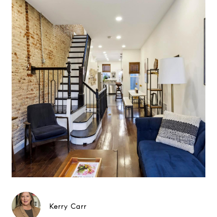
Kerry Carr