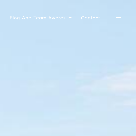
s
Blog And Team Awards
Contact