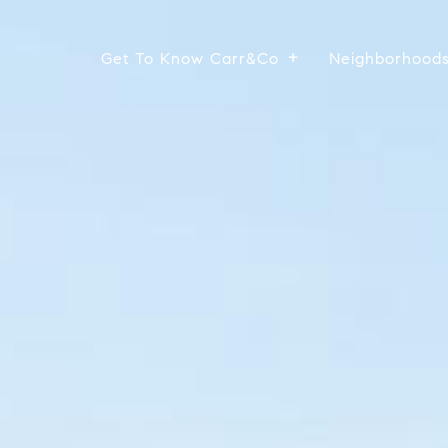
Get To Know Carr&Co
Neighborhood