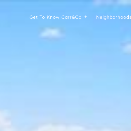
Get To Know Carr&Co
Neighborhood