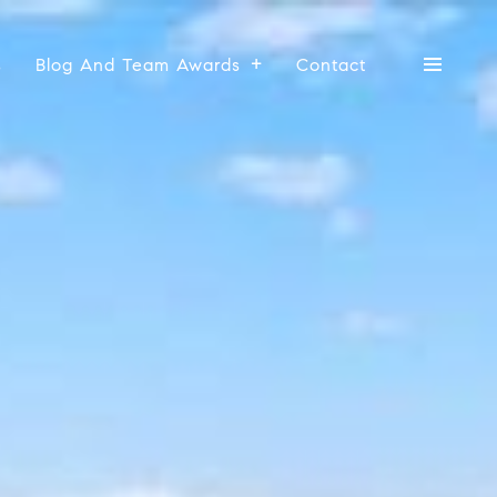
s
Blog And Team Awards
Contact